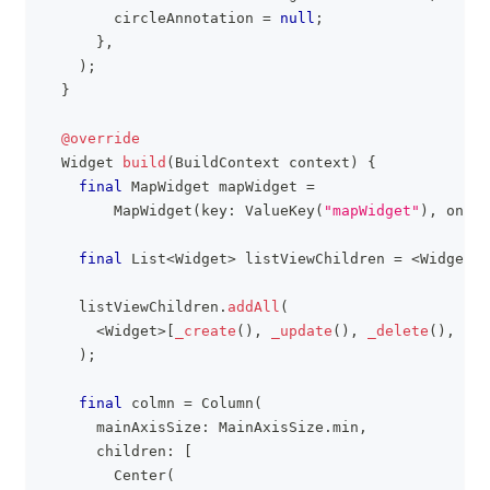
        circleAnnotation 
=
null
;
}
,
)
;
}
@override
Widget
build
(
BuildContext
 context
)
{
final
MapWidget
 mapWidget 
=
MapWidget
(
key
:
ValueKey
(
"mapWidget"
)
,
 onMap
final
List
<
Widget
>
 listViewChildren 
=
<
Widget
>
[
    listViewChildren
.
addAll
(
<
Widget
>
[
_create
(
)
,
_update
(
)
,
_delete
(
)
,
_de
)
;
final
 colmn 
=
Column
(
      mainAxisSize
:
MainAxisSize
.
min
,
      children
:
[
Center
(