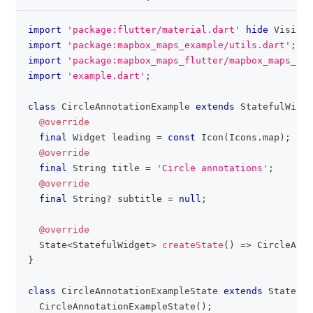
import
'package:flutter/material.dart'
hide
Visibil
clipboa
import
'package:mapbox_maps_example/utils.dart'
;
import
'package:mapbox_maps_flutter/mapbox_maps_flu
import
'example.dart'
;
class
CircleAnnotationExample
extends
StatefulWidge
@override
final
Widget
 leading 
=
const
Icon
(
Icons
.
map
)
;
@override
final
String
 title 
=
'Circle annotations'
;
@override
final
String
?
 subtitle 
=
null
;
@override
State
<
StatefulWidget
>
createState
(
)
=
>
CircleAnno
}
class
CircleAnnotationExampleState
extends
State
<
Ci
CircleAnnotationExampleState
(
)
;