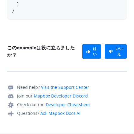
}
}
このexampleは役に立ちました
は
いい
い
え
か？
Need help?
Visit the Support Center
Join our
Mapbox Developer Discord
Check out the
Developer Cheatsheet
Questions?
Ask Mapbox Docs AI