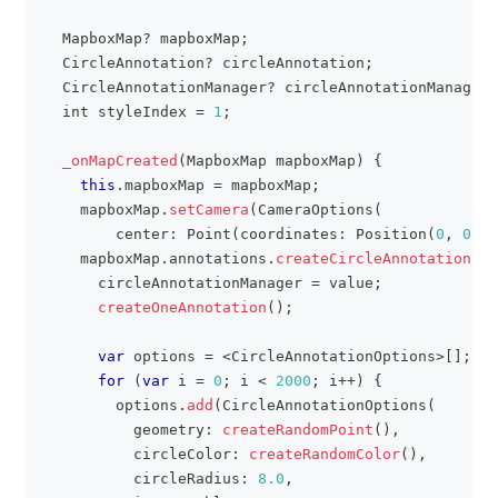
MapboxMap
?
 mapboxMap
;
CircleAnnotation
?
 circleAnnotation
;
CircleAnnotationManager
?
 circleAnnotationManager
;
  int styleIndex 
=
1
;
_onMapCreated
(
MapboxMap
 mapboxMap
)
{
this
.
mapboxMap 
=
 mapboxMap
;
    mapboxMap
.
setCamera
(
CameraOptions
(
        center
:
Point
(
coordinates
:
Position
(
0
,
0
)
)
,
    mapboxMap
.
annotations
.
createCircleAnnotationMan
      circleAnnotationManager 
=
 value
;
createOneAnnotation
(
)
;
var
 options 
=
<
CircleAnnotationOptions
>
[
]
;
for
(
var
 i 
=
0
;
 i 
<
2000
;
 i
++
)
{
        options
.
add
(
CircleAnnotationOptions
(
          geometry
:
createRandomPoint
(
)
,
          circleColor
:
createRandomColor
(
)
,
          circleRadius
:
8.0
,