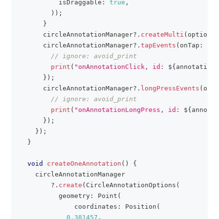
          isDraggable
:
true
,
)
)
;
}
      circleAnnotationManager
?
.
createMulti
(
options
)
      circleAnnotationManager
?
.
tapEvents
(
onTap
:
(
an
// ignore: avoid_print
print
(
"onAnnotationClick, id: 
${
annotation
.
}
)
;
      circleAnnotationManager
?
.
longPressEvents
(
onLo
// ignore: avoid_print
print
(
"onAnnotationLongPress, id: 
${
annotat
}
)
;
}
)
;
}
void
createOneAnnotation
(
)
{
    circleAnnotationManager
?
.
create
(
CircleAnnotationOptions
(
          geometry
:
Point
(
              coordinates
:
Position
(
0.381457
,