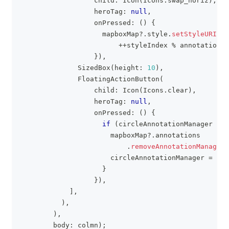
                  child
:
Icon
(
Icons
.
swap_horiz
)
,
                  heroTag
:
null
,
                  onPressed
:
(
)
{
                    mapboxMap
?
.
style
.
setStyleURI
(
an
++
styleIndex 
%
 annotationSt
}
)
,
SizedBox
(
height
:
10
)
,
FloatingActionButton
(
                  child
:
Icon
(
Icons
.
clear
)
,
                  heroTag
:
null
,
                  onPressed
:
(
)
{
if
(
circleAnnotationManager 
!=
                      mapboxMap
?
.
annotations
.
removeAnnotationManager
(
                      circleAnnotationManager 
=
nul
}
}
)
,
]
,
)
,
)
,
        body
:
 colmn
)
;