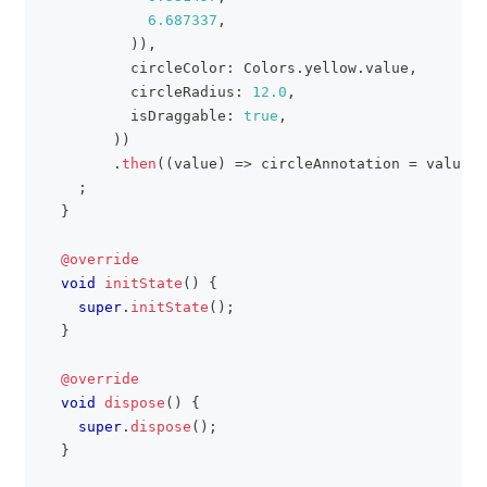
6.687337
,
)
)
,
          circleColor
:
Colors
.
yellow
.
value
,
          circleRadius
:
12.0
,
          isDraggable
:
true
,
)
)
.
then
(
(
value
)
=
>
 circleAnnotation 
=
 value
)
;
;
}
@override
void
initState
(
)
{
super
.
initState
(
)
;
}
@override
void
dispose
(
)
{
super
.
dispose
(
)
;
}