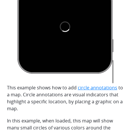
This example shows how to add
circle annotations
to
a map. Circle annotations are visual indicators that
highlight a specific location, by placing a graphic on a
map.
In this example, when loaded, this map will show
many small circles of various colors around the