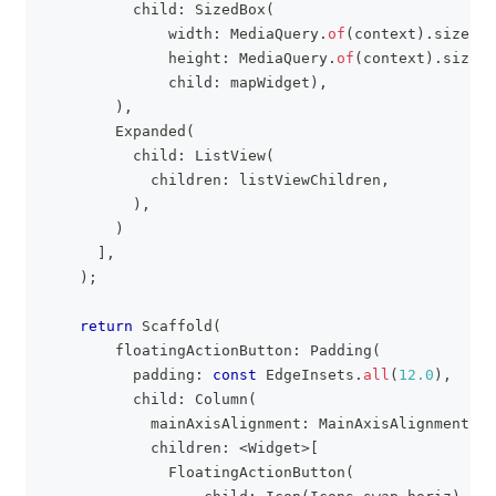
          child
:
SizedBox
(
              width
:
MediaQuery
.
of
(
context
)
.
size
.
wi
              height
:
MediaQuery
.
of
(
context
)
.
size
.
h
              child
:
 mapWidget
)
,
)
,
Expanded
(
          child
:
ListView
(
            children
:
 listViewChildren
,
)
,
)
]
,
)
;
return
Scaffold
(
        floatingActionButton
:
Padding
(
          padding
:
const
EdgeInsets
.
all
(
12.0
)
,
          child
:
Column
(
            mainAxisAlignment
:
MainAxisAlignment
.
en
            children
:
<
Widget
>
[
FloatingActionButton
(