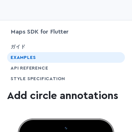
Maps SDK for Flutter
chevr
ガイド
EXAMPLES
API REFERENCE
SHARE
STYLE SPECIFICATION
Add circle annotations