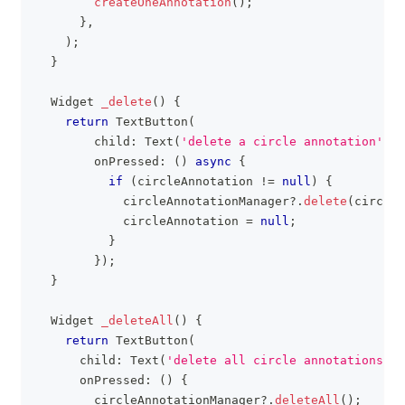
createOneAnnotation
(
)
;
}
,
)
;
}
Widget
_delete
(
)
{
return
TextButton
(
        child
:
Text
(
'delete a circle annotation'
)
,
        onPressed
:
(
)
async
{
if
(
circleAnnotation 
!=
null
)
{
            circleAnnotationManager
?
.
delete
(
circleA
            circleAnnotation 
=
null
;
}
}
)
;
}
Widget
_deleteAll
(
)
{
return
TextButton
(
      child
:
Text
(
'delete all circle annotations'
)
,
      onPressed
:
(
)
{
        circleAnnotationManager
?
.
deleteAll
(
)
;