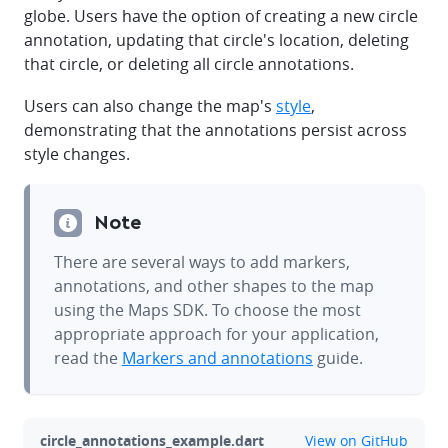
globe. Users have the option of creating a new circle
annotation, updating that circle's location, deleting
that circle, or deleting all circle annotations.
Users can also change the map's
style
,
demonstrating that the annotations persist across
style changes.
Note
There are several ways to add markers,
annotations, and other shapes to the map
using the Maps SDK. To choose the most
appropriate approach for your application,
read the
Markers and annotations
guide.
github
circle_annotations_example.dart
View on GitHub