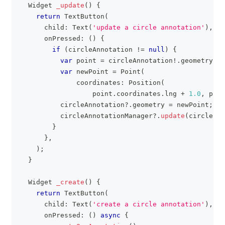
Widget
_update
(
)
{
return
TextButton
(
      child
:
Text
(
'update a circle annotation'
)
,
      onPressed
:
(
)
{
if
(
circleAnnotation 
!=
null
)
{
var
 point 
=
 circleAnnotation
!
.
geometry
;
var
 newPoint 
=
Point
(
              coordinates
:
Position
(
                  point
.
coordinates
.
lng 
+
1.0
,
 poin
          circleAnnotation
?
.
geometry 
=
 newPoint
;
          circleAnnotationManager
?
.
update
(
circleAnn
}
}
,
)
;
}
Widget
_create
(
)
{
return
TextButton
(
      child
:
Text
(
'create a circle annotation'
)
,
      onPressed
:
(
)
async
{