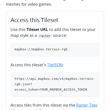
meshes for video games.
Access this Tileset
Use this
Tileset URL
to add this tileset to your
map style as a
source:
raster
mapbox://mapbox.terrain-rgb
clipboard
Access this tileset's
TileJSON
:
https://api.mapbox.com/v4/mapbox.terrain-
clipboard
rgb.json?
access_token=YOUR_MAPBOX_ACCESS_TOKEN
Access tiles from this tileset via the
Raster Tiles