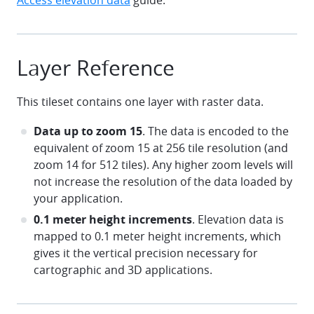
Access elevation data
guide.
Layer Reference
This tileset contains one layer with raster data.
Data up to zoom 15
. The data is encoded to the
equivalent of zoom 15 at 256 tile resolution (and
zoom 14 for 512 tiles). Any higher zoom levels will
not increase the resolution of the data loaded by
your application.
0.1 meter height increments
. Elevation data is
mapped to 0.1 meter height increments, which
gives it the vertical precision necessary for
cartographic and 3D applications.