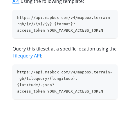
API
using the following template:
https://api.mapbox.com/v4/mapbox.terrain-
clipboard
rgb/{z}/{x}/{y}.{format}?
access_token=YOUR_MAPBOX_ACCESS_TOKEN
Query this tileset at a specific location using the
Tilequery API
:
https://api.mapbox.com/v4/mapbox.terrain-
clipboard
rgb/tilequery/{longitude},
{latitude}.json?
access_token=YOUR_MAPBOX_ACCESS_TOKEN