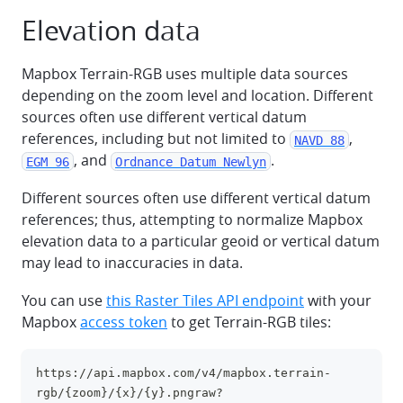
Elevation data
Mapbox Terrain-RGB uses multiple data sources
depending on the zoom level and location. Different
sources often use different vertical datum
references, including but not limited to
,
NAVD 88
, and
.
EGM 96
Ordnance Datum Newlyn
Different sources often use different vertical datum
references; thus, attempting to normalize Mapbox
elevation data to a particular geoid or vertical datum
may lead to inaccuracies in data.
You can use
this Raster Tiles API endpoint
with your
Mapbox
access token
to get Terrain-RGB tiles:
https://api.mapbox.com/v4/mapbox.terrain-
clipboa
rgb/{zoom}/{x}/{y}.pngraw?