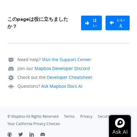
このpageは役に立ちました
は
いい
い
え
か？
Need help?
Visit the Support Center
Join our
Mapbox Developer Discord
Check out the
Developer Cheatsheet
Questions?
Ask Mapbox Docs AI
© Mapbox All Rights Reserved
Terms
Privacy
Security
Your California Privacy Choices