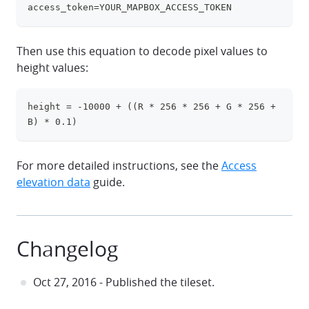
access_token=YOUR_MAPBOX_ACCESS_TOKEN
Then use this equation to decode pixel values to
height values:
height = -10000 + ((R * 256 * 256 + G * 256 + 
clipboa
B) * 0.1)
For more detailed instructions, see the
Access
elevation data
guide.
Changelog
Oct 27, 2016 - Published the tileset.