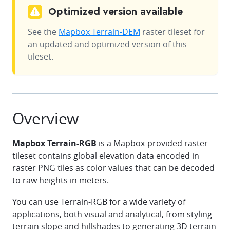
Optimized version available
See the
Mapbox Terrain-DEM
raster tileset for
an updated and optimized version of this
tileset.
Overview
Mapbox Terrain-RGB
is a Mapbox-provided raster
tileset contains global elevation data encoded in
raster PNG tiles as color values that can be decoded
to raw heights in meters.
You can use Terrain-RGB for a wide variety of
applications, both visual and analytical, from styling
terrain slope and hillshades to generating 3D terrain