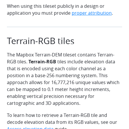
When using this tileset publicly in a design or
application you must provide
proper attribution
.
Terrain-RGB tiles
The Mapbox Terrain-DEM tileset contains Terrain-
RGB tiles.
Terrain-RGB
tiles include elevation data
that is encoded using each color channel as a
position in a base-256 numbering system. This
approach allows for 16,777,216 unique values which
can be mapped to 0.1 meter height increments,
enabling vertical precision necessary for
cartographic and 3D applications.
To learn how to retrieve a Terrain-RGB tile and
decode elevation data from its RGB values, see our