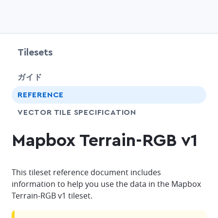
Tilesets
chevr
ガイド
chevr
REFERENCE
SHARE
VECTOR TILE SPECIFICATION
Mapbox Terrain-RGB v1
This tileset reference document includes
information to help you use the data in the Mapbox
Terrain-RGB v1 tileset.