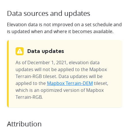
Data sources and updates
Elevation data is not improved on a set schedule and
is updated when and where it becomes available.
Data updates
As of December 1, 2021, elevation data
updates will not be applied to the Mapbox
Terrain-RGB tileset. Data updates will be
applied to the
Mapbox Terrain-DEM
tileset,
which is an optimized version of Mapbox
Terrain-RGB.
Attribution