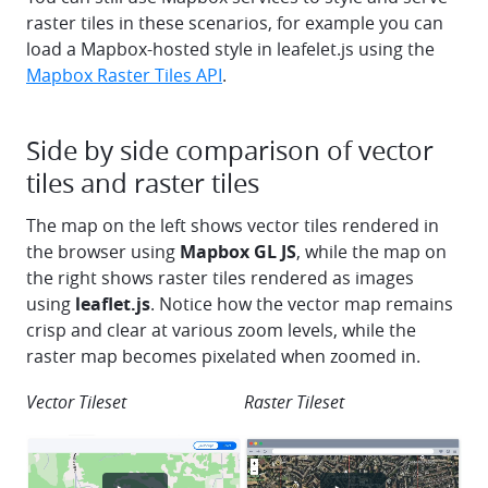
raster tiles in these scenarios, for example you can
load a Mapbox-hosted style in leafelet.js using the
Mapbox Raster Tiles API
.
Side by side comparison of vector
tiles and raster tiles
The map on the left shows vector tiles rendered in
the browser using
Mapbox GL JS
, while the map on
the right shows raster tiles rendered as images
using
leaflet.js
. Notice how the vector map remains
crisp and clear at various zoom levels, while the
raster map becomes pixelated when zoomed in.
Vector Tileset
Raster Tileset