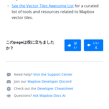
See the Vector Tiles Awesome List
for a curated
list of tools and resources related to Mapbox
vector tiles.
このpageは役に立ちました
は
いい
い
え
か？
Need help?
Visit the Support Center
Join our
Mapbox Developer Discord
Check out the
Developer Cheatsheet
Questions?
Ask Mapbox Docs AI