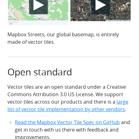
Mapbox Streets, our global basemap, is entirely
made of vector tiles.
Open standard
Vector tiles are an open standard under a Creative
Commons Attribution 3.0 US License. We support
vector tiles across our products and there is a
large
list of vector tile implementation by other vendors
.
Read the Mapbox Vector Tile Spec on GitHub
and
get in touch with us there with feedback and
improvements.