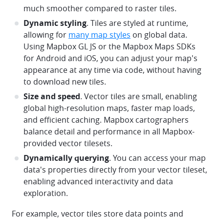
much smoother compared to raster tiles.
Dynamic styling
. Tiles are styled at runtime,
allowing for
many map styles
on global data.
Using Mapbox GL JS or the Mapbox Maps SDKs
for Android and iOS, you can adjust your map's
appearance at any time via code, without having
to download new tiles.
Size and speed
. Vector tiles are small, enabling
global high-resolution maps, faster map loads,
and efficient caching. Mapbox cartographers
balance detail and performance in all Mapbox-
provided vector tilesets.
Dynamically querying
. You can access your map
data's properties directly from your vector tileset,
enabling advanced interactivity and data
exploration.
For example, vector tiles store data points and