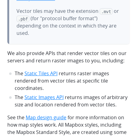
Vector tiles may have the extension
or
.mvt
(for "protocol buffer format")
.pbf
depending on the context in which they are
used.
We also provide APIs that render vector tiles on our
servers and return raster images to you, including:
The
Static Tiles API
returns raster images
rendered from vector tiles at specific tile
coordinates.
The
Static Images API
returns images of arbitrary
size and location rendered from vector tiles.
See the
Map design guide
for more information on
how map styles work. All Mapbox styles, including
the Mapbox Standard Style, are created using some