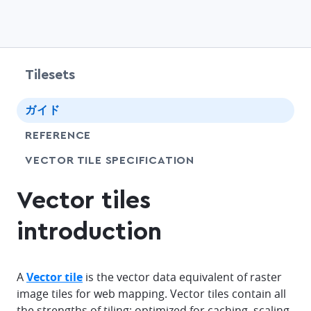
Tilesets
chevr
ガイド
chevr
REFERENCE
SHARE
VECTOR TILE SPECIFICATION
Vector tiles
introduction
A
Vector tile
is the vector data equivalent of raster
image tiles for web mapping. Vector tiles contain all
the strengths of tiling: optimized for caching, scaling,