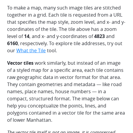
To make a map, many such image tiles are stitched
together in a grid. Each tile is requested from a URL
that specifies the map style, zoom level, and x- and y-
coordinates of the tile. The tile above has a zoom
level of
14
, and x- and y-coordinates of
4823
and
6160
, respectively. To explore tile addresses, try out
our
What the Tile
tool.
Vector tiles
work similarly, but instead of an image
of a styled map for a specific area, each tile contains
raw geographic data in vector format for that area.
They contain geometries and metadata — like road
names, place names, house numbers — in a
compact, structured format. The image below can
help you conceptualize the points, lines, and
polygons contained in a vector tile for the same area
of lower Manhattan.
The vector tile itself is not an image, it is compressed