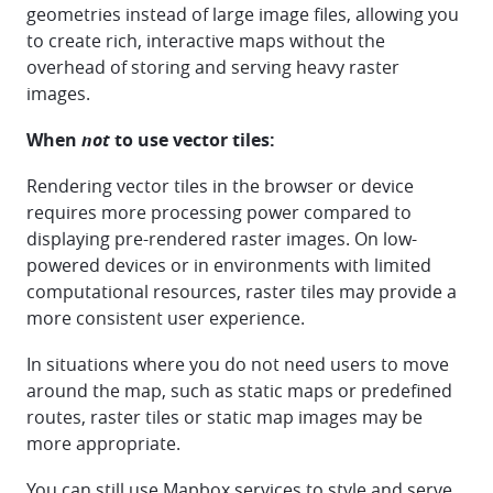
geometries instead of large image files, allowing you
to create rich, interactive maps without the
overhead of storing and serving heavy raster
images.
When
not
to use vector tiles:
Rendering vector tiles in the browser or device
requires more processing power compared to
displaying pre-rendered raster images. On low-
powered devices or in environments with limited
computational resources, raster tiles may provide a
more consistent user experience.
In situations where you do not need users to move
around the map, such as static maps or predefined
routes, raster tiles or static map images may be
more appropriate.
You can still use Mapbox services to style and serve