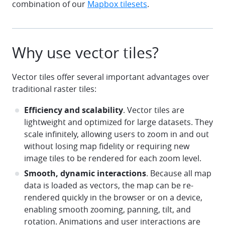
combination of our
Mapbox tilesets
.
Why use vector tiles?
Vector tiles offer several important advantages over
traditional raster tiles:
Efficiency and scalability
. Vector tiles are
lightweight and optimized for large datasets. They
scale infinitely, allowing users to zoom in and out
without losing map fidelity or requiring new
image tiles to be rendered for each zoom level.
Smooth, dynamic interactions
. Because all map
data is loaded as vectors, the map can be re-
rendered quickly in the browser or on a device,
enabling smooth zooming, panning, tilt, and
rotation. Animations and user interactions are