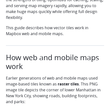
and serving map imagery rapidly, allowing you to
make huge maps quickly while offering full design
flexibility.
This guide describes how vector tiles work in
Mapbox web and mobile maps.
How web and mobile maps
work
Earlier generations of web and mobile maps used
image-based tiles known as
raster tiles
. This PNG
image tile depicts the corner of lower Manhattan in
New York City, showing roads, building footprints,
and parks: