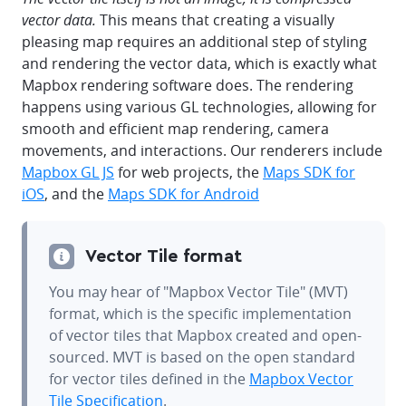
vector data.
This means that creating a visually
pleasing map requires an additional step of styling
and rendering the vector data, which is exactly what
Mapbox rendering software does. The rendering
happens using various GL technologies, allowing for
smooth and efficient map rendering, camera
movements, and interactions. Our renderers include
Mapbox GL JS
for web projects, the
Maps SDK for
iOS
, and the
Maps SDK for Android
Vector Tile format
You may hear of "Mapbox Vector Tile" (MVT)
format, which is the specific implementation
of vector tiles that Mapbox created and open-
sourced. MVT is based on the open standard
for vector tiles defined in the
Mapbox Vector
Tile Specification
.