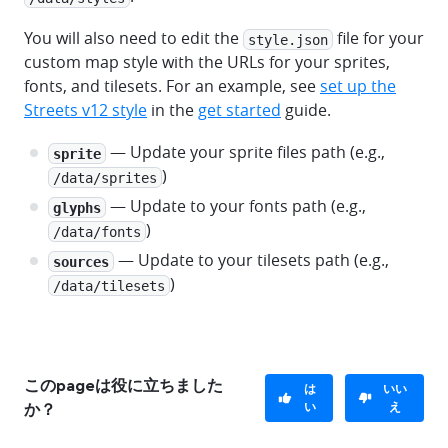
You will also need to edit the
file for your
style.json
custom map style with the URLs for your sprites,
fonts, and tilesets. For an example, see
set up the
Streets v12 style
in the
get started
guide.
— Update your sprite files path (e.g.,
sprite
)
/data/sprites
— Update to your fonts path (e.g.,
glyphs
)
/data/fonts
— Update to your tilesets path (e.g.,
sources
)
/data/tilesets
このpageは役に立ちました
は
いい
い
え
か？