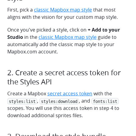
First, pick a
classic Mapbox map style
that most
aligns with the vision for your custom map style.
Once you've picked a style, click on
+ Add to your
Studio
in the
classic Mapbox map style
guide to
automatically add the classic map style to your
Mapbox.com account.
2. Create a secret access token for
the Styles API
Create a Mapbox
secret access token
with the
,
, and
styles:list
styles:download
fonts:list
scopes. You will use this access token in step 4 to
download additional sprites files.