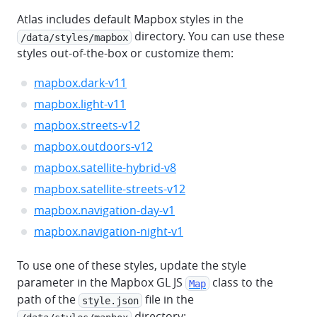
Atlas includes default Mapbox styles in the
directory. You can use these
/data/styles/mapbox
styles out-of-the-box or customize them:
mapbox.dark-v11
mapbox.light-v11
mapbox.streets-v12
mapbox.outdoors-v12
mapbox.satellite-hybrid-v8
mapbox.satellite-streets-v12
mapbox.navigation-day-v1
mapbox.navigation-night-v1
To use one of these styles, update the style
parameter in the Mapbox GL JS
class to the
Map
path of the
file in the
style.json
directory: