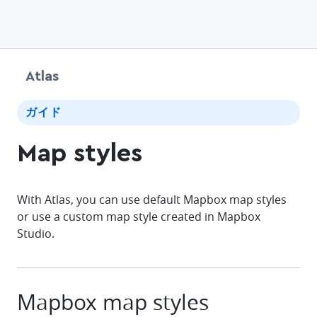
Atlas
chevr
ガイド
Map styles
With Atlas, you can use default Mapbox map styles
or use a custom map style created in Mapbox
Studio.
Mapbox map styles