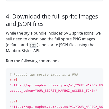
4. Download the full sprite images
and JSON files
While the style bundle includes SVG sprite icons, we
still need to download the full sprite PNG images
(default and
) and sprite JSON files using the
@2x
Mapbox Styles API.
Run the following commands:
# Request the sprite image as a PNG
clipboa
curl
"https://api.mapbox.com/styles/v1/YOUR_MAPBOX_USERN
access_token=YOUR_SECRET_MAPBOX_ACCESS_TOKEN"
curl
"https://api.mapbox.com/styles/v1/YOUR_MAPBOX_USERN