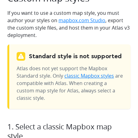
If you want to use a custom map style, you must
author your styles on
mapbox.com Studio
, export
the custom style files, and host them in your Atlas v3
deployment.
Standard style is not supported
Atlas does not yet support the Mapbox
Standard style. Only
classic Mapbox styles
are
compatible with Atlas. When creating a
custom map style for Atlas, always select a
classic style.
1. Select a classic Mapbox map
style