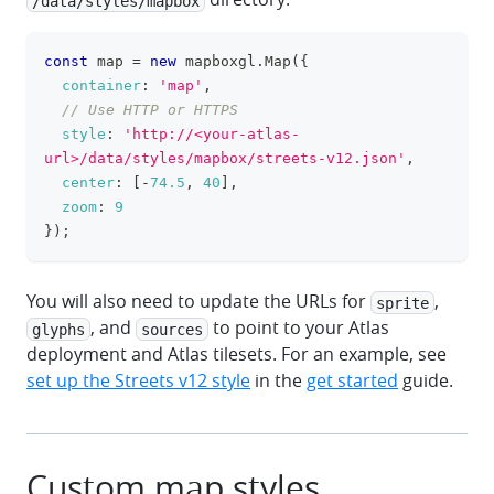
/data/styles/mapbox
const
 map 
=
new
mapboxgl
.
Map
(
{
clipboa
container
:
'map'
,
// Use HTTP or HTTPS
style
:
'http://<your-atlas-
url>/data/styles/mapbox/streets-v12.json'
,
center
:
[
-
74.5
,
40
]
,
zoom
:
9
}
)
;
You will also need to update the URLs for
,
sprite
, and
to point to your Atlas
glyphs
sources
deployment and Atlas tilesets. For an example, see
set up the Streets v12 style
in the
get started
guide.
Custom map styles