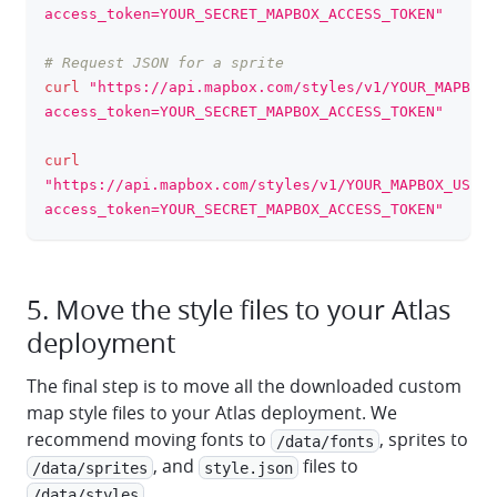
access_token=YOUR_SECRET_MAPBOX_ACCESS_TOKEN"
# Request JSON for a sprite
curl
"https://api.mapbox.com/styles/v1/YOUR_MAPBOX_
access_token=YOUR_SECRET_MAPBOX_ACCESS_TOKEN"
curl
"https://api.mapbox.com/styles/v1/YOUR_MAPBOX_USERN
access_token=YOUR_SECRET_MAPBOX_ACCESS_TOKEN"
5. Move the style files to your Atlas
deployment
The final step is to move all the downloaded custom
map style files to your Atlas deployment. We
recommend moving fonts to
, sprites to
/data/fonts
, and
files to
/data/sprites
style.json
.
/data/styles