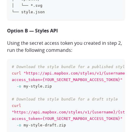
│   └── *.svg
└── style.json
Option B — Styles API
Using the secret access token you created in step 2,
run the following commands:
# Download the style bundle for a published style
clipboa
curl
"https://api.mapbox.com/styles/v1/{username}/{
access_token={YOUR_SECRET_MAPBOX_ACCESS_TOKEN}"
\
-o
 my-style.zip
# Download the style bundle for a draft style
curl
"https://api.mapbox.com/styles/v1/{username}/{style
access_token={YOUR_SECRET_MAPBOX_ACCESS_TOKEN}"
\
-o
 my-style-draft.zip