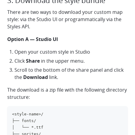
3. Download the style bundle
There are two ways to download your custom map
style: via the Studio UI or programmatically via the
Styles API.
Option A — Studio UI
Open your custom style in Studio
Click
Share
in the upper menu.
Scroll to the bottom of the share panel and click
the
Download
link.
The download is a zip file with the following directory
structure:
<style-name>/
clipboa
├── fonts/
│   └── *.ttf
├── sprites/