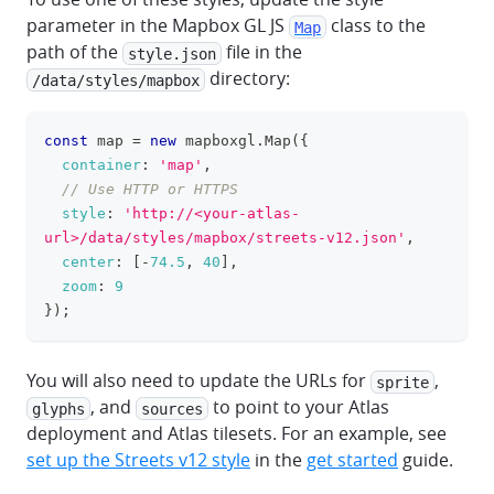
parameter in the Mapbox GL JS
class to the
Map
path of the
file in the
style.json
directory:
/data/styles/mapbox
const
 map 
=
new
mapboxgl
.
Map
(
{
clipboa
container
:
'map'
,
// Use HTTP or HTTPS
style
:
'http://<your-atlas-
url>/data/styles/mapbox/streets-v12.json'
,
center
:
[
-
74.5
,
40
]
,
zoom
:
9
}
)
;
You will also need to update the URLs for
,
sprite
, and
to point to your Atlas
glyphs
sources
deployment and Atlas tilesets. For an example, see
set up the Streets v12 style
in the
get started
guide.