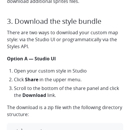
download additional sprites files.
3. Download the style bundle
There are two ways to download your custom map
style: via the Studio UI or programmatically via the
Styles API.
Option A — Studio UI
Open your custom style in Studio
Click
Share
in the upper menu.
Scroll to the bottom of the share panel and click
the
Download
link.
The download is a zip file with the following directory
structure: