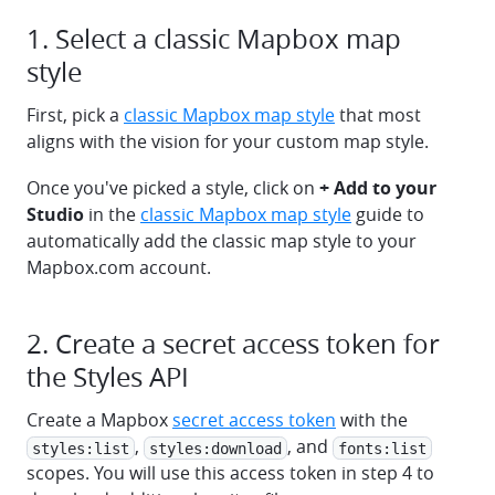
1. Select a classic Mapbox map
style
First, pick a
classic Mapbox map style
that most
aligns with the vision for your custom map style.
Once you've picked a style, click on
+ Add to your
Studio
in the
classic Mapbox map style
guide to
automatically add the classic map style to your
Mapbox.com account.
2. Create a secret access token for
the Styles API
Create a Mapbox
secret access token
with the
,
, and
styles:list
styles:download
fonts:list
scopes. You will use this access token in step 4 to