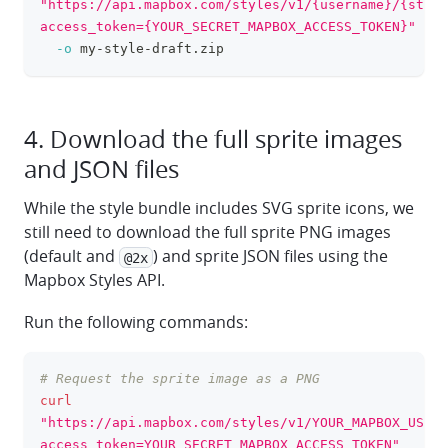
"https://api.mapbox.com/styles/v1/{username}/{style
access_token={YOUR_SECRET_MAPBOX_ACCESS_TOKEN}"
\
-o
 my-style-draft.zip
4. Download the full sprite images
and JSON files
While the style bundle includes SVG sprite icons, we
still need to download the full sprite PNG images
(default and
) and sprite JSON files using the
@2x
Mapbox Styles API.
Run the following commands:
# Request the sprite image as a PNG
clipboa
curl
"https://api.mapbox.com/styles/v1/YOUR_MAPBOX_USERN
access_token=YOUR_SECRET_MAPBOX_ACCESS_TOKEN"