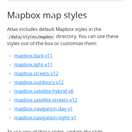
Mapbox map styles
Atlas includes default Mapbox styles in the
directory. You can use these
/data/styles/mapbox
styles out-of-the-box or customize them:
mapbox.dark-v11
mapbox.light-v11
mapbox.streets-v12
mapbox.outdoors-v12
mapbox.satellite-hybrid-v8
mapbox.satellite-streets-v12
mapbox.navigation-day-v1
mapbox.navigation-night-v1
To use one of these styles, update the style