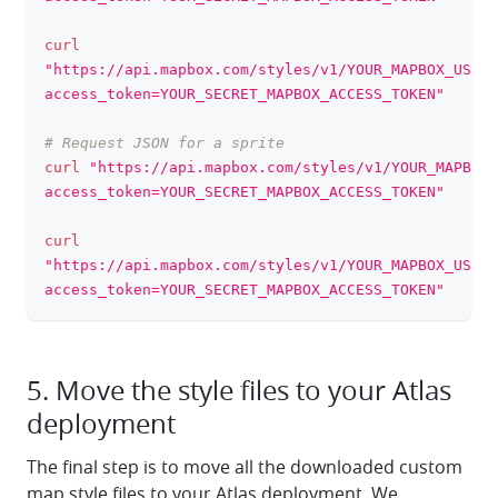
curl
"https://api.mapbox.com/styles/v1/YOUR_MAPBOX_USERN
access_token=YOUR_SECRET_MAPBOX_ACCESS_TOKEN"
# Request JSON for a sprite
curl
"https://api.mapbox.com/styles/v1/YOUR_MAPBOX_
access_token=YOUR_SECRET_MAPBOX_ACCESS_TOKEN"
curl
"https://api.mapbox.com/styles/v1/YOUR_MAPBOX_USERN
access_token=YOUR_SECRET_MAPBOX_ACCESS_TOKEN"
5. Move the style files to your Atlas
deployment
The final step is to move all the downloaded custom
map style files to your Atlas deployment. We