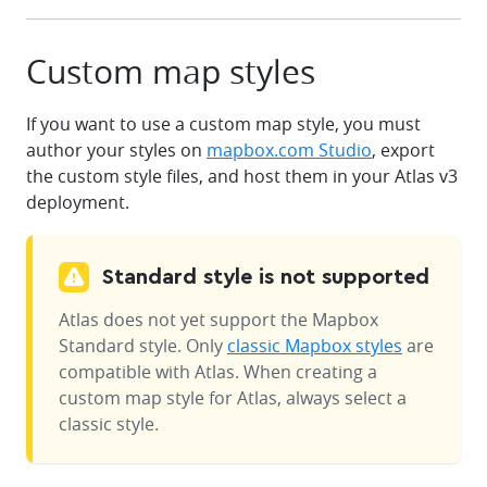
Custom map styles
If you want to use a custom map style, you must
author your styles on
mapbox.com Studio
, export
the custom style files, and host them in your Atlas v3
deployment.
Standard style is not supported
Atlas does not yet support the Mapbox
Standard style. Only
classic Mapbox styles
are
compatible with Atlas. When creating a
custom map style for Atlas, always select a
classic style.