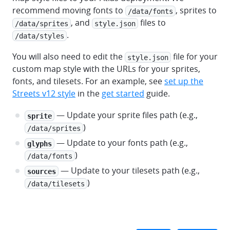
recommend moving fonts to
, sprites to
/data/fonts
, and
files to
/data/sprites
style.json
.
/data/styles
You will also need to edit the
file for your
style.json
custom map style with the URLs for your sprites,
fonts, and tilesets. For an example, see
set up the
Streets v12 style
in the
get started
guide.
— Update your sprite files path (e.g.,
sprite
)
/data/sprites
— Update to your fonts path (e.g.,
glyphs
)
/data/fonts
— Update to your tilesets path (e.g.,
sources
)
/data/tilesets