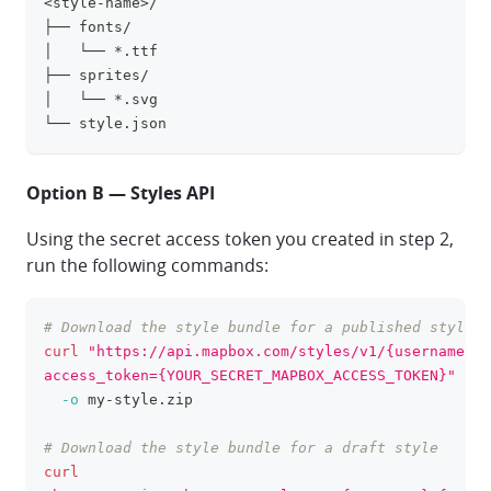
<style-name>/
clipboa
├── fonts/
│   └── *.ttf
├── sprites/
│   └── *.svg
└── style.json
Option B — Styles API
Using the secret access token you created in step 2,
run the following commands:
# Download the style bundle for a published style
clipboa
curl
"https://api.mapbox.com/styles/v1/{username}/{
access_token={YOUR_SECRET_MAPBOX_ACCESS_TOKEN}"
\
-o
 my-style.zip
# Download the style bundle for a draft style
curl