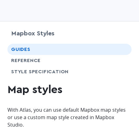
Mapbox Styles
chevr
GUIDES
chevr
REFERENCE
SHARE
STYLE SPECIFICATION
Map styles
With Atlas, you can use default Mapbox map styles
or use a custom map style created in Mapbox
Studio.