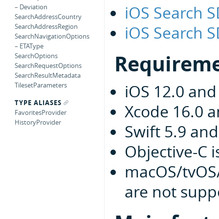
iOS Search 
– Deviation
SearchAddressCountry
iOS Search S
SearchAddressRegion
SearchNavigationOptions
– ETAType
Requirem
SearchOptions
SearchRequestOptions
SearchResultMetadata
TilesetParameters
iOS 12.0 and
TYPE ALIASES
Xcode 16.0 
FavoritesProvider
HistoryProvider
Swift 5.9 an
Objective-C 
macOS/tvOS/
are not supp