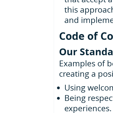
this approac
and implemen
Code of C
Our Standa
Examples of be
creating a pos
Using welcom
Being respect
experiences.