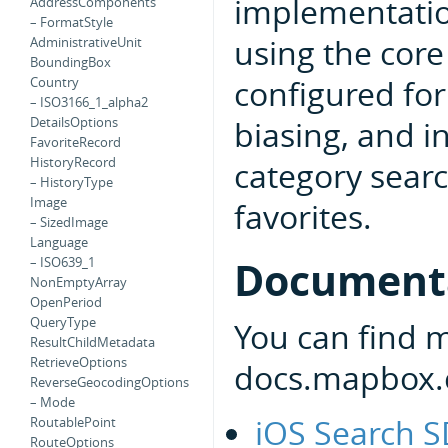
implementatio
AddressComponents
– FormatStyle
using the core
AdministrativeUnit
BoundingBox
configured for
Country
– ISO3166_1_alpha2
biasing, and i
DetailsOptions
FavoriteRecord
HistoryRecord
category searc
– HistoryType
Image
favorites.
– SizedImage
Language
Document
– ISO639_1
NonEmptyArray
OpenPeriod
QueryType
You can find 
ResultChildMetadata
RetrieveOptions
docs.mapbox.
ReverseGeocodingOptions
– Mode
iOS Search 
RoutablePoint
RouteOptions