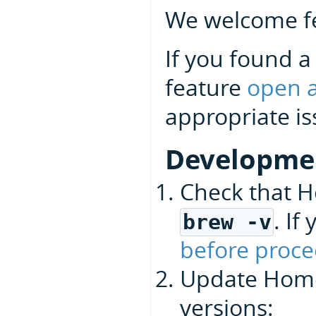
We welcome fe
If you found a
feature
open a
appropriate is
Developme
Check that H
. I
brew -v
before proce
Update Homeb
versions: