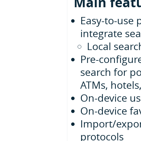
Main feat
Easy-to-use 
integrate sea
Local searc
Pre-configur
search for po
ATMs, hotels,
On-device us
On-device fa
Import/expor
protocols