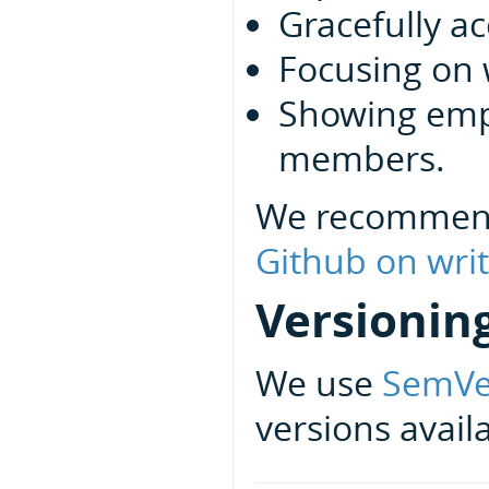
Gracefully ac
Focusing on 
Showing emp
members.
We recommen
Github on writ
Versionin
We use
SemVe
versions avail