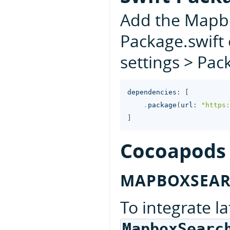
Add the Mapb
Package.swift 
settings > Pa
dependencies
:
[
.
package
(
url
:
"https:
]
Cocoapods
MAPBOXSEA
To integrate la
MapboxSearc