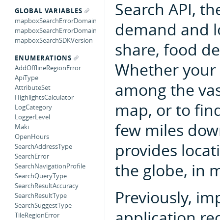
Search API, the
GLOBAL VARIABLES
mapboxSearchErrorDomain
demand and loc
mapboxSearchErrorDomain
mapboxSearchSDKVersion
share, food de
ENUMERATIONS
Whether your u
AddOfflineRegionError
ApiType
among the vas
AttributeSet
HighlightsCalculator
map, or to fin
LogCategory
LoggerLevel
few miles dow
Maki
OpenHours
provides locat
SearchAddressType
SearchError
the globe, in 
SearchNavigationProfile
SearchQueryType
SearchResultAccuracy
Previously, im
SearchResultType
SearchSuggestType
application re
TileRegionError