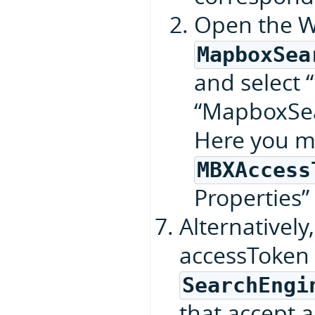
Open the W
MapboxSea
and select “
“MapboxSea
Here you m
MBXAccess
Properties”
Alternatively
accessToken 
SearchEngi
that accept 