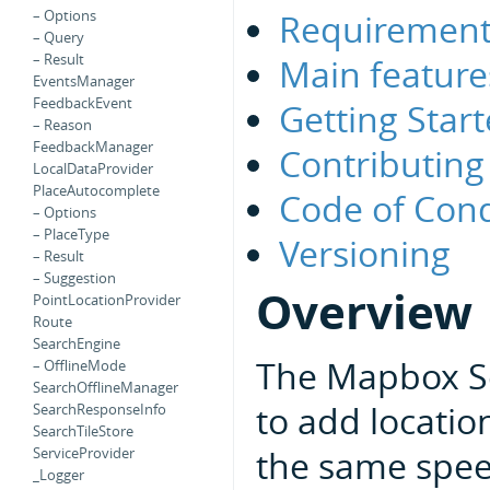
Requirement
– Options
– Query
– Result
Main feature
EventsManager
FeedbackEvent
Getting Star
– Reason
FeedbackManager
Contributing
LocalDataProvider
PlaceAutocomplete
Code of Con
– Options
– PlaceType
Versioning
– Result
– Suggestion
Overview
PointLocationProvider
Route
SearchEngine
The Mapbox Se
– OfflineMode
SearchOfflineManager
to add locatio
SearchResponseInfo
SearchTileStore
the same spee
ServiceProvider
_Logger