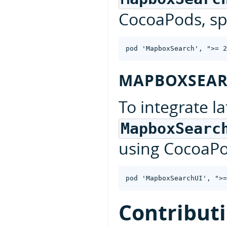
CocoaPods, spe
MAPBOXSEAR
To integrate la
MapboxSearc
using CocoaPod
Contribut