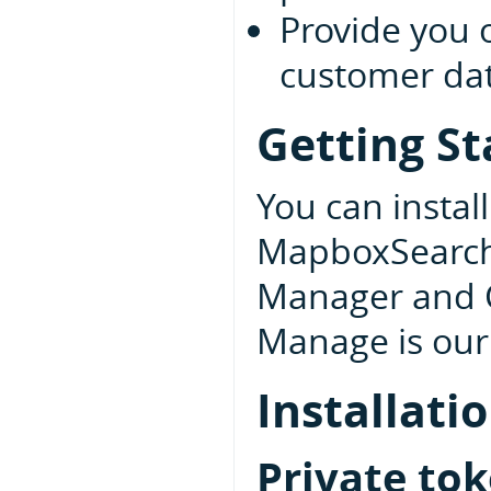
Provide you 
customer data
Getting St
You can insta
MapboxSearchU
Manager and 
Manage is our 
Installati
Private to