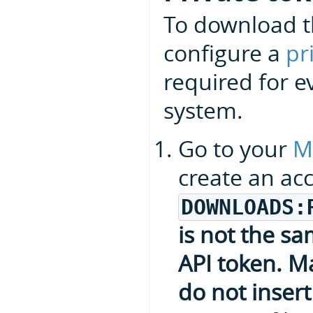
To download t
configure a
pr
required for e
system.
Go to your
M
create an ac
DOWNLOADS:
is not the s
API token. Ma
do not insert 