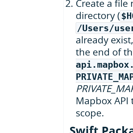
Create a fil
directory (
$H
/Users/use
already exist
the end of th
api.mapbox
PRIVATE_MA
PRIVATE_MA
Mapbox API 
scope.
Swift Pack