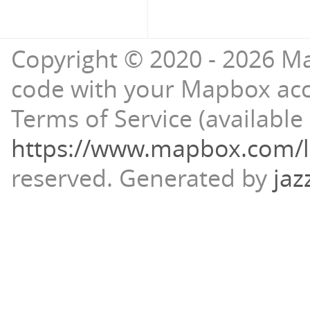
Copyright © 2020 - 2026 Ma
code with your Mapbox ac
Terms of Service (available 
https://www.mapbox.com/l
reserved.
Generated by
jaz