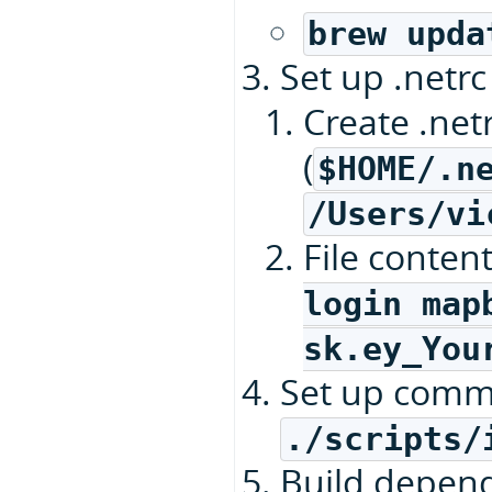
brew upda
Set up .netrc 
Create .net
(
$HOME/.n
/Users/vi
File conten
login map
sk.ey_You
Set up commi
./scripts/
Build depen