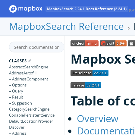
MapboxSearch 2.24.1 Docs Reference (2.24.1)
(64
MapboxSearch Reference
Mapbox Se
CLASSES
AbstractSearchEngine
AddressAutofill
– AddressComponent
– Options
– Query
Table of c
– Result
– Suggestion
CategorySearchEngine
Overview
CodablePersistentService
DefaultLocationProvider
Documentat
Discover
– Address