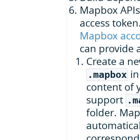
Mapbox APIs
access token
Mapbox acco
can provide a
Create a n
in
.mapbox
content of 
support
.m
folder. Ma
automaticall
correspond