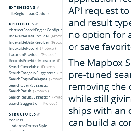
API request to
EXTENSIONS
TileRegionLoadOptions
and result typ
PROTOCOLS
AbstractSearchEngineConfiguration
no option for a
IndexableDataProvider
IndexableDataResolver
or save favorit
IndexableRecord
LocationProvider
The Mapbox Se
RecordsProviderInteractor
SearchCancelable
pre-tuned sear
SearchCategorySuggestion
SearchEngineDelegate
removing the c
SearchQuerySuggestion
SearchResult
while still giv
SearchResultSuggestion
SearchSuggestion
ships with an 
STRUCTURES
can build a c
Address
– AddressFormatStyle