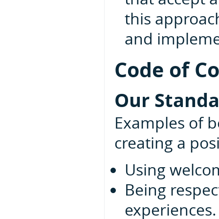
this approac
and implemen
Code of C
Our Standa
Examples of be
creating a pos
Using welcom
Being respect
experiences.