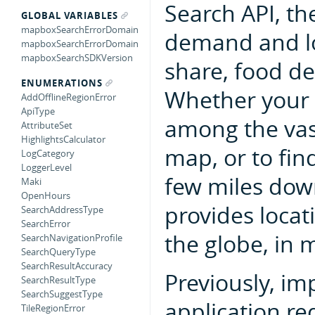
Search API, the
GLOBAL VARIABLES
mapboxSearchErrorDomain
demand and loc
mapboxSearchErrorDomain
mapboxSearchSDKVersion
share, food de
ENUMERATIONS
Whether your u
AddOfflineRegionError
ApiType
among the vas
AttributeSet
HighlightsCalculator
map, or to fin
LogCategory
LoggerLevel
few miles dow
Maki
OpenHours
provides locat
SearchAddressType
SearchError
the globe, in 
SearchNavigationProfile
SearchQueryType
SearchResultAccuracy
Previously, im
SearchResultType
SearchSuggestType
application re
TileRegionError