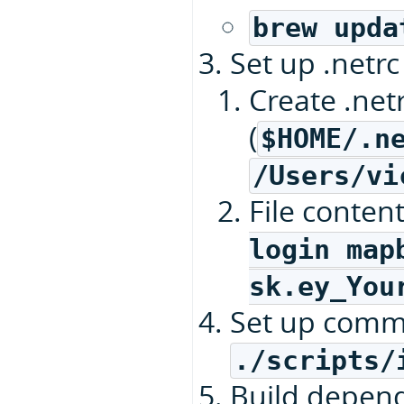
brew upda
Set up .netrc 
Create .net
(
$HOME/.n
/Users/vi
File conten
login map
sk.ey_You
Set up commi
./scripts/
Build depen