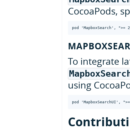
CocoaPods, spe
MAPBOXSEAR
To integrate la
MapboxSearc
using CocoaPod
Contribut