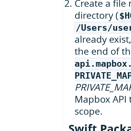
Create a fil
directory (
$H
/Users/use
already exist
the end of th
api.mapbox
PRIVATE_MA
PRIVATE_MA
Mapbox API 
scope.
Swift Pack