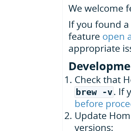
We welcome fe
If you found a
feature
open a
appropriate is
Developme
Check that H
. I
brew -v
before proce
Update Homeb
versions: