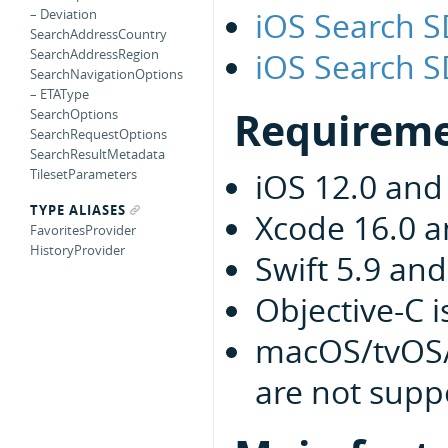
iOS Search 
– Deviation
SearchAddressCountry
iOS Search S
SearchAddressRegion
SearchNavigationOptions
– ETAType
Requirem
SearchOptions
SearchRequestOptions
SearchResultMetadata
TilesetParameters
iOS 12.0 and
TYPE ALIASES
Xcode 16.0 
FavoritesProvider
HistoryProvider
Swift 5.9 an
Objective-C 
macOS/tvOS/
are not supp