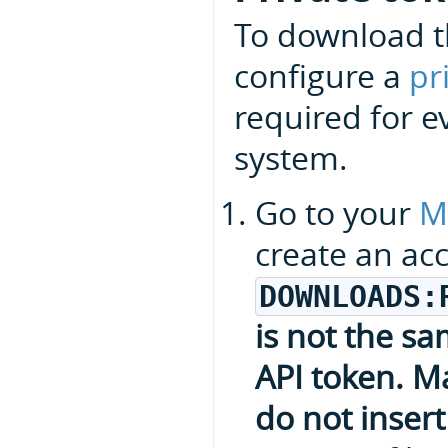
To download t
configure a
pr
required for e
system.
Go to your
M
create an ac
DOWNLOADS:
is not the s
API token. Ma
do not insert 