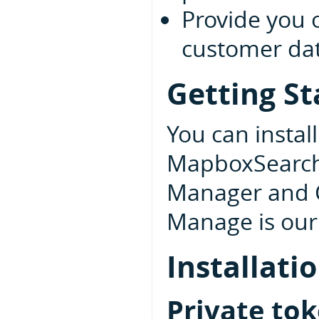
Provide you 
customer data
Getting St
You can insta
MapboxSearchU
Manager and 
Manage is our 
Installati
Private to