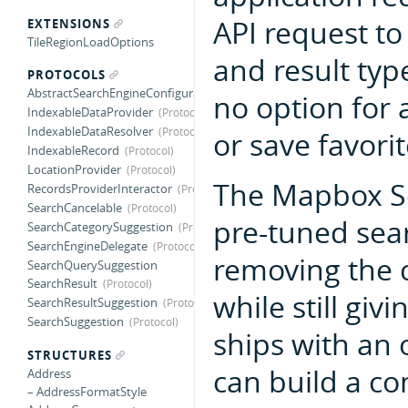
API request to
EXTENSIONS
TileRegionLoadOptions
and result typ
PROTOCOLS
AbstractSearchEngineConfiguration
no option for a
IndexableDataProvider
IndexableDataResolver
or save favorit
IndexableRecord
LocationProvider
The Mapbox Se
RecordsProviderInteractor
SearchCancelable
pre-tuned sear
SearchCategorySuggestion
SearchEngineDelegate
removing the c
SearchQuerySuggestion
SearchResult
while still giv
SearchResultSuggestion
SearchSuggestion
ships with an 
STRUCTURES
can build a c
Address
– AddressFormatStyle