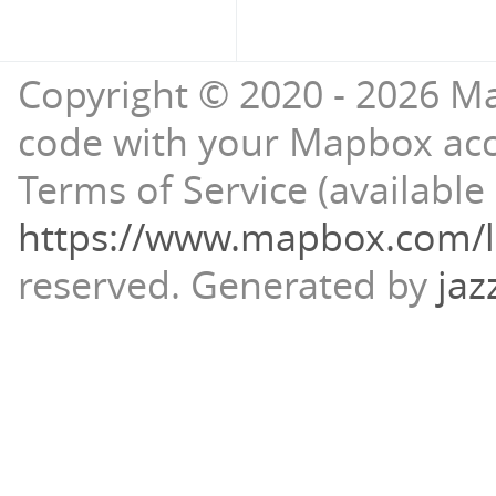
Copyright © 2020 - 2026 Ma
code with your Mapbox ac
Terms of Service (available 
https://www.mapbox.com/l
reserved.
Generated by
jaz