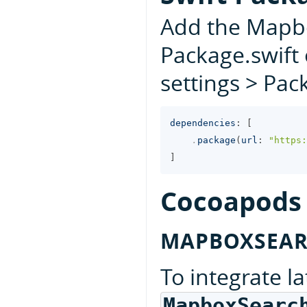
Add the Mapb
Package.swift 
settings > Pa
dependencies
:
[
.
package
(
url
:
"https:
]
Cocoapods
MAPBOXSEA
To integrate la
MapboxSearc