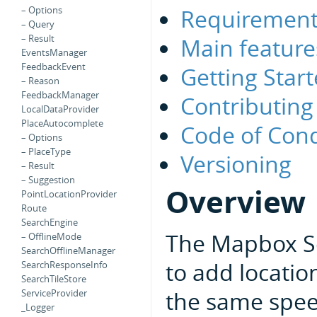
Requirement
– Options
– Query
– Result
Main feature
EventsManager
FeedbackEvent
Getting Star
– Reason
FeedbackManager
Contributing
LocalDataProvider
PlaceAutocomplete
Code of Con
– Options
– PlaceType
Versioning
– Result
– Suggestion
Overview
PointLocationProvider
Route
SearchEngine
The Mapbox Se
– OfflineMode
SearchOfflineManager
to add locatio
SearchResponseInfo
SearchTileStore
the same spee
ServiceProvider
_Logger