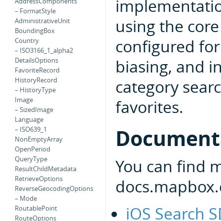
implementatio
AddressComponents
– FormatStyle
using the core
AdministrativeUnit
BoundingBox
configured for
Country
– ISO3166_1_alpha2
biasing, and i
DetailsOptions
FavoriteRecord
HistoryRecord
category searc
– HistoryType
Image
favorites.
– SizedImage
Language
Document
– ISO639_1
NonEmptyArray
OpenPeriod
QueryType
You can find 
ResultChildMetadata
RetrieveOptions
docs.mapbox.
ReverseGeocodingOptions
– Mode
iOS Search 
RoutablePoint
RouteOptions