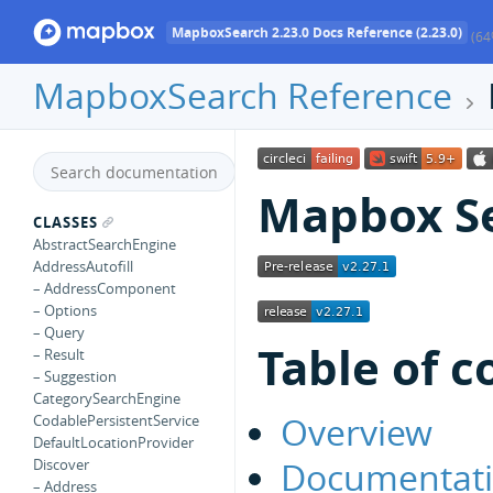
MapboxSearch 2.23.0 Docs Reference (2.23.0)
(64
MapboxSearch Reference
Mapbox Se
CLASSES
AbstractSearchEngine
AddressAutofill
– AddressComponent
– Options
– Query
Table of c
– Result
– Suggestion
CategorySearchEngine
Overview
CodablePersistentService
DefaultLocationProvider
Documentat
Discover
– Address