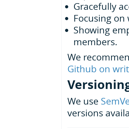
Gracefully ac
Focusing on 
Showing emp
members.
We recommen
Github on writ
Versionin
We use
SemVe
versions avail