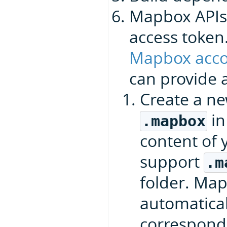
Mapbox APIs
access token
Mapbox acco
can provide a
Create a n
in
.mapbox
content of 
support
.m
folder. Ma
automaticall
correspond