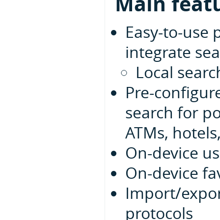
Main feat
Easy-to-use 
integrate sea
Local searc
Pre-configur
search for po
ATMs, hotels,
On-device us
On-device fa
Import/expor
protocols