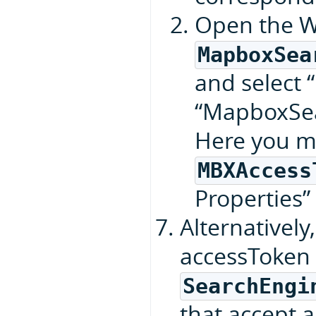
Open the W
MapboxSea
and select “
“MapboxSea
Here you m
MBXAccess
Properties”
Alternatively
accessToken 
SearchEngi
that accept 