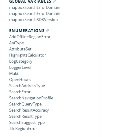
GLOBAL VARIABLES
mapboxSearchErrorDomain
mapboxSearchErrorDomain
mapboxSearchSDKVersion
ENUMERATIONS
AddOfflineRegionError
ApiType
AttributeSet
HighlightsCalculator
LogCategory
LoggerLevel
Maki
OpenHours
SearchAddressType
SearchError
SearchNavigationProfile
SearchQueryType
SearchResultAccuracy
SearchResultType
SearchSuggestType
TileRegionError