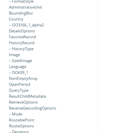
– FormatStyle
AdministrativeUnit
BoundingBox
Country
– ISO3166_1_alpha2
DetailsOptions
FavoriteRecord
HistoryRecord
– HistoryType
Image
– SizedImage
Language
– ISO639_1
NonEmptyArray
OpenPeriod
QueryType
ResultChildMetadata
RetrieveOptions
ReverseGeocodingOptions
– Mode
RoutablePoint
RouteOptions
– Deviation