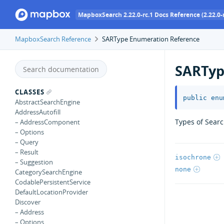
MapboxSearch 2.22.0-rc.1 Docs Reference (2.22.0-r
MapboxSearch Reference
SARType Enumeration Reference
SARTy
CLASSES
public
enu
AbstractSearchEngine
AddressAutofill
Types of Searc
– AddressComponent
– Options
– Query
– Result
isochrone
– Suggestion
none
CategorySearchEngine
CodablePersistentService
DefaultLocationProvider
Discover
– Address
– Options