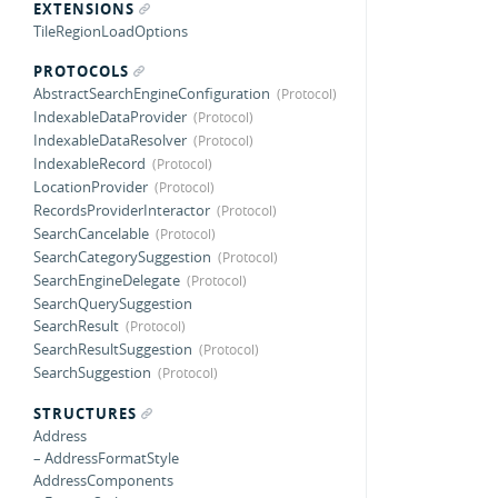
EXTENSIONS
TileRegionLoadOptions
PROTOCOLS
AbstractSearchEngineConfiguration
IndexableDataProvider
IndexableDataResolver
IndexableRecord
LocationProvider
RecordsProviderInteractor
SearchCancelable
SearchCategorySuggestion
SearchEngineDelegate
SearchQuerySuggestion
SearchResult
SearchResultSuggestion
SearchSuggestion
STRUCTURES
Address
– AddressFormatStyle
AddressComponents