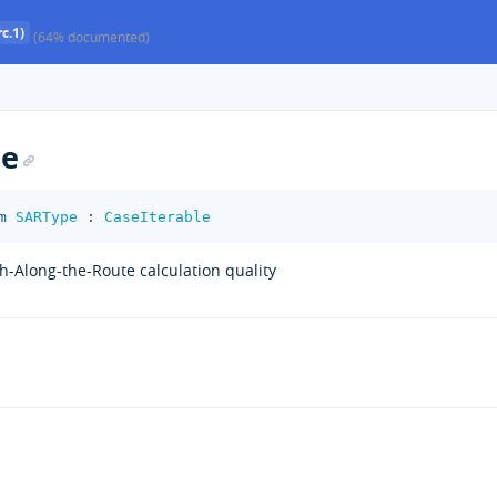
c.1)
(64% documented)
pe
m
SARType
:
CaseIterable
h-Along-the-Route calculation quality