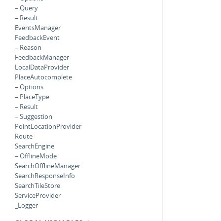
– Query
– Result
EventsManager
FeedbackEvent
– Reason
FeedbackManager
LocalDataProvider
PlaceAutocomplete
– Options
– PlaceType
– Result
– Suggestion
PointLocationProvider
Route
SearchEngine
– OfflineMode
SearchOfflineManager
SearchResponseInfo
SearchTileStore
ServiceProvider
_Logger