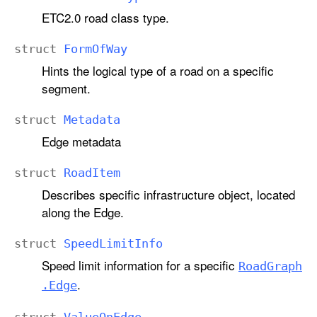
ETC2.0 road class type.
struct
Form
Of
Way
Hints the logical type of a road on a specific
segment.
struct
Metadata
Edge metadata
struct
Road
Item
Describes specific infrastructure object, located
along the Edge.
struct
Speed
Limit
Info
Speed limit information for a specific
Road
Graph
.
.Edge