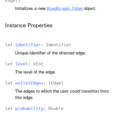
Edge
])
Initializes a new
object.
Road
Graph
.Edge
Instance Properties
let
identifier
:
Identifier
Unique identifier of the directed edge.
let
level
:
UInt
The level of the edge.
let
outlet
Edges
: [
Edge
]
The edges to which the user could transition from
this edge.
let
probability
:
Double