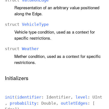
struct
Value
On
Edge
Representation of an arbitrary value positioned
along the Edge.
struct
Vehicle
Type
Vehicle type condition, used as a context for
specific restrictions.
struct
Weather
Mether condition, used as a context for specific
restrictions.
Initializers
init
(
identifier
:
Identifier
,
level
:
UInt
,
probability
:
Double
,
outlet
Edges
: [