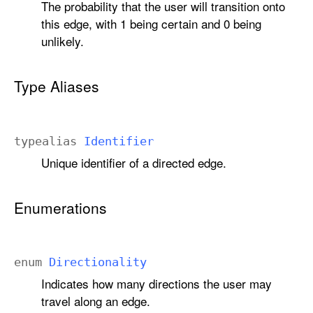
The probability that the user will transition onto
this edge, with 1 being certain and 0 being
unlikely.
Type Aliases
typealias
Identifier
Unique identifier of a directed edge.
Enumerations
enum
Directionality
Indicates how many directions the user may
travel along an edge.