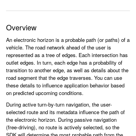
d
G
r
Overview
a
p
An electronic horizon is a probable path (or paths) of a
h
vehicle. The road network ahead of the user is
.
represented as a tree of edges. Each intersection has
E
outlet edges. In turn, each edge has a probability of
d
transition to another edge, as well as details about the
g
road segment that the edge traverses. You can use
e
these details to influence application behavior based
on predicted upcoming conditions.
During active turn-by-turn navigation, the user-
selected route and its metadata influence the path of
the electronic horizon. During passive navigation
(free-driving), no route is actively selected, so the
SDK will determine the most probable path from the