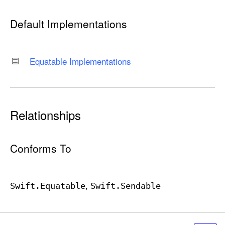
Default Implementations
Equatable Implementations
Relationships
Conforms To
Swift
.Equatable
Swift
.Sendable