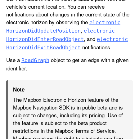
vehicle’s current location. You can receive
notifications about changes in the current state of the
electronic horizon by observing the
electronic
,
Horizon
Did
Update
Position
electronic
, and
Horizon
Did
Enter
Road
Object
electronic
notifications.
Horizon
Did
Exit
Road
Object
Use a
object to get an edge with a given
Road
Graph
identifier.
Note
The Mapbox Electronic Horizon feature of the
Mapbox Navigation SDK is in public beta and is
subject to changes, including its pricing. Use of
the feature is subject to the beta product
restrictions in the Mapbox Terms of Service.
Mapbox reserves the right to eliminate any free