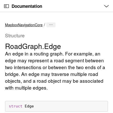
O
S
p
Documentation
k
e
n
C
i
M
e
u
p
n
MapboxNavigationCore
u
r
N
r
a
Structure
e
v
Road
Graph
.Edge
n
i
t
An edge in a routing graph. For example, an
g
p
a
edge may represent a road segment between
a
t
two intersections or between the two ends of a
g
i
bridge. An edge may traverse multiple road
e
o
objects, and a road object may be associated
i
n
with multiple edges.
s
R
o
struct
Edge
a