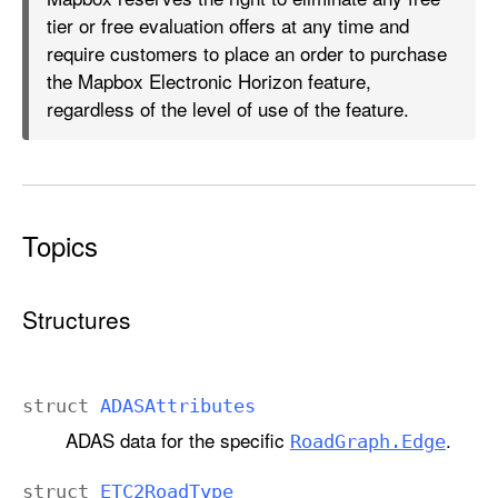
tier or free evaluation offers at any time and
require customers to place an order to purchase
the Mapbox Electronic Horizon feature,
regardless of the level of use of the feature.
Topics
Structures
struct
ADASAttributes
ADAS data for the specific
.
Road
Graph
.Edge
struct
ETC2Road
Type