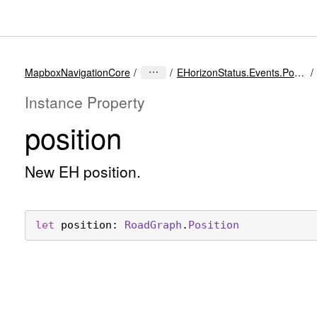
MapboxNavigationCore
EHorizonStatus.Events.PositionUpdated
Instance Property
position
New EH position.
let
position
: 
Road
Graph
.
Position