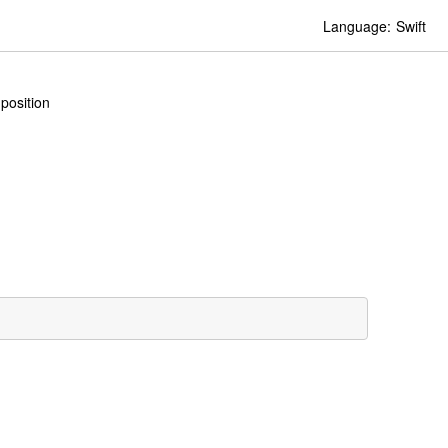
Language:
Swift
position