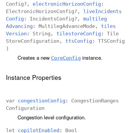
Config
?,
electronic
Horizon
Config
:
Electronic
Horizon
Config
?,
live
Incidents
Config
:
Incidents
Config
?,
multileg
Advancing
:
Multileg
Advance
Mode
,
tiles
Version
:
String
,
tilestore
Config
:
Tile
Store
Configuration
,
tts
Config
:
TTSConfig
)
Creates a new
instance.
Core
Config
Instance Properties
var
congestion
Config
:
Congestion
Ranges
Configuration
Congestion level configuration.
let
copilot
Enabled
:
Bool