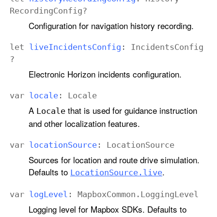
Recording
Config
?
Configuration for navigation history recording.
let
live
Incidents
Config
:
Incidents
Config
?
Electronic Horizon incidents configuration.
var
locale
:
Locale
A
that is used for guidance instruction
Locale
and other localization features.
var
location
Source
:
Location
Source
Sources for location and route drive simulation.
Defaults to
.
Location
Source
.live
var
log
Level
: Mapbox
Common
.
Logging
Level
Logging level for Mapbox SDKs. Defaults to