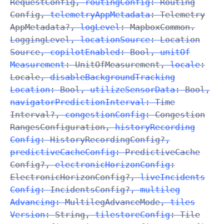
Request
Config
,
routing
Config
:
Routing
Config
,
telemetry
App
Metadata
:
Telemetry
App
Metadata
?,
log
Level
: Mapbox
Common
.
Logging
Level
,
location
Source
:
Location
Source
,
copilot
Enabled
:
Bool
,
unit
Of
Measurement
:
Unit
Of
Measurement
,
locale
:
Locale
,
disable
Background
Tracking
Location
:
Bool
,
utilize
Sensor
Data
:
Bool
,
navigator
Prediction
Interval
:
Time
Interval
?,
congestion
Config
:
Congestion
Ranges
Configuration
,
history
Recording
Config
:
History
Recording
Config
?,
predictive
Cache
Config
:
Predictive
Cache
Config
?,
electronic
Horizon
Config
:
Electronic
Horizon
Config
?,
live
Incidents
Config
:
Incidents
Config
?,
multileg
Advancing
:
Multileg
Advance
Mode
,
tiles
Version
:
String
,
tilestore
Config
:
Tile