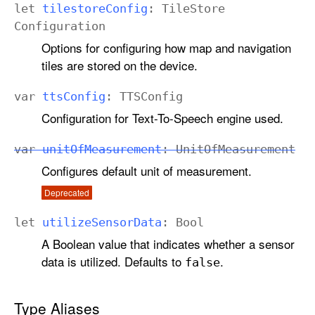
let
tilestore
Config
:
Tile
Store
Configuration
Options for configuring how map and navigation
tiles are stored on the device.
var
tts
Config
:
TTSConfig
Configuration for Text-To-Speech engine used.
var
unit
Of
Measurement
:
Unit
Of
Measurement
Configures default unit of measurement.
Deprecated
let
utilize
Sensor
Data
:
Bool
A Boolean value that indicates whether a sensor
data is utilized. Defaults to
.
false
Type Aliases