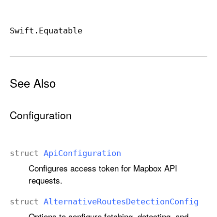
Swift
.Equatable
See Also
Configuration
struct
Api
Configuration
Configures access token for Mapbox API
requests.
struct
Alternative
Routes
Detection
Config
Options to configure fetching, detecting, and