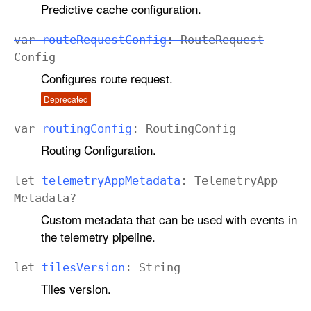
Predictive cache configuration.
var
route
Request
Config
:
Route
Request
Config
Configures route request.
Deprecated
var
routing
Config
:
Routing
Config
Routing Configuration.
let
telemetry
App
Metadata
:
Telemetry
App
Metadata
?
Custom metadata that can be used with events in
the telemetry pipeline.
let
tiles
Version
:
String
Tiles version.