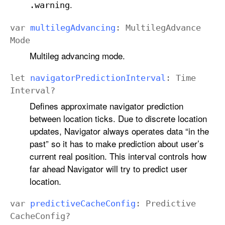
.
.warning
var
multileg
Advancing
:
Multileg
Advance
Mode
Multileg advancing mode.
let
navigator
Prediction
Interval
:
Time
Interval
?
Defines approximate navigator prediction
between location ticks. Due to discrete location
updates, Navigator always operates data “in the
past” so it has to make prediction about user’s
current real position. This interval controls how
far ahead Navigator will try to predict user
location.
var
predictive
Cache
Config
:
Predictive
Cache
Config
?