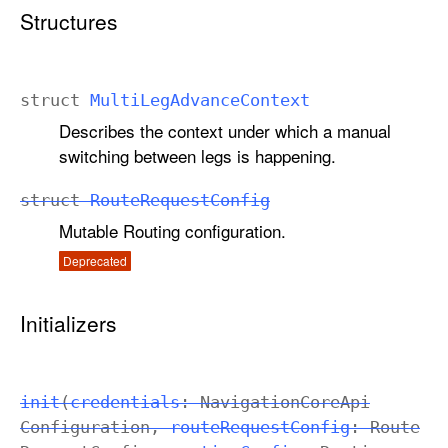
e
Structures
C
o
n
struct
Multi
Leg
Advance
Context
f
Describes the context under which a manual
i
switching between legs is happening.
g
struct
Route
Request
Config
Mutable Routing configuration.
Deprecated
Initializers
init
(
credentials
:
Navigation
Core
Api
Configuration
,
route
Request
Config
:
Route