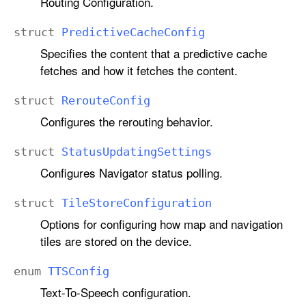
Routing Configuration.
struct
Predictive
Cache
Config
Specifies the content that a predictive cache
fetches and how it fetches the content.
struct
Reroute
Config
Configures the rerouting behavior.
struct
Status
Updating
Settings
Configures Navigator status polling.
struct
Tile
Store
Configuration
Options for configuring how map and navigation
tiles are stored on the device.
enum
TTSConfig
Text-To-Speech configuration.