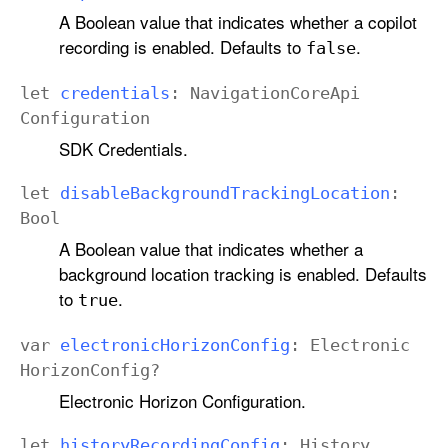
A Boolean value that indicates whether a copilot
recording is enabled. Defaults to
.
false
let
credentials
:
Navigation
Core
Api
Configuration
SDK Credentials.
let
disable
Background
Tracking
Location
:
Bool
A Boolean value that indicates whether a
background location tracking is enabled. Defaults
to
.
true
var
electronic
Horizon
Config
:
Electronic
Horizon
Config
?
Electronic Horizon Configuration.
let
history
Recording
Config
:
History