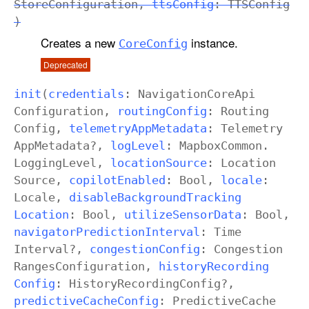
Store
Configuration
,
tts
Config
:
TTSConfig
)
Creates a new
instance.
Core
Config
Deprecated
init
(
credentials
:
Navigation
Core
Api
Configuration
,
routing
Config
:
Routing
Config
,
telemetry
App
Metadata
:
Telemetry
App
Metadata
?,
log
Level
: Mapbox
Common
.
Logging
Level
,
location
Source
:
Location
Source
,
copilot
Enabled
:
Bool
,
locale
:
Locale
,
disable
Background
Tracking
Location
:
Bool
,
utilize
Sensor
Data
:
Bool
,
navigator
Prediction
Interval
:
Time
Interval
?,
congestion
Config
:
Congestion
Ranges
Configuration
,
history
Recording
Config
:
History
Recording
Config
?,
predictive
Cache
Config
:
Predictive
Cache