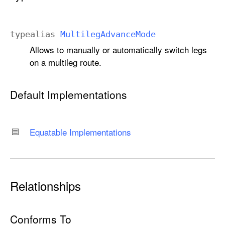
typealias
Multileg
Advance
Mode
Allows to manually or automatically switch legs
on a multileg route.
Default Implementations
Equatable Implementations
Relationships
Conforms To