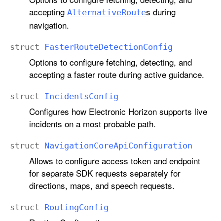
accepting
s during
Alternative
Route
navigation.
struct
Faster
Route
Detection
Config
Options to configure fetching, detecting, and
accepting a faster route during active guidance.
struct
Incidents
Config
Configures how Electronic Horizon supports live
incidents on a most probable path.
struct
Navigation
Core
Api
Configuration
Allows to configure access token and endpoint
for separate SDK requests separately for
directions, maps, and speech requests.
struct
Routing
Config