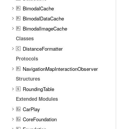
BimodalCache
P
r
BimodalDataCache
P
r
BimodalImageCache
P
r
Classes
DistanceFormatter
C
Protocols
NavigationMapInteractionObserver
P
r
Structures
RoundingTable
S
Extended Modules
CarPlay
E
x
CoreFoundation
E
x