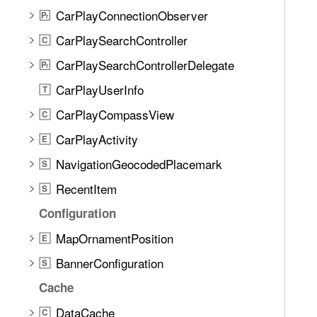
CarPlayConnectionObserver
P
r
CarPlaySearchController
C
CarPlaySearchControllerDelegate
P
r
CarPlayUserInfo
T
CarPlayCompassView
C
CarPlayActivity
E
NavigationGeocodedPlacemark
S
RecentItem
S
Configuration
MapOrnamentPosition
E
BannerConfiguration
S
Cache
DataCache
C