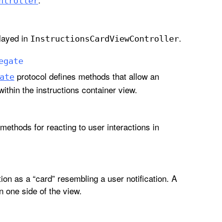
ntroller
played in
.
Instructions
Card
View
Controller
egate
protocol defines methods that allow an
ate
ithin the instructions container view.
methods for reacting to user interactions in
ion as a “card” resembling a user notification. A
n one side of the view.