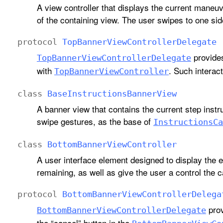
A view controller that displays the current maneuv
of the containing view. The user swipes to one s
protocol
Top
Banner
View
Controller
Delegate
provides
Top
Banner
View
Controller
Delegate
with
. Such interact
Top
Banner
View
Controller
class
Base
Instructions
Banner
View
A banner view that contains the current step instr
swipe gestures, as the base of
Instructions
Ca
class
Bottom
Banner
View
Controller
A user interface element designed to display the e
remaining, as well as give the user a control the 
protocol
Bottom
Banner
View
Controller
Delega
prov
Bottom
Banner
View
Controller
Delegate
the “cancel” button in the