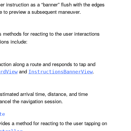
er instruction as a “banner” flush with the edges
ide to preview a subsequent maneuver.
 methods for reacting to the user interactions
ions include:
uction along a route and responds to tap and
and
.
rd
View
Instructions
Banner
View
stimated arrival time, distance, and time
cancel the navigation session.
te
ides a method for reacting to the user tapping on
.