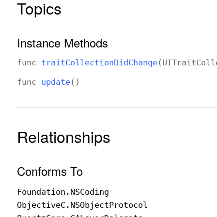
Topics
Instance Methods
func
trait
Collection
Did
Change
(
UITrait
Coll
func
update
()
Relationships
Conforms To
Foundation
.NSCoding
Objective
C
.NSObject
Protocol