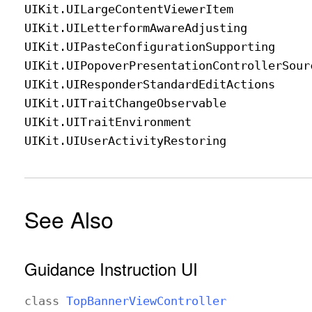
UIKit
.UILarge
Content
Viewer
Item
UIKit
.UILetterform
Aware
Adjusting
UIKit
.UIPaste
Configuration
Supporting
UIKit
.UIPopover
Presentation
Controller
Sour
UIKit
.UIResponder
Standard
Edit
Actions
UIKit
.UITrait
Change
Observable
UIKit
.UITrait
Environment
UIKit
.UIUser
Activity
Restoring
See Also
Guidance Instruction UI
class
Top
Banner
View
Controller