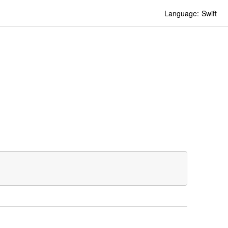
Language:
Swift