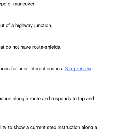
type of maneuver.
ut of a highway junction.
at do not have route-shields.
ods for user interactions in a
Steps
View
uction along a route and responds to tap and
lity to show a current step instruction along a