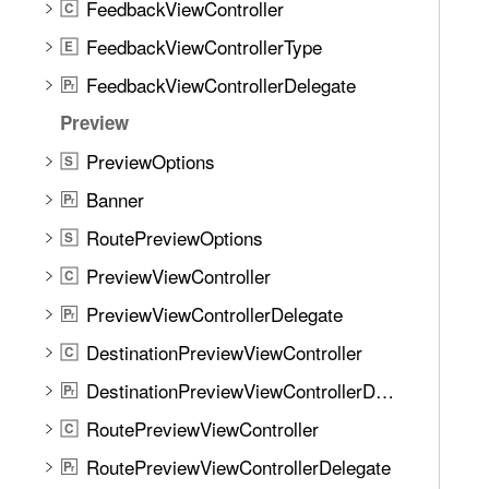
FeedbackViewController
C
FeedbackViewControllerType
E
FeedbackViewControllerDelegate
P
r
Preview
PreviewOptions
S
Banner
P
r
RoutePreviewOptions
S
PreviewViewController
C
PreviewViewControllerDelegate
P
r
DestinationPreviewViewController
C
DestinationPreviewViewControllerDelegate
P
r
RoutePreviewViewController
C
RoutePreviewViewControllerDelegate
P
r