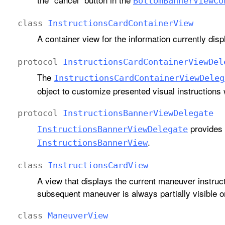
Bottom
Banner
View
Co
class
Instructions
Card
Container
View
A container view for the information currently dis
protocol
Instructions
Card
Container
View
Del
The
Instructions
Card
Container
View
Deleg
object to customize presented visual instructions w
protocol
Instructions
Banner
View
Delegate
provides 
Instructions
Banner
View
Delegate
.
Instructions
Banner
View
class
Instructions
Card
View
A view that displays the current maneuver instruct
subsequent maneuver is always partially visible o
class
Maneuver
View