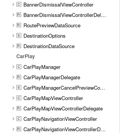
BannerDismissalViewController
C
BannerDismissalViewControllerDelegate
P
r
RoutePreviewDataSource
P
r
DestinationOptions
S
DestinationDataSource
P
r
CarPlay
CarPlayManager
C
CarPlayManagerDelegate
P
r
CarPlayManagerCancelPreviewConfiguration
S
CarPlayMapViewController
C
CarPlayMapViewControllerDelegate
P
r
CarPlayNavigationViewController
C
CarPlayNavigationViewControllerDelegate
P
r