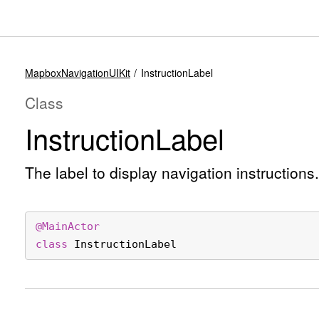
MapboxNavigationUIKit
InstructionLabel
Class
Instruction
Label
The label to display navigation instructions.
@
MainActor
class
InstructionLabel