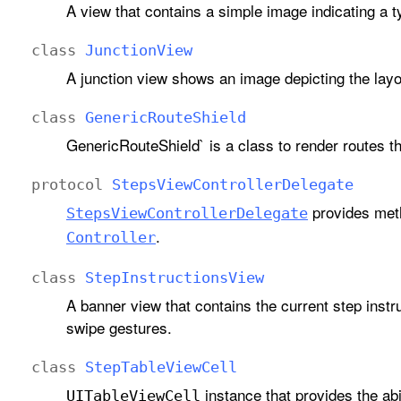
A view that contains a simple image indicating a 
class
Junction
View
A junction view shows an image depicting the layo
class
Generic
Route
Shield
GenericRouteShield` is a class to render routes th
protocol
Steps
View
Controller
Delegate
provides meth
Steps
View
Controller
Delegate
.
Controller
class
Step
Instructions
View
A banner view that contains the current step instr
swipe gestures.
class
Step
Table
View
Cell
instance that provides the abi
UITable
View
Cell