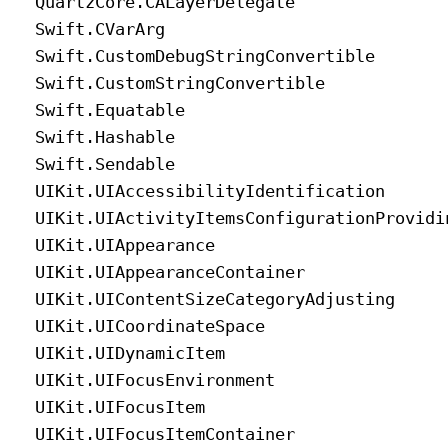
Quartz
Core
.CALayer
Delegate
Swift
.CVar
Arg
Swift
.Custom
Debug
String
Convertible
Swift
.Custom
String
Convertible
Swift
.Equatable
Swift
.Hashable
Swift
.Sendable
UIKit
.UIAccessibility
Identification
UIKit
.UIActivity
Items
Configuration
Providi
UIKit
.UIAppearance
UIKit
.UIAppearance
Container
UIKit
.UIContent
Size
Category
Adjusting
UIKit
.UICoordinate
Space
UIKit
.UIDynamic
Item
UIKit
.UIFocus
Environment
UIKit
.UIFocus
Item
UIKit
.UIFocus
Item
Container