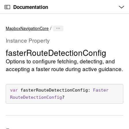
O
S
p
Documentation
k
e
n
C
i
M
e
u
p
n
MapboxNavigationCore
u
r
N
r
a
Instance Property
e
v
faster
Route
Detection
Config
n
i
t
Options to configure fetching, detecting, and
g
p
a
accepting a faster route during active guidance.
a
t
g
i
e
o
var
fasterRouteDetectionConfig
: 
Faster
i
n
Route
Detection
Config
?
s
f
a
s