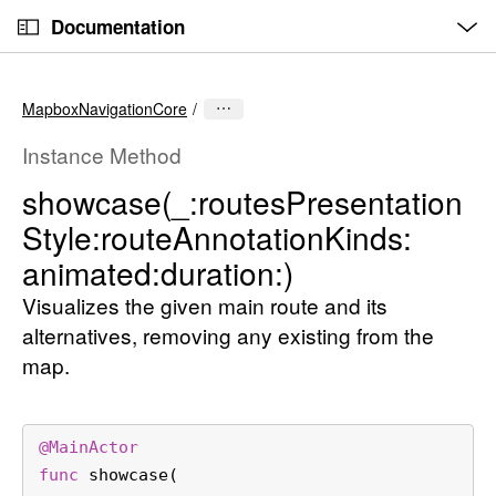
O
S
p
Documentation
k
e
n
C
i
M
e
u
p
n
MapboxNavigationCore
u
r
N
r
a
Instance Method
e
v
showcase(_:
routes
Presentation
n
i
Style:
route
Annotation
Kinds:
t
g
p
a
animated:
duration:)
a
t
Visualizes the given main route and its
g
i
alternatives, removing any existing from the
e
o
map.
i
n
s
s
@
MainActor
h
func
showcase
(

o