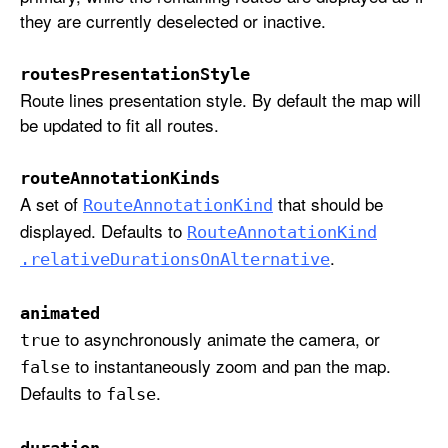
e
they are currently deselected or inactive.
n
t
routesPresentationStyle
a
Route lines presentation style. By default the map will
t
be updated to fit all routes.
i
o
routeAnnotationKinds
n
A set of
that should be
Route
Annotation
Kind
S
displayed. Defaults to
Route
Annotation
Kind
t
.
.relative
Durations
On
Alternative
y
l
e
animated
to asynchronously animate the camera, or
:
true
r
to instantaneously zoom and pan the map.
false
o
Defaults to
.
false
u
t
duration