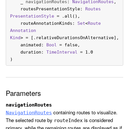
_
navigationRoutes
: 
Navigation
Routes
,

w
routesPresentationStyle
: 
Routes
c
Presentation
Style
 = .all(),

a
routeAnnotationKinds
: 
Set
<
Route
s
Annotation
e
Kind
> = [.relativeDurationsOnAlternative],

(
animated
: 
Bool
 = false,

_
duration
: 
Time
Interval
 = 1.0

:
)
r
o
u
t
e
Parameters
s
P
navigationRoutes
r
containing routes to visualize.
Navigation
Routes
e
The selected route by
is considered
route
Index
s
primary, while the remaining routes are displayed as if