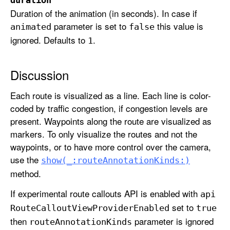
e
Duration of the animation (in seconds). In case if
A
parameter is set to
this value is
animated
false
n
ignored. Defaults to
.
1
n
o
Discussion
t
a
Each route is visualized as a line. Each line is color-
t
coded by traffic congestion, if congestion levels are
i
present. Waypoints along the route are visualized as
o
markers. To only visualize the routes and not the
n
waypoints, or to have more control over the camera,
K
use the
show(_:
route
Annotation
Kinds:)
i
method.
n
d
If experimental route callouts API is enabled with
api
s
set to
Route
Callout
View
Provider
Enabled
true
:
then
parameter is ignored
route
Annotation
Kinds
a