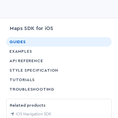
Maps SDK for iOS
chevr
GUIDES
EXAMPLES
API REFERENCE
SHARE
STYLE SPECIFICATION
SHARE
TUTORIALS
SHARE
TROUBLESHOOTING
Related products
iOS Navigation SDK