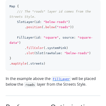
Map
{
clipboa
/// The "roads" layer id comes from the 
Streets Style.
SlotLayer
(
id
:
"below-roads"
)
.
position
(
.
below
(
"roads"
)
)
FillLayer
(
id
:
"square"
,
 source
:
"square-
data"
)
.
fillColor
(
.
systemPink
)
.
slot
(
Slot
(
rawValue
:
"below-roads"
)
}
.
mapStyle
(
.
streets
)
In the example above the
will be placed
FillLayer
below the
layer from the Streets Style.
roads