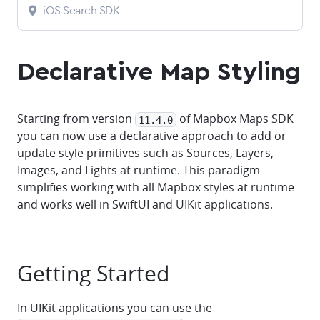
iOS Search SDK
Declarative Map Styling
Starting from version
of Mapbox Maps SDK
11.4.0
you can now use a declarative approach to add or
update style primitives such as Sources, Layers,
Images, and Lights at runtime. This paradigm
simplifies working with all Mapbox styles at runtime
and works well in SwiftUI and UIKit applications.
Getting Started
In UIKit applications you can use the