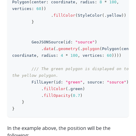
Polygon
(
center
:
 coordinate
,
 radius
:
8
*
100
,
vertices
:
60
)
)
.
fillColor
(
StyleColor
(
.
yellow
)
)
}
GeoJSONSource
(
id
:
"source"
)
.
data
(
.
geometry
(
.
polygon
(
Polygon
(
center
coordinate
,
 radius
:
4
*
100
,
 vertices
:
60
)
)
)
)
/// The green polygon is displayed on top o
the yellow polygon.
FillLayer
(
id
:
"green"
,
 source
:
"source"
)
.
fillColor
(
.
green
)
.
fillOpacity
(
0.7
)
}
}
In the example above, the position will be the
following: