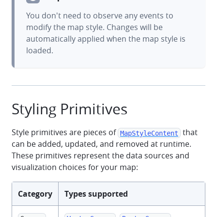
You don't need to observe any events to
modify the map style. Changes will be
automatically applied when the map style is
loaded.
Styling Primitives
Style primitives are pieces of
that
MapStyleContent
can be added, updated, and removed at runtime.
These primitives represent the data sources and
visualization choices for your map:
Category
Types supported