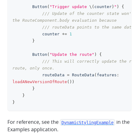
Button
(
"Trigger update 
\(
counter
)
"
)
{
/// Update of the counter state won't t
the RouteComponent.body evaluation because
/// routeData points to the same data.
            counter 
+=
1
}
Button
(
"Update the route"
)
{
/// This will correctly update the rend
route, only once.
            routeData 
=
RouteData
(
features
:
loadANewVersionOfRoute
(
)
)
}
}
}
For reference, see the
in the
DynamicStylingExample
Examples application.