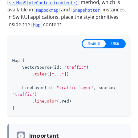
method, which is
setMapStyleContent(content:)
available in
and
instances.
MapboxMap
Snapshotter
In SwiftUI applications, place the style primitives
inside the
content:
Map
SwiftUI
UIKit
Map
{
clipboa
VectorSource
(
id
:
"traffic"
)
.
tiles
(
[
"..."
]
)
LineLayer
(
id
:
"traffic-layer"
,
 source
:
"traffic"
)
.
lineColor
(
.
red
)
}
Important