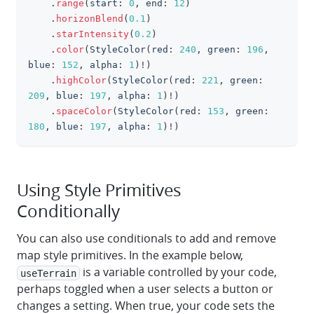
.
range
(
start
:
0
,
 end
:
12
)
.
horizonBlend
(
0.1
)
.
starIntensity
(
0.2
)
.
color
(
StyleColor
(
red
:
240
,
 green
:
196
,
blue
:
152
,
 alpha
:
1
)
!
)
.
highColor
(
StyleColor
(
red
:
221
,
 green
:
209
,
 blue
:
197
,
 alpha
:
1
)
!
)
.
spaceColor
(
StyleColor
(
red
:
153
,
 green
:
180
,
 blue
:
197
,
 alpha
:
1
)
!
)
Using Style Primitives
Conditionally
You can also use conditionals to add and remove
map style primitives. In the example below,
is a variable controlled by your code,
useTerrain
perhaps toggled when a user selects a button or
changes a setting. When true, your code sets the