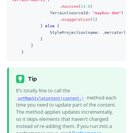
.
maxzoom
(
14.0
)
Terrain
(
sourceId
:
"mapbox-dem"
)
.
exaggeration
(
5
)
}
else
{
StyleProjection
(
name
:
.
mercator
)
}
}
}
Tip
It’s totally fine to call the
method each
setMapStyleContent(content:)
time you need to update part of the content.
The method applies updates incrementally,
so it skips elements that haven’t changed
instead of re-adding them. If you run into a