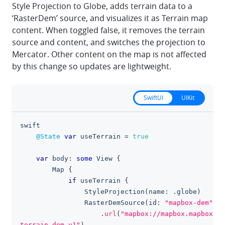
Style Projection to Globe, adds terrain data to a
‘RasterDem’ source, and visualizes it as Terrain map
content. When toggled false, it removes the terrain
source and content, and switches the projection to
Mercator. Other content on the map is not affected
by this change so updates are lightweight.
SwiftUI
UIKit
swift
clipboa
@State
var
 useTerrain 
=
true
var
 body
:
some
View
{
Map
{
if
 useTerrain 
{
StyleProjection
(
name
:
.
globe
)
RasterDemSource
(
id
:
"mapbox-dem"
)
.
url
(
"mapbox://mapbox.mapbox-
terrain-dem-v1"
)