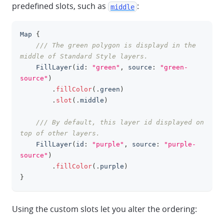
predefined slots, such as
:
middle
Map
{
clipboa
/// The green polygon is displayd in the 
middle of Standard Style layers.
FillLayer
(
id
:
"green"
,
 source
:
"green-
source"
)
.
fillColor
(
.
green
)
.
slot
(
.
middle
)
/// By default, this layer id displayed on 
top of other layers.
FillLayer
(
id
:
"purple"
,
 source
:
"purple-
source"
)
.
fillColor
(
.
purple
)
}
Using the custom slots let you alter the ordering: