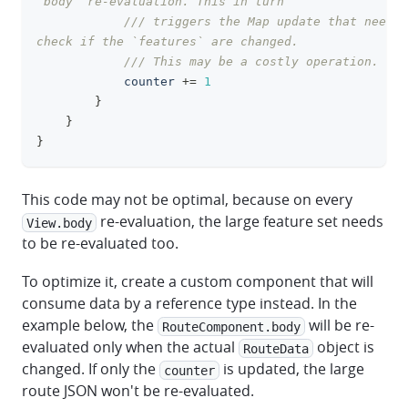
`body` re-evaluation. This in turn
/// triggers the Map update that need t
check if the `features` are changed.
/// This may be a costly operation.
            counter 
+=
1
}
}
}
This code may not be optimal, because on every
re-evaluation, the large feature set needs
View.body
to be re-evaluated too.
To optimize it, create a custom component that will
consume data by a reference type instead. In the
example below, the
will be re-
RouteComponent.body
evaluated only when the actual
object is
RouteData
changed. If only the
is updated, the large
counter
route JSON won't be re-evaluated.