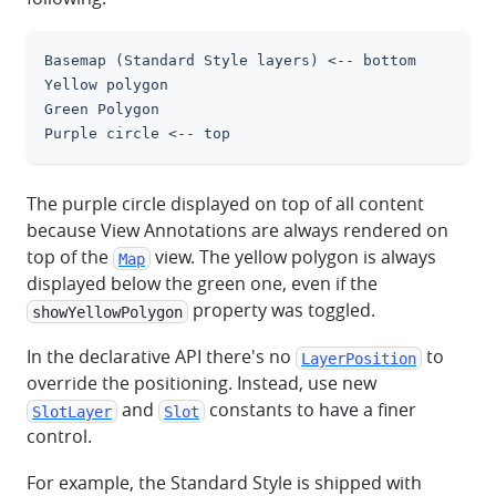
Basemap (Standard Style layers) <-- bottom
clipboa
Yellow polygon
Green Polygon
Purple circle <-- top
The purple circle displayed on top of all content
because View Annotations are always rendered on
top of the
view. The yellow polygon is always
Map
displayed below the green one, even if the
property was toggled.
showYellowPolygon
In the declarative API there's no
to
LayerPosition
override the positioning. Instead, use new
and
constants to have a finer
SlotLayer
Slot
control.
For example, the Standard Style is shipped with