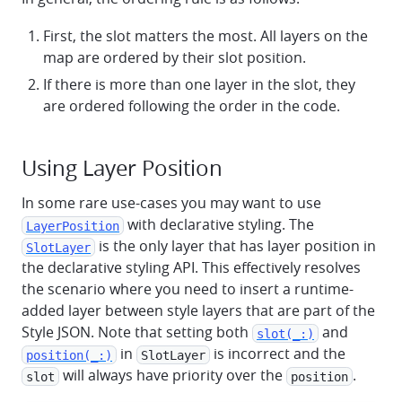
First, the slot matters the most. All layers on the
map are ordered by their slot position.
If there is more than one layer in the slot, they
are ordered following the order in the code.
Using Layer Position
In some rare use-cases you may want to use
with declarative styling. The
LayerPosition
is the only layer that has layer position in
SlotLayer
the declarative styling API. This effectively resolves
the scenario where you need to insert a runtime-
added layer between style layers that are part of the
Style JSON. Note that setting both
and
slot(_:)
in
is incorrect and the
position(_:)
SlotLayer
will always have priority over the
.
slot
position