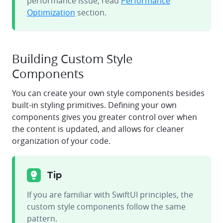
performance issue, read
Performance
Optimization
section.
Building Custom Style
Components
You can create your own style components besides
built-in styling primitives. Defining your own
components gives you greater control over when
the content is updated, and allows for cleaner
organization of your code.
Tip
If you are familiar with SwiftUI principles, the
custom style components follow the same
pattern.