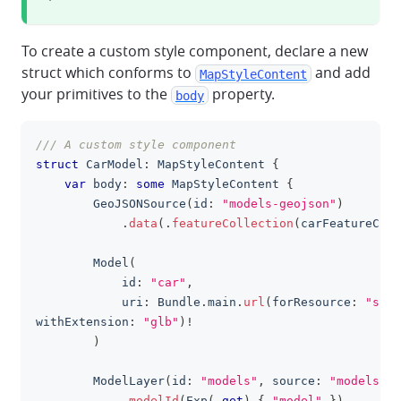
To create a custom style component, declare a new
struct which conforms to
and add
MapStyleContent
your primitives to the
property.
body
/// A custom style component
clipboa
struct
CarModel
:
MapStyleContent
{
var
 body
:
some
MapStyleContent
{
GeoJSONSource
(
id
:
"models-geojson"
)
.
data
(
.
featureCollection
(
carFeatureColl
Model
(
            id
:
"car"
,
            uri
:
Bundle
.
main
.
url
(
forResource
:
"spor
withExtension
:
"glb"
)
!
)
ModelLayer
(
id
:
"models"
,
 source
:
"models-ge
.
modelId
(
Exp
(
.
get
)
{
"model"
}
)