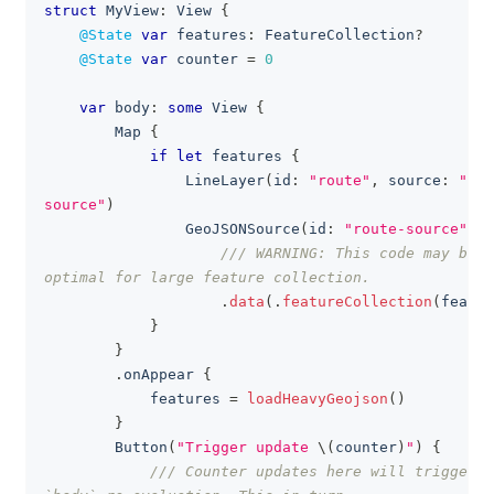
struct
MyView
:
View
{
clipboa
@State
var
 features
:
FeatureCollection
?
@State
var
 counter 
=
0
var
 body
:
some
View
{
Map
{
if
let
 features 
{
LineLayer
(
id
:
"route"
,
 source
:
"rou
source"
)
GeoJSONSource
(
id
:
"route-source"
)
/// WARNING: This code may be n
optimal for large feature collection.
.
data
(
.
featureCollection
(
featur
}
}
.
onAppear 
{
            features 
=
loadHeavyGeojson
(
)
}
Button
(
"Trigger update 
\(
counter
)
"
)
{
/// Counter updates here will trigger t