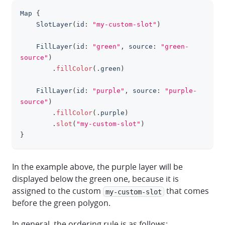
Map
{
clipboa
SlotLayer
(
id
:
"my-custom-slot"
)
FillLayer
(
id
:
"green"
,
 source
:
"green-
source"
)
.
fillColor
(
.
green
)
FillLayer
(
id
:
"purple"
,
 source
:
"purple-
source"
)
.
fillColor
(
.
purple
)
.
slot
(
"my-custom-slot"
)
}
In the example above, the purple layer will be
displayed below the green one, because it is
assigned to the custom
that comes
my-custom-slot
before the green polygon.
In general, the ordering rule is as follows: