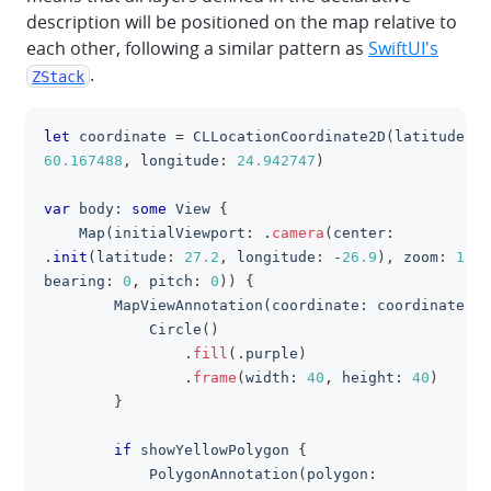
description will be positioned on the map relative to
each other, following a similar pattern as
SwiftUI's
.
ZStack
let
 coordinate 
=
CLLocationCoordinate2D
(
latitude
:
clipboa
60.167488
,
 longitude
:
24.942747
)
var
 body
:
some
View
{
Map
(
initialViewport
:
.
camera
(
center
:
.
init
(
latitude
:
27.2
,
 longitude
:
-
26.9
)
,
 zoom
:
1.53
bearing
:
0
,
 pitch
:
0
)
)
{
MapViewAnnotation
(
coordinate
:
 coordinate
)
{
Circle
(
)
.
fill
(
.
purple
)
.
frame
(
width
:
40
,
 height
:
40
)
}
if
 showYellowPolygon 
{
PolygonAnnotation
(
polygon
: