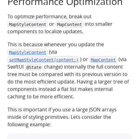
Performance Optimization
To optimize performance, break out
or
into smaller
MapStyleContent
MapContent
components to localize updates.
This is because whenever you update the
(via
MapStyleContent
) or
(via
setMapStyleContent(content:)
MapContent
SwiftUI
change) internally the full content
@State
tree must be compared with its previous version to
do the most efficient update. Having a larger tree of
components instead a flat list makes internal
caching to be more efficient.
This is important if you use a large JSON arrays
inside of styling primitives. Lets consider the
following example: