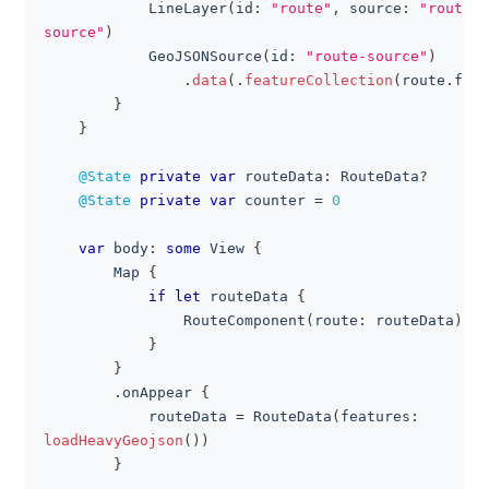
LineLayer
(
id
:
"route"
,
 source
:
"route-
source"
)
GeoJSONSource
(
id
:
"route-source"
)
.
data
(
.
featureCollection
(
route
.
feat
}
}
@State
private
var
 routeData
:
RouteData
?
@State
private
var
 counter 
=
0
var
 body
:
some
View
{
Map
{
if
let
 routeData 
{
RouteComponent
(
route
:
 routeData
)
}
}
.
onAppear 
{
            routeData 
=
RouteData
(
features
:
loadHeavyGeojson
(
)
)
}