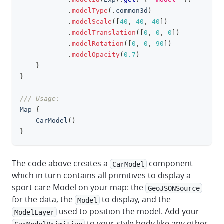
.
modelType
(
.
common3d
)
.
modelScale
(
[
40
,
40
,
40
]
)
.
modelTranslation
(
[
0
,
0
,
0
]
)
.
modelRotation
(
[
0
,
0
,
90
]
)
.
modelOpacity
(
0.7
)
}
}
/// Usage:
Map
{
CarModel
(
)
}
The code above creates a
component
CarModel
which in turn contains all primitives to display a
sport care Model on your map: the
GeoJSONSource
for the data, the
to display, and the
Model
used to position the model. Add your
ModelLayer
to your style body like any other