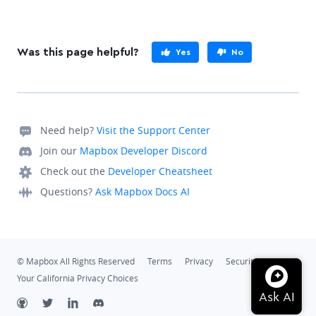
Was this page helpful?
Yes
No
Need help?
Visit the Support Center
Join our
Mapbox Developer Discord
Check out the
Developer Cheatsheet
Questions?
Ask Mapbox Docs AI
© Mapbox All Rights Reserved
Terms
Privacy
Security
Your California Privacy Choices