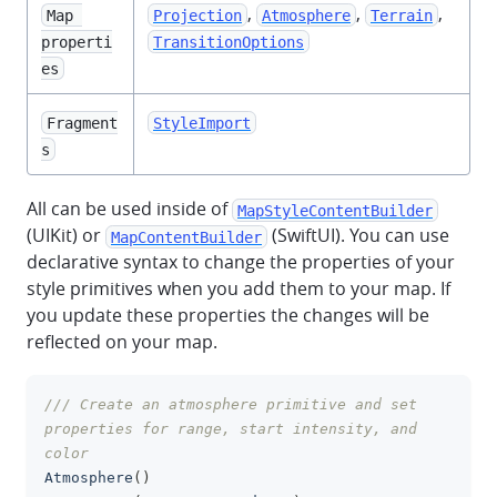
,
,
,
Map 
Projection
Atmosphere
Terrain
properti
TransitionOptions
es
Fragment
StyleImport
s
All can be used inside of
MapStyleContentBuilder
(UIKit) or
(SwiftUI). You can use
MapContentBuilder
declarative syntax to change the properties of your
style primitives when you add them to your map. If
you update these properties the changes will be
reflected on your map.
/// Create an atmosphere primitive and set 
clipboa
properties for range, start intensity, and 
color
Atmosphere
(
)