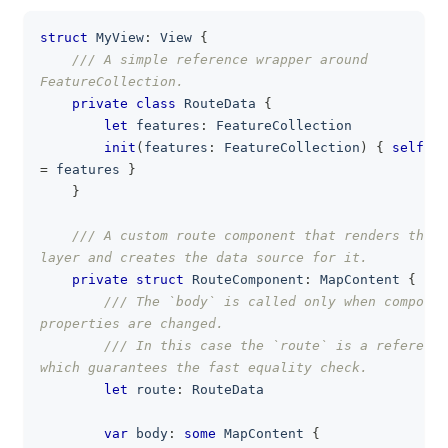
struct
MyView
:
View
{
clipboa
/// A simple reference wrapper around 
FeatureCollection.
private
class
RouteData
{
let
 features
:
FeatureCollection
init
(
features
:
FeatureCollection
)
{
self
.
=
 features 
}
}
/// A custom route component that renders the l
layer and creates the data source for it.
private
struct
RouteComponent
:
MapContent
{
/// The `body` is called only when componen
properties are changed.
/// In this case the `route` is a reference
which guarantees the fast equality check.
let
 route
:
RouteData
var
 body
:
some
MapContent
{