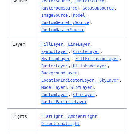
,
,
Source
VectorSource
RasterSource
,
,
RasterDemSource
GeoJSONSource
,
,
ImageSource
Model
,
CustomGeometrySource
CustomRasterSource
,
,
Layer
FillLayer
LineLayer
,
,
SymbolLayer
CircleLayer
,
,
HeatmapLayer
FillExtrusionLayer
,
,
RasterLayer
HillshadeLayer
,
BackgroundLayer
,
,
LocationIndicatorLayer
SkyLayer
,
,
ModelLayer
SlotLayer
,
,
CustomLayer
ClipLayer
RasterParticleLayer
,
,
Lights
FlatLight
AmbientLight
DirectionalLight