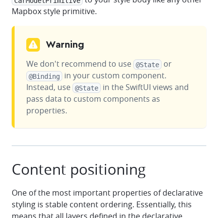
CarModelPrimitive
Mapbox style primitive.
Warning
We don't recommend to use
or
@State
in your custom component.
@Binding
Instead, use
in the SwiftUI views and
@State
pass data to custom components as
properties.
Content positioning
One of the most important properties of declarative
styling is stable content ordering. Essentially, this
means that all layers defined in the declarative