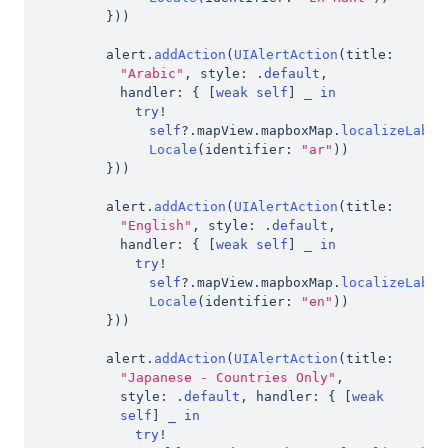
}
)
)
alert
.
addAction
(
UIAlertAction
(
title
:
"Arabic"
,
 style
:
.
default
,
handler
:
{
[
weak
self
]
_
in
try
!
self
?
.
mapView
.
mapboxMap
.
localizeLabel
Locale
(
identifier
:
"ar"
)
)
}
)
)
alert
.
addAction
(
UIAlertAction
(
title
:
"English"
,
 style
:
.
default
,
handler
:
{
[
weak
self
]
_
in
try
!
self
?
.
mapView
.
mapboxMap
.
localizeLabel
Locale
(
identifier
:
"en"
)
)
}
)
)
alert
.
addAction
(
UIAlertAction
(
title
:
"Japanese - Countries Only"
,
style
:
.
default
,
 handler
:
{
[
weak
self
]
_
in
try
!