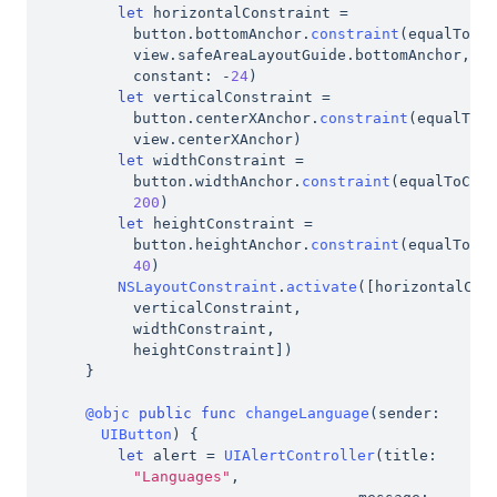
let
 horizontalConstraint 
=
button
.
bottomAnchor
.
constraint
(
equalTo
:
view
.
safeAreaLayoutGuide
.
bottomAnchor
,
constant
:
-
24
)
let
 verticalConstraint 
=
button
.
centerXAnchor
.
constraint
(
equalTo
:
view
.
centerXAnchor
)
let
 widthConstraint 
=
button
.
widthAnchor
.
constraint
(
equalToCon
200
)
let
 heightConstraint 
=
button
.
heightAnchor
.
constraint
(
equalToCo
40
)
NSLayoutConstraint
.
activate
(
[
horizontalCon
verticalConstraint
,
widthConstraint
,
heightConstraint
]
)
}
@objc
public
func
changeLanguage
(
sender
:
UIButton
)
{
let
 alert 
=
UIAlertController
(
title
:
"Languages"
,