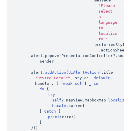
message
:
"Please 
select 
a 
language 
to 
localize 
to."
,
preferredStyle
:
.
actionSheet
)
alert
.
popoverPresentationController
?
.
=
 sender
alert
.
addAction
(
UIAlertAction
(
title
:
"Device Locale"
,
 style
:
.
default
,
handler
:
{
[
weak
self
]
_
in
do
{
try
self
?
.
mapView
.
mapboxMap
.
localizeL
Locale
.
current
)
}
catch
{
print
(
error
)
}
}
)
)