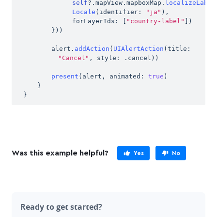
self
?
.
mapView
.
mapboxMap
.
localizeLabel
Locale
(
identifier
:
"ja"
)
,
forLayerIds
:
[
"country-label"
]
)
}
)
)
alert
.
addAction
(
UIAlertAction
(
title
:
"Cancel"
,
 style
:
.
cancel
)
)
present
(
alert
,
 animated
:
true
)
}
}
Was this
example
helpful?
Yes
No
Ready to get started?