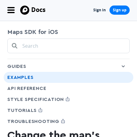
Docs
Sign in
Sign up
Maps SDK for iOS
che
GUIDES
EXAMPLES
API REFERENCE
SHARE
STYLE SPECIFICATION
SHARE
TUTORIALS
SHARE
TROUBLESHOOTING
Change the map's