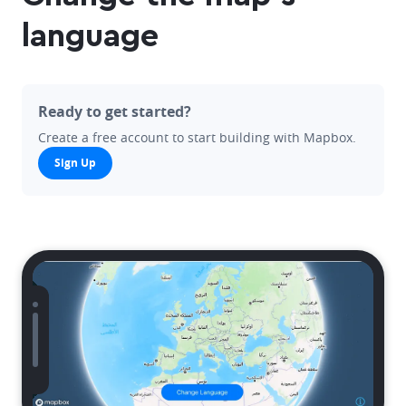
language
Ready to get started?
Create a free account to start building with Mapbox.
Sign Up