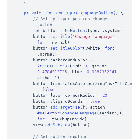
}
private
func
configureLanguageButton
(
)
{
// Set up layer postion change 
button
let
 button 
=
UIButton
(
type
:
.
system
)
button
.
setTitle
(
"Change Language"
,
for
:
.
normal
)
button
.
setTitleColor
(
.
white
,
for
:
.
normal
)
button
.
backgroundColor 
=
#colorLiteral
(
red
:
0
,
 green
:
0.4784313725
,
 blue
:
0.9882352941
,
alpha
:
1
)
button
.
=
false
button
.
layer
.
cornerRadius 
=
20
button
.
clipsToBounds 
=
true
button
.
addTarget
(
self
,
 action
:
#selector
(
changeLanguage
(
sender
:
)
)
,
for
:
.
touchUpInside
)
view
.
addSubview
(
button
)
// Set button location