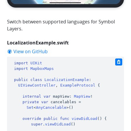
Switch between supported languages for Symbol
Layers.
LocalizationExample.swift
github
View on GitHub
import
UIKit
clipbo
import
MapboxMaps
public
class
LocalizationExample
:
UIViewController
,
ExampleProtocol
{
internal
var
 mapView
:
MapView
!
private
var
 cancelables 
=
Set
<
AnyCancelable
>
(
)
override
public
func
viewDidLoad
(
)
{
super
.
viewDidLoad
(
)