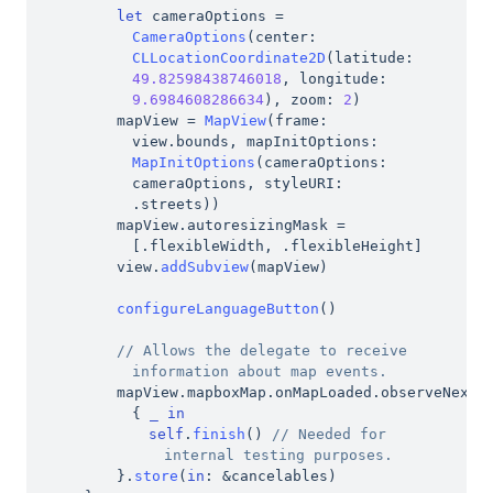
let
 cameraOptions 
=
CameraOptions
(
center
:
CLLocationCoordinate2D
(
latitude
:
49.82598438746018
,
 longitude
:
9.6984608286634
)
,
 zoom
:
2
)
mapView 
=
MapView
(
frame
:
view
.
bounds
,
 mapInitOptions
:
MapInitOptions
(
cameraOptions
:
cameraOptions
,
 styleURI
:
.
streets
)
)
mapView
.
autoresizingMask 
=
[
.
flexibleWidth
,
.
flexibleHeight
]
view
.
addSubview
(
mapView
)
configureLanguageButton
(
)
// Allows the delegate to receive 
information about map events.
mapView
.
mapboxMap
.
onMapLoaded
.
observeNext 
{
_
in
self
.
finish
(
)
// Needed for 
internal testing purposes.
}
.
store
(
in
:
&
cancelables
)