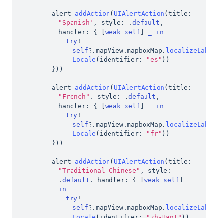
alert
.
addAction
(
UIAlertAction
(
title
:
"Spanish"
,
 style
:
.
default
,
handler
:
{
[
weak
self
]
_
in
try
!
self
?
.
mapView
.
mapboxMap
.
localizeLabel
Locale
(
identifier
:
"es"
)
)
}
)
)
alert
.
addAction
(
UIAlertAction
(
title
:
"French"
,
 style
:
.
default
,
handler
:
{
[
weak
self
]
_
in
try
!
self
?
.
mapView
.
mapboxMap
.
localizeLabel
Locale
(
identifier
:
"fr"
)
)
}
)
)
alert
.
addAction
(
UIAlertAction
(
title
:
"Traditional Chinese"
,
 style
:
.
default
,
 handler
:
{
[
weak
self
]
_
in
try
!
self
?
.
mapView
.
mapboxMap
.
localizeLabel
Locale
(
identifier
:
"zh-Hant"
)
)