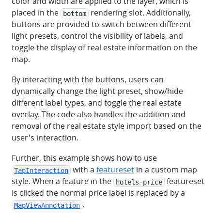
color and width are applied to the layer, which is
placed in the
rendering slot. Additionally,
bottom
buttons are provided to switch between different
light presets, control the visibility of labels, and
toggle the display of real estate information on the
map.
By interacting with the buttons, users can
dynamically change the light preset, show/hide
different label types, and toggle the real estate
overlay. The code also handles the addition and
removal of the real estate style import based on the
user's interaction.
Further, this example shows how to use
with a
featureset
in a custom map
TapInteraction
style. When a feature in the
featureset
hotels-price
is clicked the normal price label is replaced by a
.
MapViewAnnotation