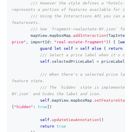
/// However the style defines a "hotels-pri
represents a portion of features available for inte
/// Using the Interactions API you can add 
featuresets.
/// See `fragment-realestate-NY.json` for m
        mapView
.
mapboxMap
.
addInteraction
(
TapInterac
price"
,
 importId
:
"real-estate-fragment"
)
)
{
[
weak
guard
let
self
=
self
else
{
return
fal
/// Select a price label when it's clic
self
.
selectedPriceLabel 
=
 priceLabel
/// When there's a selected price label
feature state.
/// The `hidden` state is implemented i
NY.json` and hides the label and icon.
self
.
mapView
.
mapboxMap
.
setFeatureState
(
[
"hidden"
:
true
]
)
self
.
updateViewAnnotation
(
)
return
true