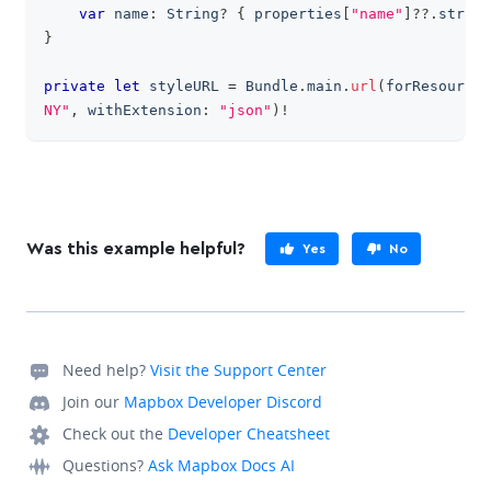
var
 name
:
String
?
{
 properties
[
"name"
]
??
.
string
}
private
let
 styleURL 
=
Bundle
.
main
.
url
(
forResource
:
NY"
,
 withExtension
:
"json"
)
!
Was this example helpful?
Yes
No
Need help?
Visit the Support Center
Join our
Mapbox Developer Discord
Check out the
Developer Cheatsheet
Questions?
Ask Mapbox Docs AI