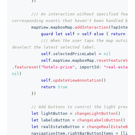
}
)
/// An interaction without specified featur
corresponding events that haven't been handled by o
        mapView
.
mapboxMap
.
addInteraction
(
TapInterac
guard
let
self
=
self
else
{
return
fal
/// When the user taps the map outside 
deselect the latest selected label.
self
.
selectedPriceLabel 
=
nil
self
.
mapView
.
mapboxMap
.
resetFeatureStat
.
featureset
(
"hotels-price"
,
 importId
:
"real-estate-
nil
)
self
.
updateViewAnnotation
(
)
return
true
}
)
// Add buttons to control the light presets
let
 lightButton 
=
changeLightButton
(
)
let
 labelsButton 
=
changeLabelsButton
(
)
let
 realEstateButton 
=
changeRealEstateButt
        navigationItem
.
rightBarButtonItems 
=
[
light