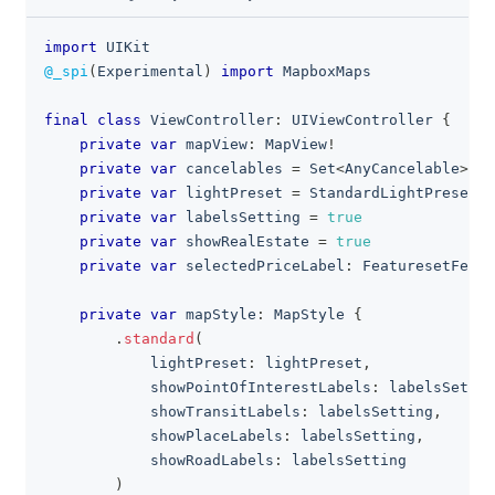
import
UIKit
clipboa
@_spi
(
Experimental
)
import
MapboxMaps
final
class
ViewController
:
UIViewController
{
private
var
 mapView
:
MapView
!
private
var
 cancelables 
=
Set
<
AnyCancelable
>
(
)
private
var
 lightPreset 
=
StandardLightPreset
.
n
private
var
 labelsSetting 
=
true
private
var
 showRealEstate 
=
true
private
var
 selectedPriceLabel
:
FeaturesetFeatu
private
var
 mapStyle
:
MapStyle
{
.
standard
(
            lightPreset
:
 lightPreset
,
            showPointOfInterestLabels
:
 labelsSettin
            showTransitLabels
:
 labelsSetting
,
            showPlaceLabels
:
 labelsSetting
,
            showRoadLabels
:
 labelsSetting
)