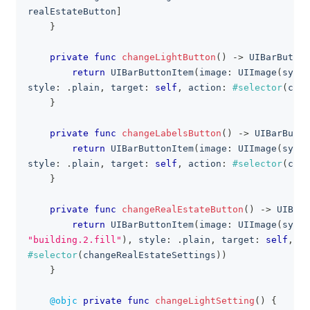
realEstateButton
]
}
private
func
changeLightButton
(
)
->
UIBarButton
return
UIBarButtonItem
(
image
:
UIImage
(
syste
style
:
.
plain
,
 target
:
self
,
 action
:
#selector
(
chan
}
private
func
changeLabelsButton
(
)
->
UIBarButto
return
UIBarButtonItem
(
image
:
UIImage
(
syste
style
:
.
plain
,
 target
:
self
,
 action
:
#selector
(
chan
}
private
func
changeRealEstateButton
(
)
->
UIBarB
return
UIBarButtonItem
(
image
:
UIImage
(
syste
"building.2.fill"
)
,
 style
:
.
plain
,
 target
:
self
,
 ac
#selector
(
changeRealEstateSettings
)
)
}
@objc
private
func
changeLightSetting
(
)
{