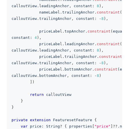
calloutView
.
leadingAnchor
,
 constant
:
8
)
,
            nameLabel
.
trailingAnchor
.
constraint
(
equ
calloutView
.
trailingAnchor
,
 constant
:
-
8
)
,
            priceLabel
.
topAnchor
.
constraint
(
equalTo
constant
:
4
)
,
            priceLabel
.
leadingAnchor
.
constraint
(
equ
calloutView
.
leadingAnchor
,
 constant
:
8
)
,
            priceLabel
.
trailingAnchor
.
constraint
(
eq
calloutView
.
trailingAnchor
,
 constant
:
-
8
)
,
            priceLabel
.
bottomAnchor
.
constraint
(
equa
calloutView
.
bottomAnchor
,
 constant
:
-
8
)
]
)
return
 calloutView
}
}
private
extension
FeaturesetFeature
{
var
 price
:
String
?
{
 properties
[
"price"
]
??
.
numb