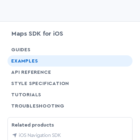
Maps SDK for iOS
chevr
GUIDES
EXAMPLES
API REFERENCE
SHARE
STYLE SPECIFICATION
SHARE
TUTORIALS
SHARE
TROUBLESHOOTING
Related products
iOS Navigation SDK