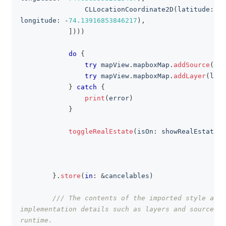
CLLocationCoordinate2D
(
latitude
:
40
longitude
:
-
74.13916853846217
)
,
]
)
)
)
do
{
try
 mapView
.
mapboxMap
.
addSource
(
sou
try
 mapView
.
mapboxMap
.
addLayer
(
laye
}
catch
{
print
(
error
)
}
toggleRealEstate
(
isOn
:
 showRealEstate
)
}
.
store
(
in
:
&
cancelables
)
/// The contents of the imported style are 
implementation details such as layers and sources a
runtime.