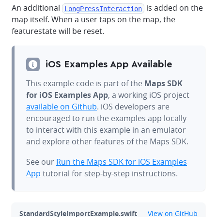
An additional
is added on the
LongPressInteraction
map itself. When a user taps on the map, the
featurestate will be reset.
iOS Examples App Available
This example code is part of the
Maps SDK
for iOS Examples App
, a working iOS project
available on Github
. iOS developers are
encouraged to run the examples app locally
to interact with this example in an emulator
and explore other features of the Maps SDK.
See our
Run the Maps SDK for iOS Examples
App
tutorial for step-by-step instructions.
github
StandardStyleImportExample.swift
View on GitHub