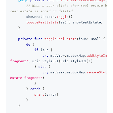
@objc
private
func
changeRealEstateSettings
(
)
{
// When a user clicks show real estate butt
real estate is added or deleted.
        showRealEstate
.
toggle
(
)
toggleRealEstate
(
isOn
:
 showRealEstate
)
}
private
func
toggleRealEstate
(
isOn
:
Bool
)
{
do
{
if
 isOn 
{
try
 mapView
.
mapboxMap
.
addStyleImpor
fragment"
,
 uri
:
StyleURI
(
url
:
 styleURL
)
!
)
}
else
{
try
 mapView
.
mapboxMap
.
removeStyleIm
estate-fragment"
)
}
}
catch
{
print
(
error
)
}
}