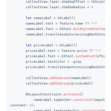
        calloutView
.
layer
.
shadowOffset 
=
CGSize
(
wid
        calloutView
.
layer
.
shadowRadius 
=
4
let
 nameLabel 
=
UILabel
(
)
        nameLabel
.
text 
=
 feature
.
name 
??
"—"
        nameLabel
.
font 
=
UIFont
.
boldSystemFont
(
ofSi
        nameLabel
.
translatesAutoresizingMaskIntoCon
let
 priceLabel 
=
UILabel
(
)
        priceLabel
.
text 
=
 feature
.
price 
??
"—"
        priceLabel
.
font 
=
UIFont
.
systemFont
(
ofSize
:
        priceLabel
.
textColor 
=
.
gray
        priceLabel
.
translatesAutoresizingMaskIntoCo
        calloutView
.
addSubview
(
nameLabel
)
        calloutView
.
addSubview
(
priceLabel
)
NSLayoutConstraint
.
activate
(
[
            nameLabel
.
topAnchor
.
constraint
(
equalTo
:
constant
:
8
)
,
            nameLabel
.
leadingAnchor
.
constraint
(
equa