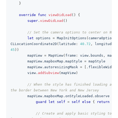
}
override
func
viewDidLoad
(
)
{
super
.
viewDidLoad
(
)
// Set the camera options to center on New 
let
 options 
=
MapInitOptions
(
cameraOptions
:
CLLocationCoordinate2D
(
latitude
:
40.72
,
 longitude
:
45
)
)
        mapView 
=
MapView
(
frame
:
 view
.
bounds
,
 mapIn
        mapView
.
mapboxMap
.
mapStyle 
=
 mapStyle
        mapView
.
autoresizingMask 
=
[
.
flexibleWidth
,
        view
.
addSubview
(
mapView
)
// When the style has finished loading add 
the border between New York and New Jersey
        mapView
.
mapboxMap
.
onStyleLoaded
.
observe 
{
[
guard
let
self
=
self
else
{
return
}
// Create and apply basic styling to th