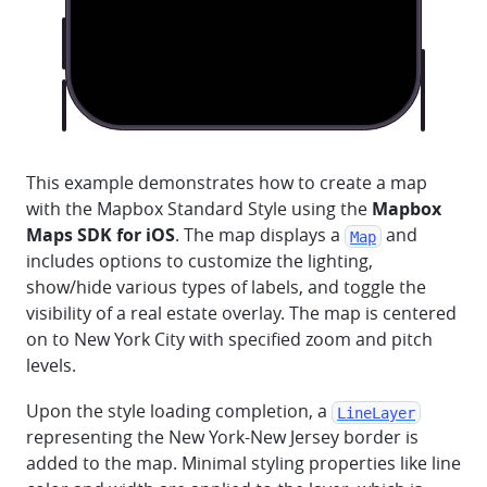
This example demonstrates how to create a map
with the Mapbox Standard Style using the
Mapbox
Maps SDK for iOS
. The map displays a
and
Map
includes options to customize the lighting,
show/hide various types of labels, and toggle the
visibility of a real estate overlay. The map is centered
on to New York City with specified zoom and pitch
levels.
Upon the style loading completion, a
LineLayer
representing the New York-New Jersey border is
added to the map. Minimal styling properties like line