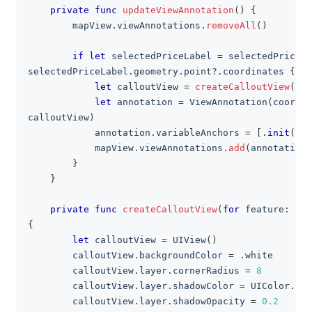
private
func
updateViewAnnotation
(
)
{
        mapView
.
viewAnnotations
.
removeAll
(
)
if
let
 selectedPriceLabel 
=
 selectedPriceLa
selectedPriceLabel
.
geometry
.
point
?
.
coordinates 
{
let
 calloutView 
=
createCalloutView
(
for
let
 annotation 
=
ViewAnnotation
(
coordin
calloutView
)
            annotation
.
variableAnchors 
=
[
.
init
(
anc
            mapView
.
viewAnnotations
.
add
(
annotation
)
}
}
private
func
createCalloutView
(
for
 feature
:
Fea
{
let
 calloutView 
=
UIView
(
)
        calloutView
.
backgroundColor 
=
.
white
        calloutView
.
layer
.
cornerRadius 
=
8
        calloutView
.
layer
.
shadowColor 
=
UIColor
.
bla
        calloutView
.
layer
.
shadowOpacity 
=
0.2