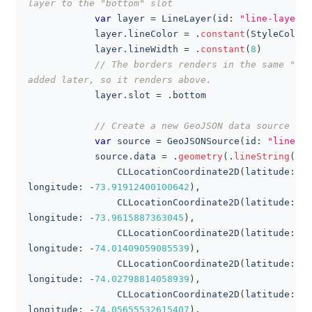
layer to the "bottom" slot
var
 layer 
=
LineLayer
(
id
:
"line-layer"
,
            layer
.
lineColor 
=
.
constant
(
StyleColor
.
            layer
.
lineWidth 
=
.
constant
(
8
)
// The borders renders in the same "bot
added later, so it renders above.
            layer
.
slot 
=
.
bottom
// Create a new GeoJSON data source of 
var
 source 
=
GeoJSONSource
(
id
:
"line-la
            source
.
data 
=
.
geometry
(
.
lineString
(
Lin
CLLocationCoordinate2D
(
latitude
:
40
longitude
:
-
73.91912400100642
)
,
CLLocationCoordinate2D
(
latitude
:
40
longitude
:
-
73.9615887363045
)
,
CLLocationCoordinate2D
(
latitude
:
40
longitude
:
-
74.01409059085539
)
,
CLLocationCoordinate2D
(
latitude
:
40
longitude
:
-
74.02798814058939
)
,
CLLocationCoordinate2D
(
latitude
:
40
longitude
:
-
74.05655532615407
)
,