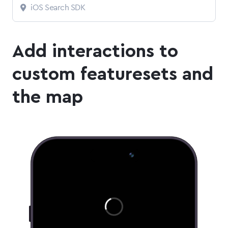
iOS Search SDK
Add interactions to
custom featuresets and
the map