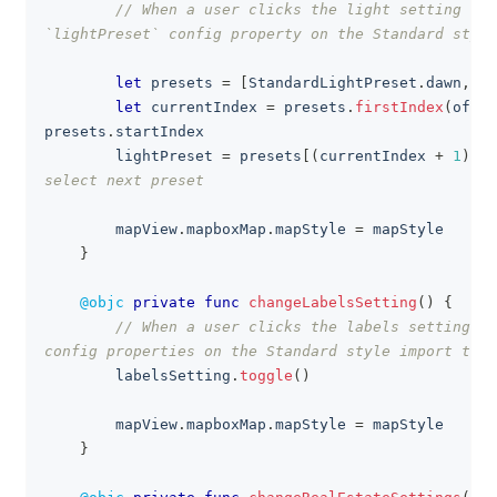
// When a user clicks the light setting but
`lightPreset` config property on the Standard style
let
 presets 
=
[
StandardLightPreset
.
dawn
,
.
d
let
 currentIndex 
=
 presets
.
firstIndex
(
of
:
 l
presets
.
startIndex
        lightPreset 
=
 presets
[
(
currentIndex 
+
1
)
%
 
select next preset
        mapView
.
mapboxMap
.
mapStyle 
=
 mapStyle
}
@objc
private
func
changeLabelsSetting
(
)
{
// When a user clicks the labels setting bu
config properties on the Standard style import to s
        labelsSetting
.
toggle
(
)
        mapView
.
mapboxMap
.
mapStyle 
=
 mapStyle
}