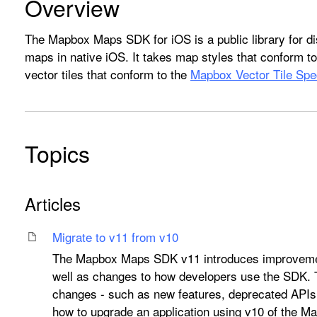
Overview
The Mapbox Maps SDK for iOS is a public library for di
maps in native iOS. It takes map styles that conform t
vector tiles that conform to the
Mapbox Vector Tile Spec
Topics
Articles
Migrate to v11 from v10
The Mapbox Maps SDK v11 introduces improvemen
well as changes to how developers use the SDK.
changes - such as new features, deprecated APIs
how to upgrade an application using v10 of the 