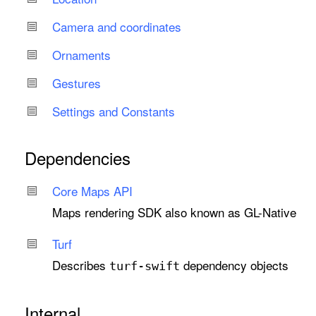
Camera and coordinates
Ornaments
Gestures
Settings and Constants
Dependencies
Core Maps API
Maps rendering SDK also known as GL-Native
Turf
Describes
dependency objects
turf-swift
Internal