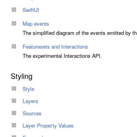
Swift
UI
Map events
The simplified diagram of the events emitted by t
Featuresets and Interactions
The experimental Interactions API.
Styling
Style
Layers
Sources
Layer Property Values