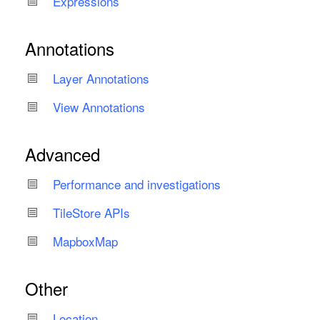
Expressions
Annotations
Layer Annotations
View Annotations
Advanced
Performance and investigations
Tile
Store APIs
Mapbox
Map
Other
Location