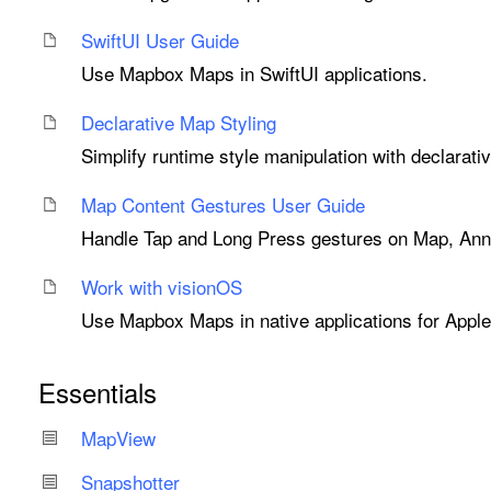
Swift
UI User Guide
Use Mapbox Maps in SwiftUI applications.
Declarative Map Styling
Simplify runtime style manipulation with declarati
Map Content Gestures User Guide
Handle Tap and Long Press gestures on Map, Anno
Work with vision
OS
Use Mapbox Maps in native applications for Apple
Essentials
Map
View
Snapshotter