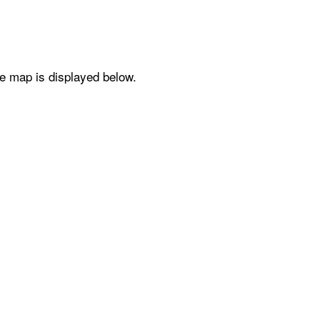
he map is displayed below.