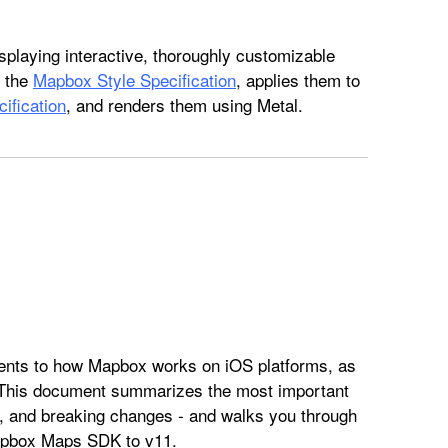
splaying interactive, thoroughly customizable
o the
Mapbox Style Specification
, applies them to
ification
, and renders them using Metal.
ts to how Mapbox works on iOS platforms, as
 This document summarizes the most important
, and breaking changes - and walks you through
Mapbox Maps SDK to v11.