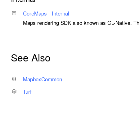
Core
Maps - Internal
Maps rendering SDK also known as GL-Native. Thes
See Also
Mapbox
Common
Turf