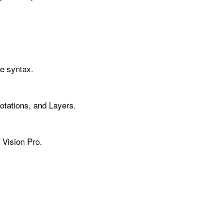
ve syntax.
tations, and Layers.
 Vision Pro.