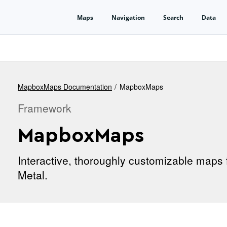
MapboxMaps Documentation
MapboxMaps
Framework
MapboxMaps
Interactive, thoroughly customizable maps 
Metal.