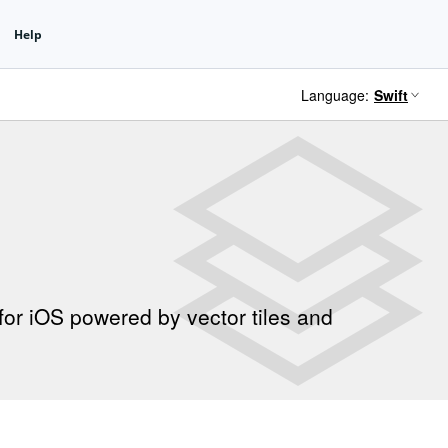
Language:
for iOS powered by vector tiles and