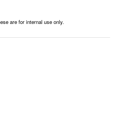
e are for internal use only.