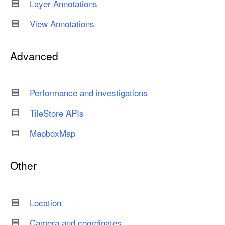
Layer Annotations
View Annotations
Advanced
Performance and investigations
Tile
Store APIs
Mapbox
Map
Other
Location
Camera and coordinates