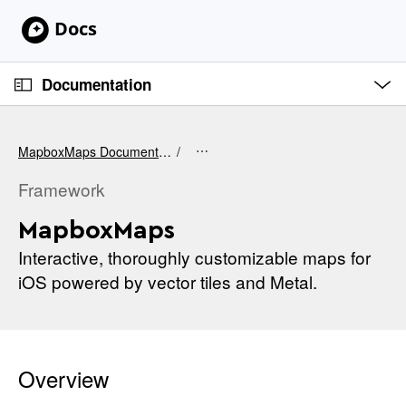
S
k
i
O
p
p
Documentation
e
N
n
C
M
a
e
u
v
n
MapboxMaps Documentation
u
r
i
r
Framework
g
e
a
MapboxMaps
n
t
t
Interactive, thoroughly customizable maps for
i
p
iOS powered by vector tiles and Metal.
o
a
n
g
e
i
Overview
s