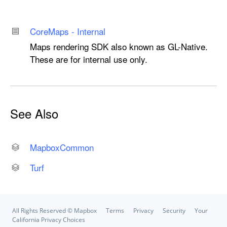
Core
Maps - Internal
Maps rendering SDK also known as GL-Native.
These are for internal use only.
See Also
Mapbox
Common
Turf