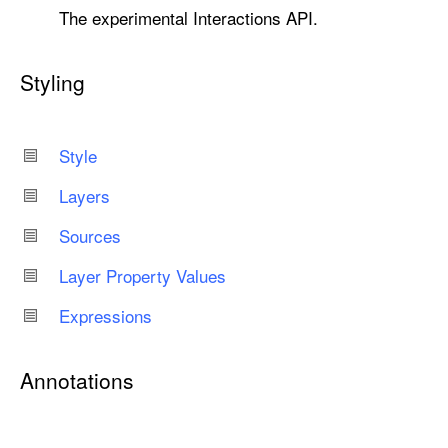
The experimental Interactions API.
Styling
Style
Layers
Sources
Layer Property Values
Expressions
Annotations