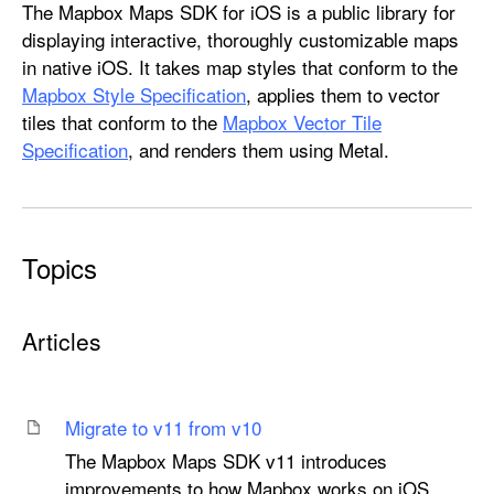
M
The Mapbox Maps SDK for iOS is a public library for
a
displaying interactive, thoroughly customizable maps
p
in native iOS. It takes map styles that conform to the
b
Mapbox Style Specification
, applies them to vector
o
tiles that conform to the
Mapbox Vector Tile
x
Specification
, and renders them using Metal.
M
a
p
s
Topics
Articles
Migrate to v11 from v10
The Mapbox Maps SDK v11 introduces
improvements to how Mapbox works on iOS