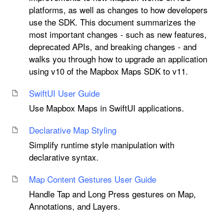
platforms, as well as changes to how developers
use the SDK. This document summarizes the
most important changes - such as new features,
deprecated APIs, and breaking changes - and
walks you through how to upgrade an application
using v10 of the Mapbox Maps SDK to v11.
Swift
UI User Guide
Use Mapbox Maps in SwiftUI applications.
Declarative Map Styling
Simplify runtime style manipulation with
declarative syntax.
Map Content Gestures User Guide
Handle Tap and Long Press gestures on Map,
Annotations, and Layers.