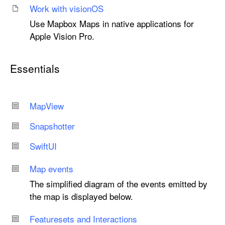
Work with vision
OS
Use Mapbox Maps in native applications for
Apple Vision Pro.
Essentials
Map
View
Snapshotter
Swift
UI
Map events
The simplified diagram of the events emitted by
the map is displayed below.
Featuresets and Interactions