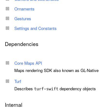
Ornaments
Gestures
Settings and Constants
Dependencies
Core Maps API
Maps rendering SDK also known as GL-Native
Turf
Describes
dependency objects
turf-swift
Internal