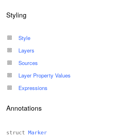
Styling
Style
Layers
Sources
Layer Property Values
Expressions
Annotations
struct
Marker