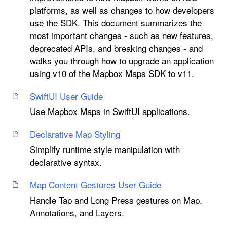
platforms, as well as changes to how developers
use the SDK. This document summarizes the
most important changes - such as new features,
deprecated APIs, and breaking changes - and
walks you through how to upgrade an application
using v10 of the Mapbox Maps SDK to v11.
Swift
UI User Guide
Use Mapbox Maps in SwiftUI applications.
Declarative Map Styling
Simplify runtime style manipulation with
declarative syntax.
Map Content Gestures User Guide
Handle Tap and Long Press gestures on Map,
Annotations, and Layers.