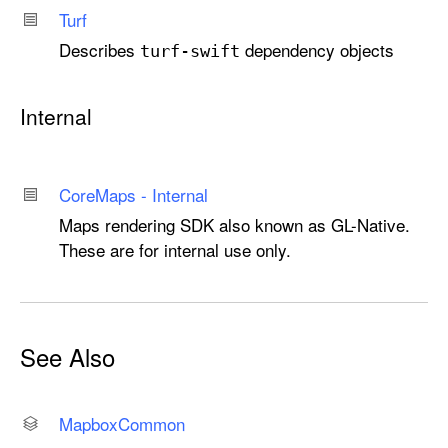
Turf
Describes
dependency objects
turf-swift
Internal
Core
Maps - Internal
Maps rendering SDK also known as GL-Native.
These are for internal use only.
See Also
Mapbox
Common