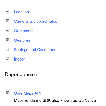
Location
Camera and coordinates
Ornaments
Gestures
Settings and Constants
Indoor
Dependencies
Core Maps API
Maps rendering SDK also known as GL-Native