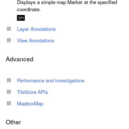
Displays a simple map Marker at the specified
coordinate.
SPI
Layer Annotations
View Annotations
Advanced
Performance and investigations
Tile
Store APIs
Mapbox
Map
Other