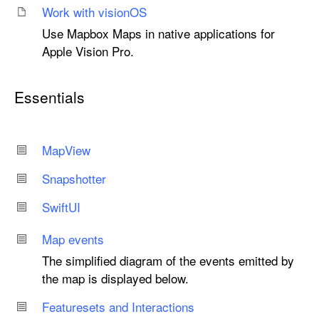
Work with vision
OS
Use Mapbox Maps in native applications for
Apple Vision Pro.
Essentials
Map
View
Snapshotter
Swift
UI
Map events
The simplified diagram of the events emitted by
the map is displayed below.
Featuresets and Interactions