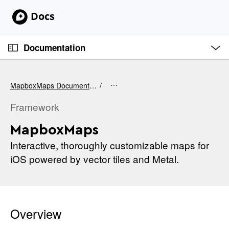
S
k
i
O
p
p
Documentation
e
N
n
C
M
a
e
u
v
n
MapboxMaps Documentation
u
r
i
r
Framework
g
e
a
MapboxMaps
n
t
t
Interactive, thoroughly customizable maps for
i
p
iOS powered by vector tiles and Metal.
o
a
n
g
e
i
Overview
s