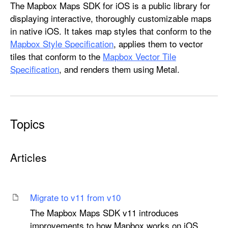
M
The Mapbox Maps SDK for iOS is a public library for
a
displaying interactive, thoroughly customizable maps
p
in native iOS. It takes map styles that conform to the
b
Mapbox Style Specification
, applies them to vector
o
tiles that conform to the
Mapbox Vector Tile
x
Specification
, and renders them using Metal.
M
a
p
s
Topics
Articles
Migrate to v11 from v10
The Mapbox Maps SDK v11 introduces
improvements to how Mapbox works on iOS