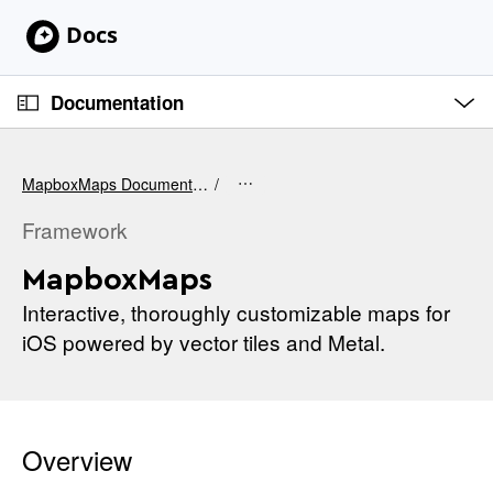
S
k
i
O
p
p
Documentation
e
N
n
C
M
a
e
u
v
n
MapboxMaps Documentation
u
r
i
r
Framework
g
e
a
MapboxMaps
n
t
t
Interactive, thoroughly customizable maps for
i
p
iOS powered by vector tiles and Metal.
o
a
n
g
e
i
Overview
s