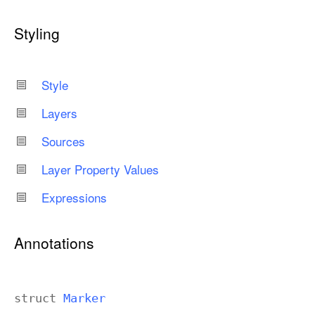
Styling
Style
Layers
Sources
Layer Property Values
Expressions
Annotations
struct
Marker