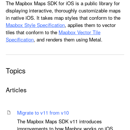
M
The Mapbox Maps SDK for iOS is a public library for
a
displaying interactive, thoroughly customizable maps
p
in native iOS. It takes map styles that conform to the
b
Mapbox Style Specification
, applies them to vector
o
tiles that conform to the
Mapbox Vector Tile
x
Specification
, and renders them using Metal.
M
a
p
s
Topics
Articles
Migrate to v11 from v10
The Mapbox Maps SDK v11 introduces
improvements to how Mapbox works on iOS