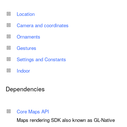
Location
Camera and coordinates
Ornaments
Gestures
Settings and Constants
Indoor
Dependencies
Core Maps API
Maps rendering SDK also known as GL-Native