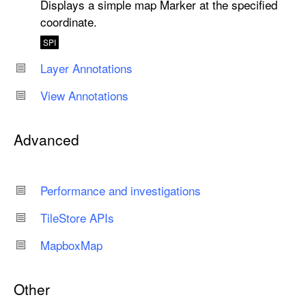
Displays a simple map Marker at the specified
coordinate.
SPI
Layer Annotations
View Annotations
Advanced
Performance and investigations
Tile
Store APIs
Mapbox
Map
Other