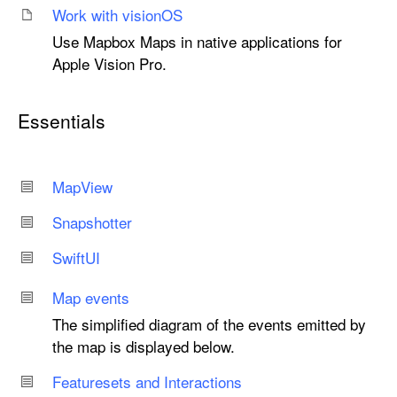
Work with vision
OS
Use Mapbox Maps in native applications for
Apple Vision Pro.
Essentials
Map
View
Snapshotter
Swift
UI
Map events
The simplified diagram of the events emitted by
the map is displayed below.
Featuresets and Interactions