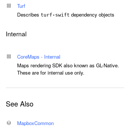
Turf
Describes
dependency objects
turf-swift
Internal
Core
Maps - Internal
Maps rendering SDK also known as GL-Native.
These are for internal use only.
See Also
Mapbox
Common