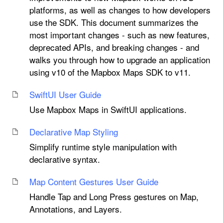
platforms, as well as changes to how developers
use the SDK. This document summarizes the
most important changes - such as new features,
deprecated APIs, and breaking changes - and
walks you through how to upgrade an application
using v10 of the Mapbox Maps SDK to v11.
Swift
UI User Guide
Use Mapbox Maps in SwiftUI applications.
Declarative Map Styling
Simplify runtime style manipulation with
declarative syntax.
Map Content Gestures User Guide
Handle Tap and Long Press gestures on Map,
Annotations, and Layers.