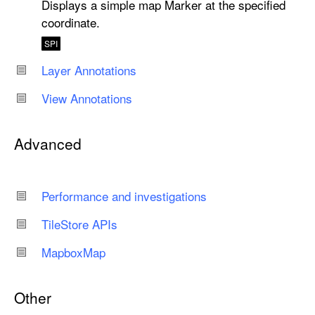
Displays a simple map Marker at the specified
coordinate.
SPI
Layer Annotations
View Annotations
Advanced
Performance and investigations
Tile
Store APIs
Mapbox
Map
Other