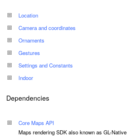
Location
Camera and coordinates
Ornaments
Gestures
Settings and Constants
Indoor
Dependencies
Core Maps API
Maps rendering SDK also known as GL-Native