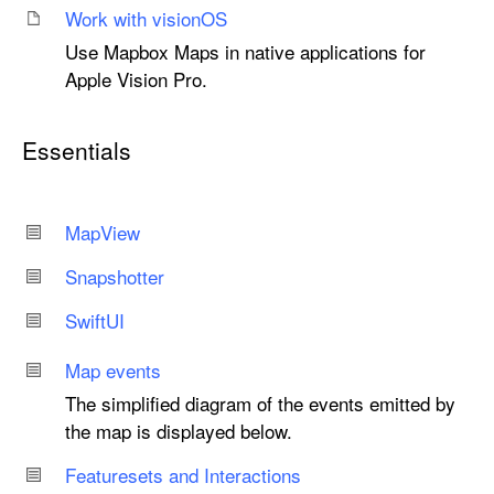
Work with vision
OS
Use Mapbox Maps in native applications for
Apple Vision Pro.
Essentials
Map
View
Snapshotter
Swift
UI
Map events
The simplified diagram of the events emitted by
the map is displayed below.
Featuresets and Interactions