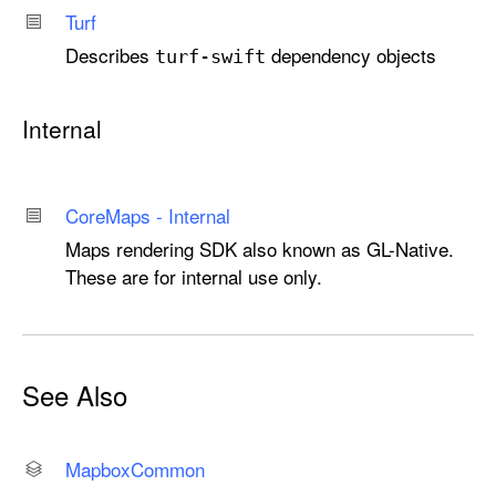
Turf
Describes
dependency objects
turf-swift
Internal
Core
Maps - Internal
Maps rendering SDK also known as GL-Native.
These are for internal use only.
See Also
Mapbox
Common