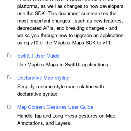
platforms, as well as changes to how developers
use the SDK. This document summarizes the
most important changes - such as new features,
deprecated APIs, and breaking changes - and
walks you through how to upgrade an application
using v10 of the Mapbox Maps SDK to v11.
Swift
UI User Guide
Use Mapbox Maps in SwiftUI applications.
Declarative Map Styling
Simplify runtime style manipulation with
declarative syntax.
Map Content Gestures User Guide
Handle Tap and Long Press gestures on Map,
Annotations, and Layers.