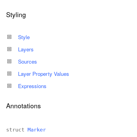
Styling
Style
Layers
Sources
Layer Property Values
Expressions
Annotations
struct
Marker