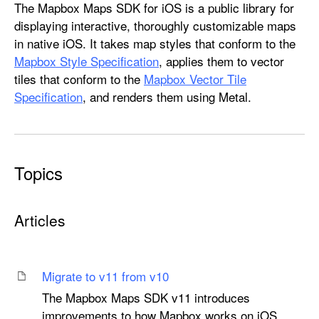
M
The Mapbox Maps SDK for iOS is a public library for
a
displaying interactive, thoroughly customizable maps
p
in native iOS. It takes map styles that conform to the
b
Mapbox Style Specification
, applies them to vector
o
tiles that conform to the
Mapbox Vector Tile
x
Specification
, and renders them using Metal.
M
a
p
s
Topics
Articles
Migrate to v11 from v10
The Mapbox Maps SDK v11 introduces
improvements to how Mapbox works on iOS