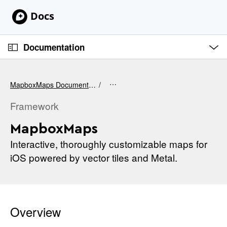
S
k
i
O
p
p
Documentation
e
N
n
C
M
a
e
u
v
n
MapboxMaps Documentation
u
r
i
r
Framework
g
e
a
MapboxMaps
n
t
t
Interactive, thoroughly customizable maps for
i
p
iOS powered by vector tiles and Metal.
o
a
n
g
e
i
Overview
s