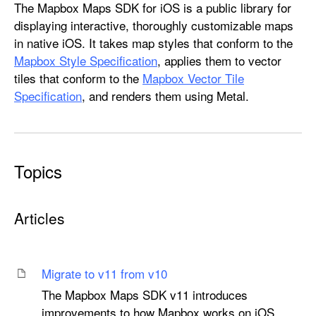
M
The Mapbox Maps SDK for iOS is a public library for
a
displaying interactive, thoroughly customizable maps
p
in native iOS. It takes map styles that conform to the
b
Mapbox Style Specification
, applies them to vector
o
tiles that conform to the
Mapbox Vector Tile
x
Specification
, and renders them using Metal.
M
a
p
s
Topics
Articles
Migrate to v11 from v10
The Mapbox Maps SDK v11 introduces
improvements to how Mapbox works on iOS