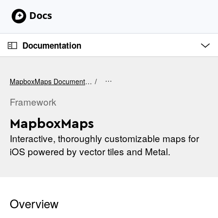
S
k
i
O
p
p
Documentation
e
N
n
C
M
a
e
u
v
n
MapboxMaps Documentation
u
r
i
r
Framework
g
e
a
MapboxMaps
n
t
t
Interactive, thoroughly customizable maps for
i
p
iOS powered by vector tiles and Metal.
o
a
n
g
e
i
Overview
s