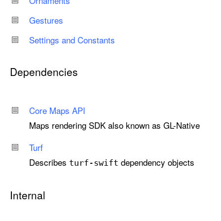
Ornaments
Gestures
Settings and Constants
Dependencies
Core Maps API
Maps rendering SDK also known as GL-Native
Turf
Describes
dependency objects
turf-swift
Internal