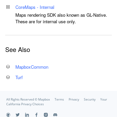
Core
Maps - Internal
Maps rendering SDK also known as GL-Native.
These are for internal use only.
See Also
Mapbox
Common
Turf