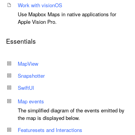
Work with vision
OS
Use Mapbox Maps in native applications for
Apple Vision Pro.
Essentials
Map
View
Snapshotter
Swift
UI
Map events
The simplified diagram of the events emitted by
the map is displayed below.
Featuresets and Interactions