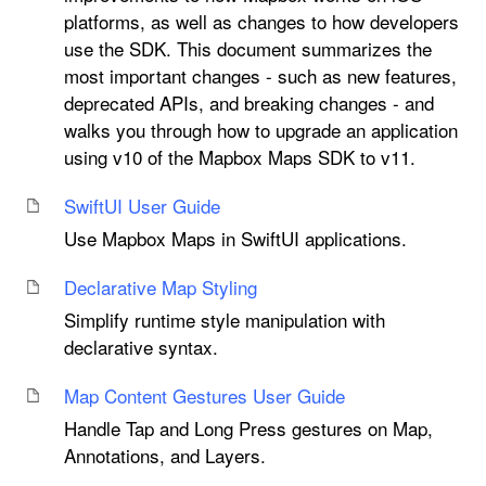
platforms, as well as changes to how developers
use the SDK. This document summarizes the
most important changes - such as new features,
deprecated APIs, and breaking changes - and
walks you through how to upgrade an application
using v10 of the Mapbox Maps SDK to v11.
Swift
UI User Guide
Use Mapbox Maps in SwiftUI applications.
Declarative Map Styling
Simplify runtime style manipulation with
declarative syntax.
Map Content Gestures User Guide
Handle Tap and Long Press gestures on Map,
Annotations, and Layers.