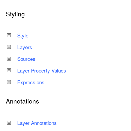
Styling
Style
Layers
Sources
Layer Property Values
Expressions
Annotations
Layer Annotations