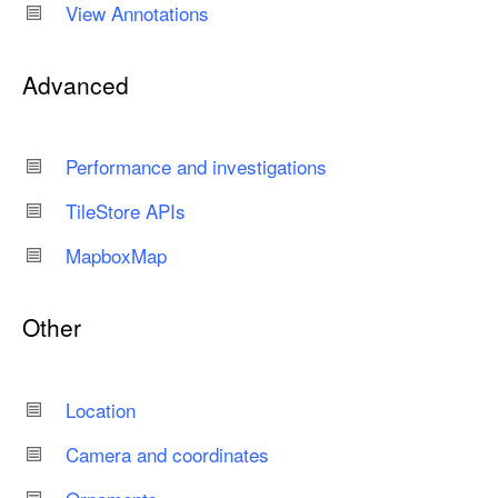
View Annotations
Advanced
Performance and investigations
Tile
Store APIs
Mapbox
Map
Other
Location
Camera and coordinates