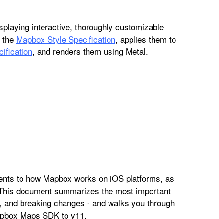
splaying interactive, thoroughly customizable
o the
Mapbox Style Specification
, applies them to
ification
, and renders them using Metal.
ts to how Mapbox works on iOS platforms, as
 This document summarizes the most important
, and breaking changes - and walks you through
Mapbox Maps SDK to v11.