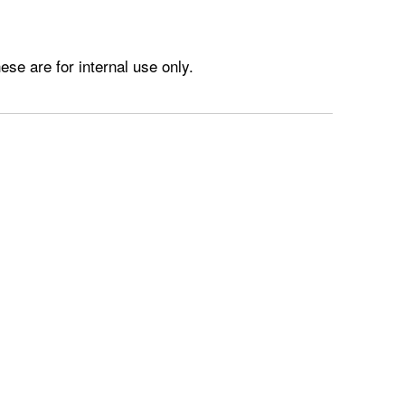
e are for internal use only.