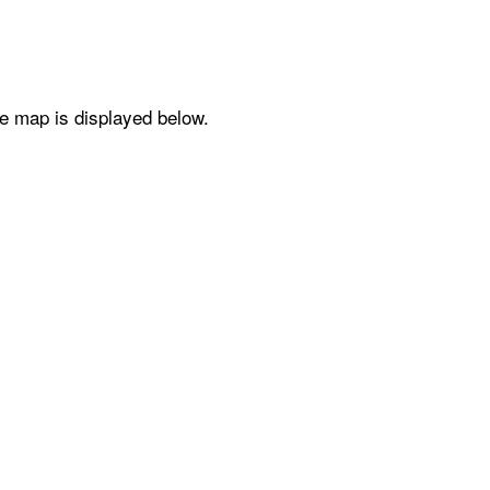
he map is displayed below.