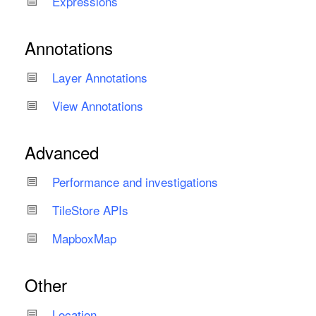
Expressions
Annotations
Layer Annotations
View Annotations
Advanced
Performance and investigations
Tile
Store APIs
Mapbox
Map
Other
Location