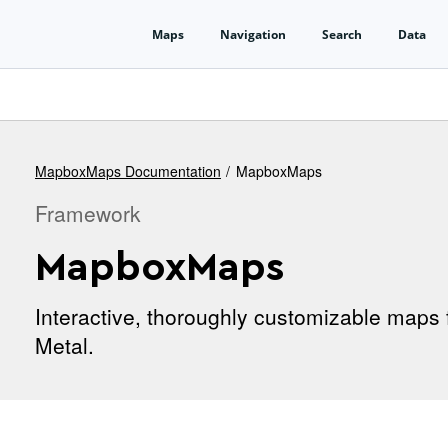
MapboxMaps Documentation
MapboxMaps
Framework
MapboxMaps
Interactive, thoroughly customizable maps 
Metal.