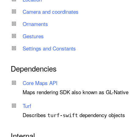
Camera and coordinates
Ornaments
Gestures
Settings and Constants
Dependencies
Core Maps API
Maps rendering SDK also known as GL-Native
Turf
Describes
dependency objects
turf-swift
Internal