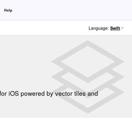
Language:
for iOS powered by vector tiles and