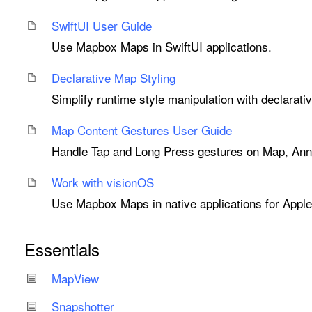
Swift
UI User Guide
Use Mapbox Maps in SwiftUI applications.
Declarative Map Styling
Simplify runtime style manipulation with declarati
Map Content Gestures User Guide
Handle Tap and Long Press gestures on Map, Anno
Work with vision
OS
Use Mapbox Maps in native applications for Apple
Essentials
Map
View
Snapshotter