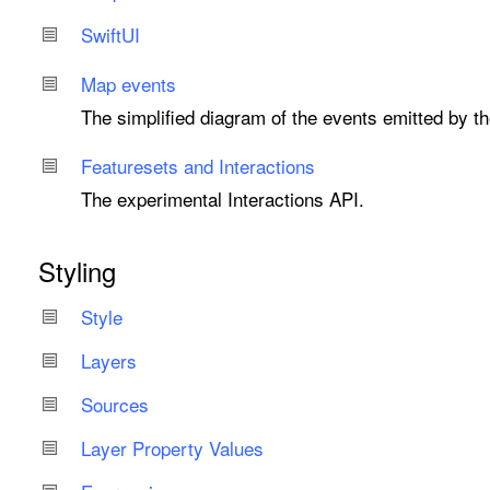
Swift
UI
Map events
The simplified diagram of the events emitted by t
Featuresets and Interactions
The experimental Interactions API.
Styling
Style
Layers
Sources
Layer Property Values