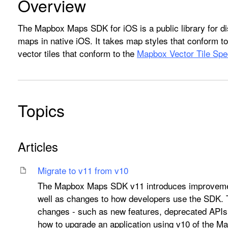
Overview
The Mapbox Maps SDK for iOS is a public library for di
maps in native iOS. It takes map styles that conform t
vector tiles that conform to the
Mapbox Vector Tile Spec
Topics
Articles
Migrate to v11 from v10
The Mapbox Maps SDK v11 introduces improvemen
well as changes to how developers use the SDK.
changes - such as new features, deprecated APIs
how to upgrade an application using v10 of the 