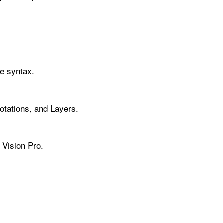
ve syntax.
tations, and Layers.
 Vision Pro.