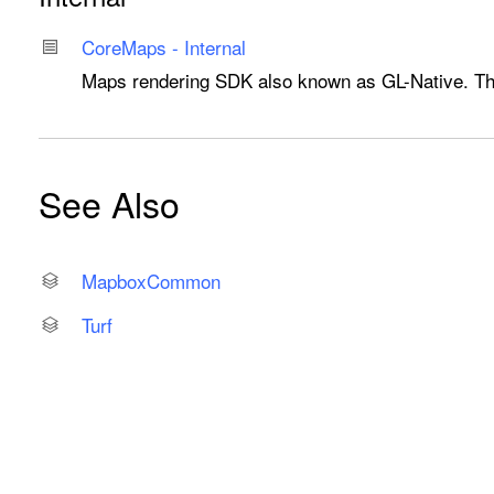
Core
Maps - Internal
Maps rendering SDK also known as GL-Native. Thes
See Also
Mapbox
Common
Turf