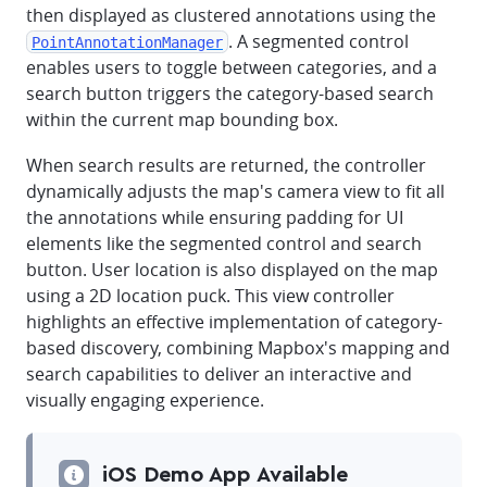
then displayed as clustered annotations using the
. A segmented control
PointAnnotationManager
enables users to toggle between categories, and a
search button triggers the category-based search
within the current map bounding box.
When search results are returned, the controller
dynamically adjusts the map's camera view to fit all
the annotations while ensuring padding for UI
elements like the segmented control and search
button. User location is also displayed on the map
using a 2D location puck. This view controller
highlights an effective implementation of category-
based discovery, combining Mapbox's mapping and
search capabilities to deliver an interactive and
visually engaging experience.
iOS Demo App Available