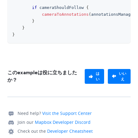
if
 cameraShouldFollow 
{
cameraToAnnotations
(
annotationsManager
.
}
}
}
このexampleは役に立ちました
は
いい
い
え
か？
Need help?
Visit the Support Center
Join our
Mapbox Developer Discord
Check out the
Developer Cheatsheet