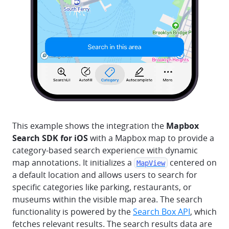
This example shows the integration the
Mapbox
Search SDK for iOS
with a Mapbox map to provide a
category-based search experience with dynamic
map annotations. It initializes a
centered on
MapView
a default location and allows users to search for
specific categories like parking, restaurants, or
museums within the visible map area. The search
functionality is powered by the
Search Box API
, which
fetches relevant results. The search results data are