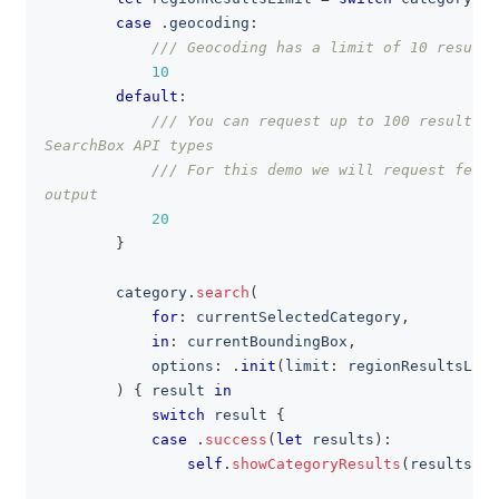
case
.
geocoding
:
/// Geocoding has a limit of 10 results
10
default
:
/// You can request up to 100 results f
SearchBox API types
/// For this demo we will request fewer
output
20
}
        category
.
search
(
for
:
 currentSelectedCategory
,
in
:
 currentBoundingBox
,
            options
:
.
init
(
limit
:
 regionResultsLimi
)
{
 result 
in
switch
 result 
{
case
.
success
(
let
 results
)
:
self
.
showCategoryResults
(
results
)