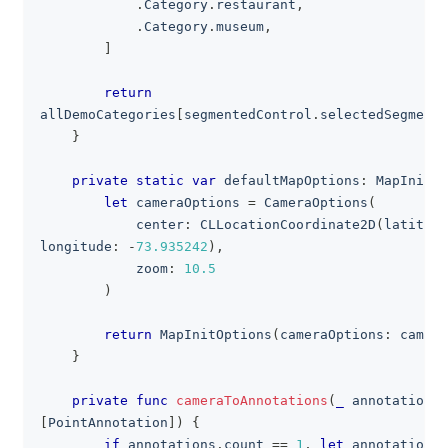
.
Category
.
restaurant
,
.
Category
.
museum
,
]
return
allDemoCategories
[
segmentedControl
.
selectedSegmentI
}
private
static
var
 defaultMapOptions
:
MapInitOp
let
 cameraOptions 
=
CameraOptions
(
            center
:
CLLocationCoordinate2D
(
latitude
longitude
:
-
73.935242
)
,
            zoom
:
10.5
)
return
MapInitOptions
(
cameraOptions
:
 camera
}
private
func
cameraToAnnotations
(
_
 annotations
:
[
PointAnnotation
]
)
{
if
 annotations
.
count 
==
1
,
let
 annotation 
=