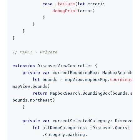
case
.
failure
(
let
 error
)
:
debugPrint
(
error
)
}
}
}
}
// MARK: - Private
extension
DiscoverViewController
{
private
var
 currentBoundingBox
:
MapboxSearch
.
Bo
let
 bounds 
=
 mapView
.
mapboxMap
.
coordinateBo
mapView
.
bounds
)
return
MapboxSearch
.
BoundingBox
(
bounds
.
sout
bounds
.
northeast
)
}
private
var
 currentSelectedCategory
:
Discover
.
Q
let
 allDemoCategories
:
[
Discover
.
Query
]
=
[
.
Category
.
parking
,