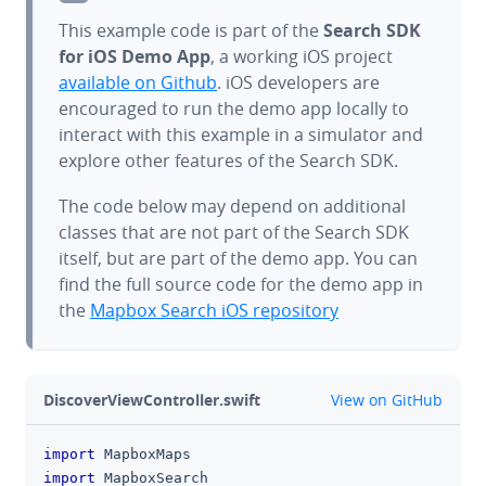
This example code is part of the
Search SDK
for iOS Demo App
, a working iOS project
available on Github
. iOS developers are
encouraged to run the demo app locally to
interact with this example in a simulator and
explore other features of the Search SDK.
The code below may depend on additional
classes that are not part of the Search SDK
itself, but are part of the demo app. You can
find the full source code for the demo app in
the
Mapbox Search iOS repository
github
DiscoverViewController.swift
View on GitHub
import
MapboxMaps
clipboa
import
MapboxSearch