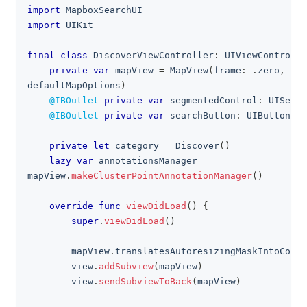
import
MapboxSearchUI
import
UIKit
final
class
DiscoverViewController
:
UIViewControlle
private
var
 mapView 
=
MapView
(
frame
:
.
zero
,
 map
defaultMapOptions
)
@IBOutlet
private
var
 segmentedControl
:
UISegme
@IBOutlet
private
var
 searchButton
:
UIButton
!
private
let
 category 
=
Discover
(
)
lazy
var
 annotationsManager 
=
mapView
.
makeClusterPointAnnotationManager
(
)
override
func
viewDidLoad
(
)
{
super
.
viewDidLoad
(
)
        mapView
.
translatesAutoresizingMaskIntoConst
        view
.
addSubview
(
mapView
)
        view
.
sendSubviewToBack
(
mapView
)