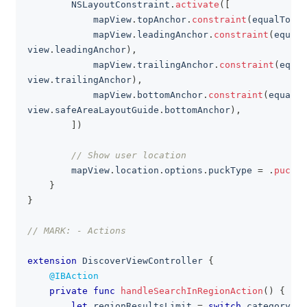
NSLayoutConstraint
.
activate
(
[
            mapView
.
topAnchor
.
constraint
(
equalTo
:
 v
            mapView
.
leadingAnchor
.
constraint
(
equalT
view
.
leadingAnchor
)
,
            mapView
.
trailingAnchor
.
constraint
(
equal
view
.
trailingAnchor
)
,
            mapView
.
bottomAnchor
.
constraint
(
equalTo
view
.
safeAreaLayoutGuide
.
bottomAnchor
)
,
]
)
// Show user location
        mapView
.
location
.
options
.
puckType 
=
.
puck2D
}
}
// MARK: - Actions
extension
DiscoverViewController
{
@IBAction
private
func
handleSearchInRegionAction
(
)
{
let
 regionResultsLimit 
=
switch
 category
.
ap