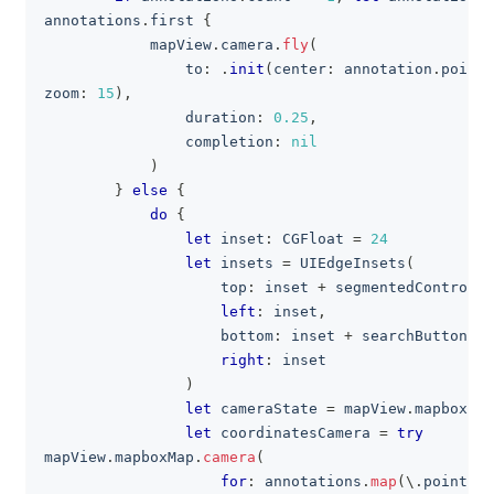
annotations
.
first 
{
            mapView
.
camera
.
fly
(
                to
:
.
init
(
center
:
 annotation
.
point
.
zoom
:
15
)
,
                duration
:
0.25
,
                completion
:
nil
)
}
else
{
do
{
let
 inset
:
CGFloat
=
24
let
 insets 
=
UIEdgeInsets
(
                    top
:
 inset 
+
 segmentedControl
.
f
left
:
 inset
,
                    bottom
:
 inset 
+
 searchButton
.
fr
right
:
 inset
)
let
 cameraState 
=
 mapView
.
mapboxMap
let
 coordinatesCamera 
=
try
mapView
.
mapboxMap
.
camera
(
for
:
 annotations
.
map
(
\
.
point
.
co