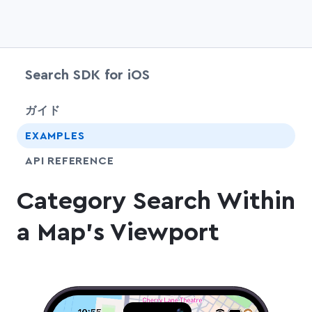
Search SDK for iOS
chevr
ガイド
EXAMPLES
API REFERENCE
Category Search Within
a Map's Viewport