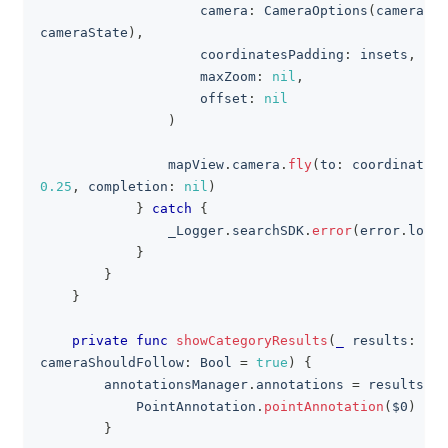
                    camera
:
CameraOptions
(
cameraSta
cameraState
)
,
                    coordinatesPadding
:
 insets
,
                    maxZoom
:
nil
,
                    offset
:
nil
)
                mapView
.
camera
.
fly
(
to
:
 coordinatesC
0.25
,
 completion
:
nil
)
}
catch
{
                _Logger
.
searchSDK
.
error
(
error
.
local
}
}
}
private
func
showCategoryResults
(
_
 results
:
[
Di
cameraShouldFollow
:
Bool
=
true
)
{
        annotationsManager
.
annotations 
=
 results
.
ma
PointAnnotation
.
pointAnnotation
(
$0
)
}