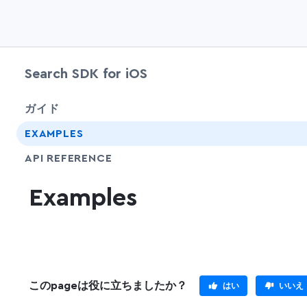
Search SDK for iOS
ガイド
EXAMPLES
API REFERENCE
Examples
このpageは役に立ちましたか？
はい
いいえ