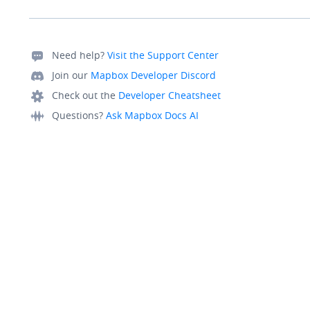
Need help?
Visit the Support Center
Join our
Mapbox Developer Discord
Check out the
Developer Cheatsheet
Questions?
Ask Mapbox Docs AI