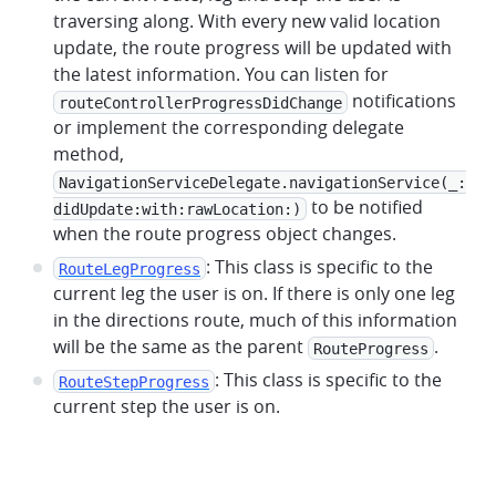
traversing along. With every new valid location
update, the route progress will be updated with
the latest information. You can listen for
notifications
routeControllerProgressDidChange
or implement the corresponding delegate
method,
NavigationServiceDelegate.navigationService(_:
to be notified
didUpdate:with:rawLocation:)
when the route progress object changes.
: This class is specific to the
RouteLegProgress
current leg the user is on. If there is only one leg
in the directions route, much of this information
will be the same as the parent
.
RouteProgress
: This class is specific to the
RouteStepProgress
current step the user is on.