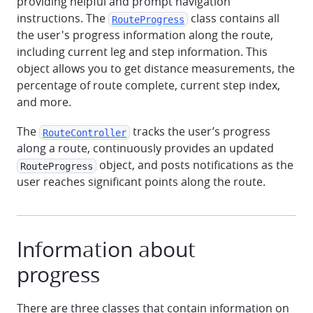
providing helpful and prompt navigation
instructions. The
class contains all
RouteProgress
the user's progress information along the route,
including current leg and step information. This
object allows you to get distance measurements, the
percentage of route complete, current step index,
and more.
The
tracks the user’s progress
RouteController
along a route, continuously provides an updated
object, and posts notifications as the
RouteProgress
user reaches significant points along the route.
Information about
progress
There are three classes that contain information on