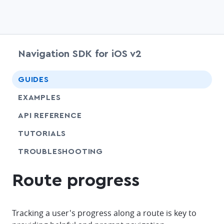
Navigation SDK for iOS v2
chevr
GUIDES
EXAMPLES
API REFERENCE
SHARE
TUTORIALS
SHARE
TROUBLESHOOTING
Route progress
Tracking a user's progress along a route is key to