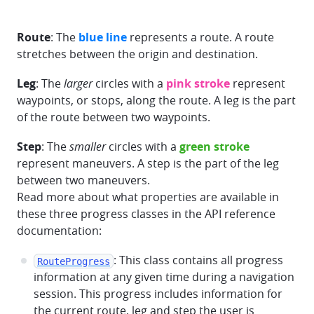
Route
: The
blue line
represents a route. A route
stretches between the origin and destination.
Leg
: The
larger
circles with a
pink stroke
represent
waypoints, or stops, along the route. A leg is the part
of the route between two waypoints.
Step
: The
smaller
circles with a
green stroke
represent maneuvers. A step is the part of the leg
between two maneuvers.
Read more about what properties are available in
these three progress classes in the API reference
documentation:
: This class contains all progress
RouteProgress
information at any given time during a navigation
session. This progress includes information for
the current route, leg and step the user is