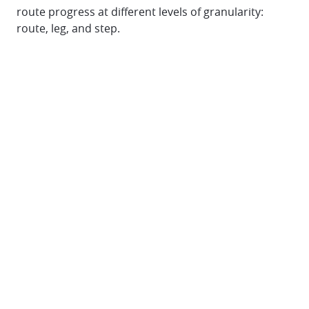
route progress at different levels of granularity:
route, leg, and step.