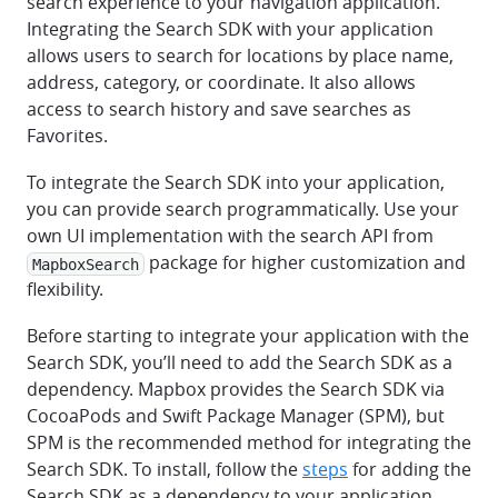
search experience to your navigation application.
Integrating the Search SDK with your application
allows users to search for locations by place name,
address, category, or coordinate. It also allows
access to search history and save searches as
Favorites.
To integrate the Search SDK into your application,
you can provide search programmatically. Use your
own UI implementation with the search API from
package for higher customization and
MapboxSearch
flexibility.
Before starting to integrate your application with the
Search SDK, you’ll need to add the Search SDK as a
dependency. Mapbox provides the Search SDK via
CocoaPods and Swift Package Manager (SPM), but
SPM is the recommended method for integrating the
Search SDK. To install, follow the
steps
for adding the
Search SDK as a dependency to your application.