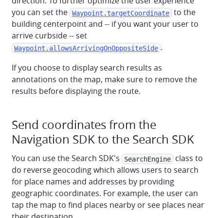
direction. To further optimize the user experience
you can set the
to the
Waypoint.targetCoordinate
building centerpoint and -- if you want your user to
arrive curbside -- set
.
Waypoint.allowsArrivingOnOppositeSide
If you choose to display search results as
annotations on the map, make sure to remove the
results before displaying the route.
Send coordinates from the
Navigation SDK to the Search SDK
You can use the Search SDK's
class to
SearchEngine
do reverse geocoding which allows users to search
for place names and addresses by providing
geographic coordinates. For example, the user can
tap the map to find places nearby or see places near
their destination.