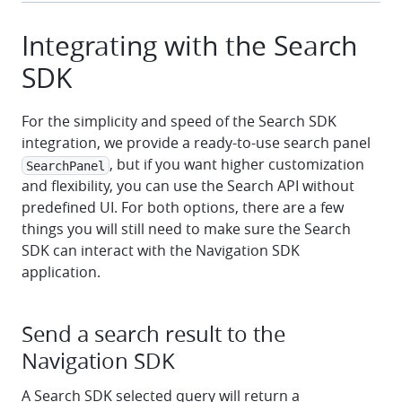
Integrating with the Search
SDK
For the simplicity and speed of the Search SDK
integration, we provide a ready-to-use search panel
, but if you want higher customization
SearchPanel
and flexibility, you can use the Search API without
predefined UI. For both options, there are a few
things you will still need to make sure the Search
SDK can interact with the Navigation SDK
application.
Send a search result to the
Navigation SDK
A Search SDK selected query will return a