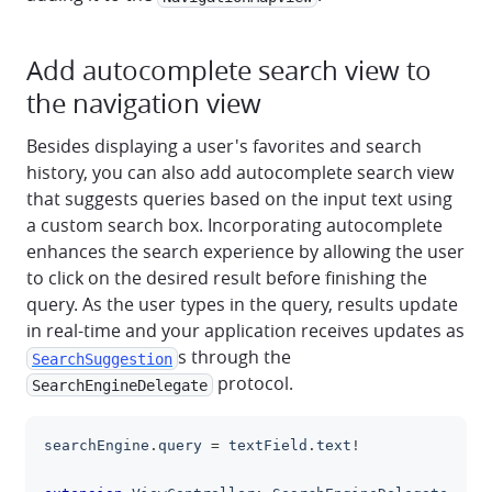
Add autocomplete search view to
the navigation view
Besides displaying a user's favorites and search
history, you can also add autocomplete search view
that suggests queries based on the input text using
a custom search box. Incorporating autocomplete
enhances the search experience by allowing the user
to click on the desired result before finishing the
query. As the user types in the query, results update
in real-time and your application receives updates as
s through the
SearchSuggestion
protocol.
SearchEngineDelegate
searchEngine
.
query 
=
 textField
.
text
!
clipboa