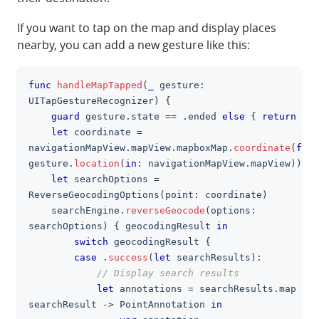
If you want to tap on the map and display places
nearby, you can add a new gesture like this:
func
handleMapTapped
(
_
 gesture
:
clipboa
UITapGestureRecognizer
)
{
guard
 gesture
.
state 
==
.
ended 
else
{
return
}
let
 coordinate 
=
navigationMapView
.
mapView
.
mapboxMap
.
coordinate
(
for
:
gesture
.
location
(
in
:
 navigationMapView
.
mapView
)
)
let
 searchOptions 
=
ReverseGeocodingOptions
(
point
:
 coordinate
)
    searchEngine
.
reverseGeocode
(
options
:
searchOptions
)
{
 geocodingResult 
in
switch
 geocodingResult 
{
case
.
success
(
let
 searchResults
)
:
// Display search results
let
 annotations 
=
 searchResults
.
map 
{
searchResult 
->
PointAnnotation
in