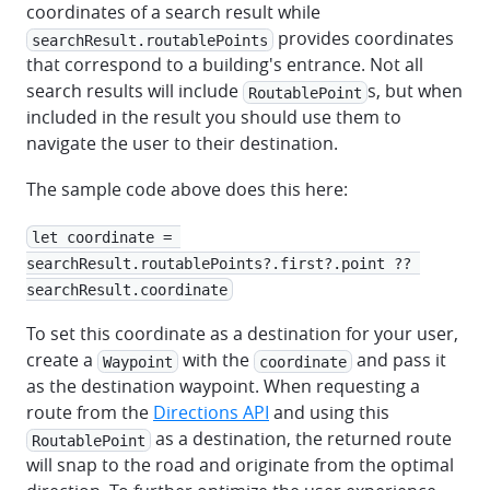
coordinates of a search result while
provides coordinates
searchResult.routablePoints
that correspond to a building's entrance. Not all
search results will include
s, but when
RoutablePoint
included in the result you should use them to
navigate the user to their destination.
The sample code above does this here:
let coordinate = 
searchResult.routablePoints?.first?.point ?? 
searchResult.coordinate
To set this coordinate as a destination for your user,
create a
with the
and pass it
Waypoint
coordinate
as the destination waypoint. When requesting a
route from the
Directions API
and using this
as a destination, the returned route
RoutablePoint
will snap to the road and originate from the optimal