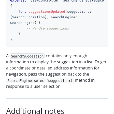
extension
ViewController
:
SearchEngineDelegate
{
func
suggestionsUpdated
(
suggestions
:
[
SearchSuggestion
]
,
 searchEngine
:
SearchEngine
)
{
// Handle suggestions
}
}
A
contains only enough
SearchSuggestion
information to display the suggestion in a list. To get
a coordinate or detailed address information for
navigation, pass the suggestion back to the
method in
SearchEngine.select(suggestion:)
response to a user selection.
Additional notes