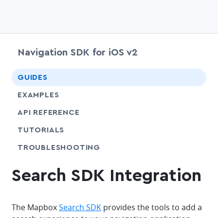
Navigation SDK for iOS v2
chevr
GUIDES
EXAMPLES
API REFERENCE
SHARE
TUTORIALS
SHARE
TROUBLESHOOTING
Search SDK Integration
The Mapbox
Search SDK
provides the tools to add a