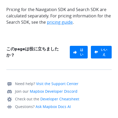
Pricing for the Navigation SDK and Search SDK are
calculated separately. For pricing information for the
Search SDK, see the
pricing guide
.
このpageは役に立ちました
は
いい
い
え
か？
Need help?
Visit the Support Center
Join our
Mapbox Developer Discord
Check out the
Developer Cheatsheet
Questions?
Ask Mapbox Docs AI