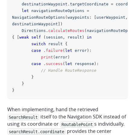
    destinationWaypoint
.
targetCoordinate 
=
 coordina
let
 navigationRouteOptions 
=
NavigationRouteOptions
(
waypoints
:
[
userWaypoint
,
destinationWaypoint
]
)
Directions
.
calculateRoutes
(
navigationRouteOptio
{
[
weak
self
(
session
,
 result
)
in
switch
 result 
{
case
.
failure
(
let
 error
)
:
print
(
error
)
case
.
success
(
let
 response
)
:
// Handle RouteResponse
}
}
}
When implementing, hand the retrieved
itself to the Navigation SDK instead of
SearchResult
using its coordinate or
s individually.
RoutablePoint
provides the center
searchResult.coordinate