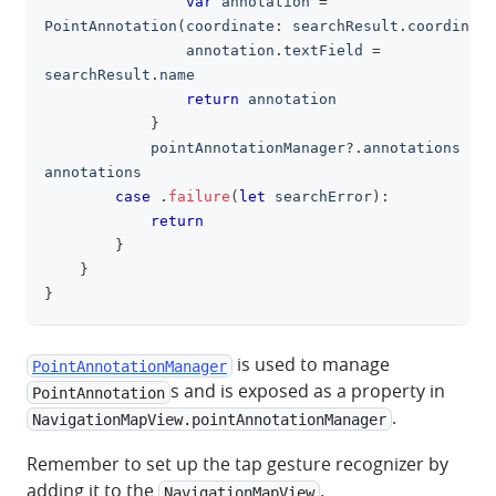
var
 annotation 
=
PointAnnotation
(
coordinate
:
 searchResult
.
coordinate
                annotation
.
textField 
=
searchResult
.
name
return
 annotation
}
            pointAnnotationManager
?
.
annotations 
=
annotations
case
.
failure
(
let
 searchError
)
:
return
}
}
}
is used to manage
PointAnnotationManager
s and is exposed as a property in
PointAnnotation
.
NavigationMapView.pointAnnotationManager
Remember to set up the tap gesture recognizer by
adding it to the
.
NavigationMapView