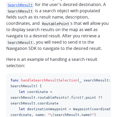
for the user's desired destination. A
SearchResult
is a search object with populated
SearchResult
fields such as its result name, description,
coordinates, and
s that will allow you
RoutablePoint
to display search results on the map as well as
navigate to a desired result. After you retrieve a
, you will need to send it to the
SearchResult
Navigation SDK to navigate to the desired result.
Here is an example of handling a search result
selection:
func
handleSearchResultSelection
(
_
 searchResult
:
clipboa
SearchResult
)
{
let
 coordinate 
=
searchResult
.
routablePoints
?
.
first
?
.
point 
??
searchResult
.
coordinate
let
 destinationWaypoint 
=
Waypoint
(
coordinate
:
coordinate
,
 name
:
"
\(
searchResult
.
name
)
"
)