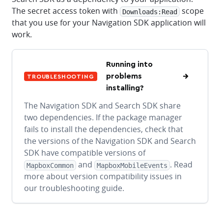
The secret access token with
scope
Downloads:Read
that you use for your Navigation SDK application will
work.
Running into
problems
TROUBLESHOOTING
installing?
The Navigation SDK and Search SDK share
two dependencies. If the package manager
fails to install the dependencies, check that
the versions of the Navigation SDK and Search
SDK have compatible versions of
and
. Read
MapboxCommon
MapboxMobileEvents
more about version compatibility issues in
our troubleshooting guide.