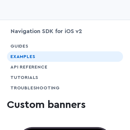
Navigation SDK for iOS v2
chevr
GUIDES
EXAMPLES
API REFERENCE
SHARE
TUTORIALS
SHARE
TROUBLESHOOTING
Custom banners