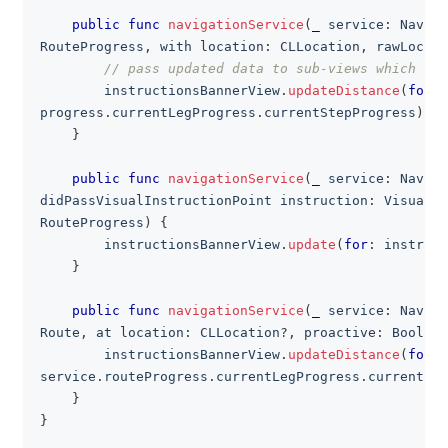
public
func
navigationService
(
_
 service
:
Naviga
RouteProgress
,
 with location
:
CLLocation
,
 rawLocati
// pass updated data to sub-views which als
        instructionsBannerView
.
updateDistance
(
for
:
progress
.
currentLegProgress
.
currentStepProgress
)
}
public
func
navigationService
(
_
 service
:
Naviga
didPassVisualInstructionPoint instruction
:
VisualIn
RouteProgress
)
{
        instructionsBannerView
.
update
(
for
:
 instruct
}
public
func
navigationService
(
_
 service
:
Naviga
Route
,
 at location
:
CLLocation
?
,
 proactive
:
Bool
)
{
        instructionsBannerView
.
updateDistance
(
for
:
service
.
routeProgress
.
currentLegProgress
.
currentSte
}
}