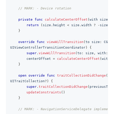
// MARK: - Device rotation
private
func
calculateCenterOffset
(
with size
:
C
return
(
size
.
height 
<
 size
.
width 
?
-
size
.
wi
}
override
func
viewWillTransition
(
to size
:
CGSiz
UIViewControllerTransitionCoordinator
)
{
super
.
viewWillTransition
(
to
:
 size
,
 with
:
 co
        centerOffset 
=
calculateCenterOffset
(
with
:
 
}
open
override
func
traitCollectionDidChange
(
_
 p
UITraitCollection
?
)
{
super
.
traitCollectionDidChange
(
previousTrai
updateConstraints
(
)
}
// MARK: - NavigationServiceDelegate implementa