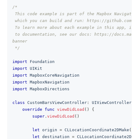
/*
clipboa
 This code example is part of the Mapbox Navigation
 which you can build and run: https://github.com/ma
 To learn more about each example in this app, incl
 to documentation, see our docs: https://docs.mapbo
banner
 */
import
Foundation
import
UIKit
import
MapboxCoreNavigation
import
MapboxNavigation
import
MapboxDirections
class
CustomBarsViewController
:
UIViewController
{
override
func
viewDidLoad
(
)
{
super
.
viewDidLoad
(
)
let
 origin 
=
CLLocationCoordinate2DMake
(
37.
let
 destination 
=
CLLocationCoordinate2DMak