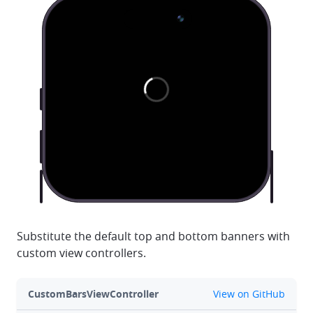
Substitute the default top and bottom banners with
custom view controllers.
github
CustomBarsViewController
View on GitHub