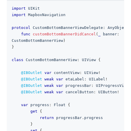
import
UIKit
clipboa
import
MapboxNavigation
protocol
CustomBottomBannerViewDelegate
:
AnyObject
func
customBottomBannerDidCancel
(
_
 banner
:
CustomBottomBannerView
)
}
class
CustomBottomBannerView
:
UIView
{
@IBOutlet
var
 contentView
:
UIView
!
@IBOutlet
weak
var
 etaLabel
:
UILabel
!
@IBOutlet
weak
var
 progressBar
:
UIProgressView
!
@IBOutlet
weak
var
 cancelButton
:
UIButton
!
var
 progress
:
Float
{
get
{
return
 progressBar
.
progress
}
set
{