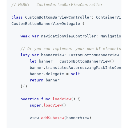
// MARK: - CustomBottomBarViewController
class
CustomBottomBarViewController
:
ContainerViewC
CustomBottomBannerViewDelegate
{
weak
var
 navigationViewController
:
NavigationVi
// Or you can implement your own UI elements
lazy
var
 bannerView
:
CustomBottomBannerView
=
{
let
 banner 
=
CustomBottomBannerView
(
)
        banner
.
translatesAutoresizingMaskIntoConstr
        banner
.
delegate 
=
self
return
 banner
}
(
)
override
func
loadView
(
)
{
super
.
loadView
(
)
        view
.
addSubview
(
bannerView
)