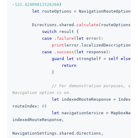
-
122.42409811526268
)
let
 routeOptions 
=
NavigationRouteOptions
(
c
Directions
.
shared
.
calculate
(
routeOptions
)
{
switch
 result 
{
case
.
failure
(
let
 error
)
:
print
(
error
.
localizedDescription
)
case
.
success
(
let
 response
)
:
guard
let
 strongSelf 
=
self
else
{
return
}
// For demonstration purposes, simu
Navigation option is on.
let
 indexedRouteResponse 
=
IndexedR
routeIndex
:
0
)
let
 navigationService 
=
MapboxNavig
indexedRouteResponse
,
                                                   
NavigationSettings
.
shared
.
directions
,