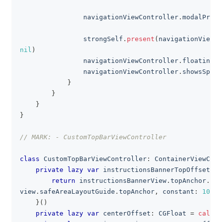
                navigationViewController
.
modalPrese
                strongSelf
.
present
(
navigationViewCo
nil
)
                navigationViewController
.
floatingBu
                navigationViewController
.
showsSpeed
}
}
}
}
// MARK: - CustomTopBarViewController
class
CustomTopBarViewController
:
ContainerViewCont
private
lazy
var
 instructionsBannerTopOffsetCo
return
 instructionsBannerView
.
topAnchor
.
con
view
.
safeAreaLayoutGuide
.
topAnchor
,
 constant
:
10
)
}
(
)
private
lazy
var
 centerOffset
:
CGFloat
=
calcul