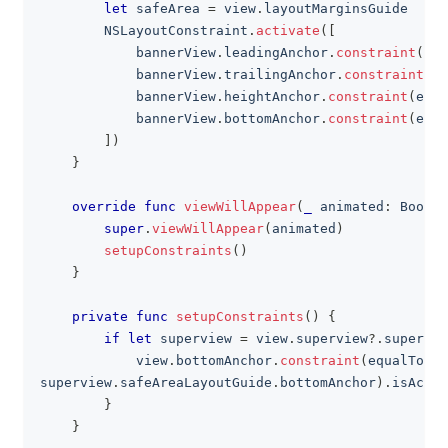
let
 safeArea 
=
 view
.
layoutMarginsGuide
NSLayoutConstraint
.
activate
(
[
            bannerView
.
leadingAnchor
.
constraint
(
equ
            bannerView
.
trailingAnchor
.
constraint
(
eq
            bannerView
.
heightAnchor
.
constraint
(
equa
            bannerView
.
bottomAnchor
.
constraint
(
equa
]
)
}
override
func
viewWillAppear
(
_
 animated
:
Bool
)
super
.
viewWillAppear
(
animated
)
setupConstraints
(
)
}
private
func
setupConstraints
(
)
{
if
let
 superview 
=
 view
.
superview
?
.
supervie
            view
.
bottomAnchor
.
constraint
(
equalTo
:
superview
.
safeAreaLayoutGuide
.
bottomAnchor
)
.
isActiv
}
}