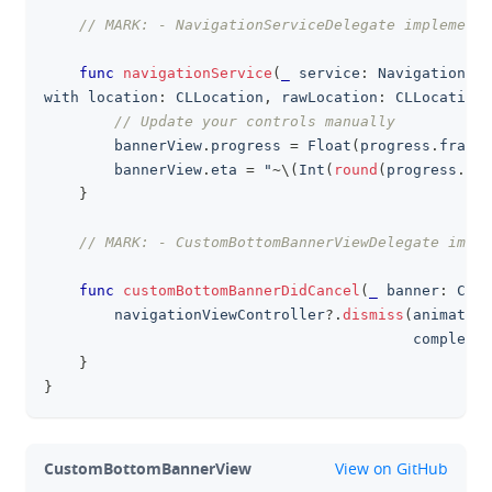
// MARK: - NavigationServiceDelegate implementa
func
navigationService
(
_
 service
:
NavigationSer
with location
:
CLLocation
,
 rawLocation
:
CLLocation
)
// Update your controls manually
        bannerView
.
progress 
=
Float
(
progress
.
fracti
        bannerView
.
eta 
=
 "
~
\
(
Int
(
round
(
progress
.
dur
}
// MARK: - CustomBottomBannerViewDelegate imple
func
customBottomBannerDidCancel
(
_
 banner
:
Cust
        navigationViewController
?
.
dismiss
(
animated
:
                                          completio
}
}
github
CustomBottomBannerView
View on GitHub