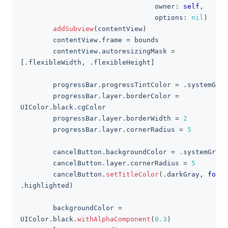
                                 owner
:
self
,
                                 options
:
nil
)
addSubview
(
contentView
)
        contentView
.
frame 
=
 bounds
        contentView
.
autoresizingMask 
=
[
.
flexibleWidth
,
.
flexibleHeight
]
        progressBar
.
progressTintColor 
=
.
systemGree
        progressBar
.
layer
.
borderColor 
=
UIColor
.
black
.
cgColor
        progressBar
.
layer
.
borderWidth 
=
2
        progressBar
.
layer
.
cornerRadius 
=
5
        cancelButton
.
backgroundColor 
=
.
systemGray
        cancelButton
.
layer
.
cornerRadius 
=
5
        cancelButton
.
setTitleColor
(
.
darkGray
,
for
:
.
highlighted
)
        backgroundColor 
=
UIColor
.
black
.
withAlphaComponent
(
0.3
)