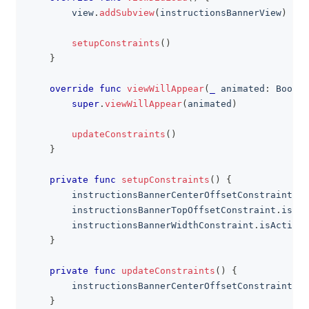
        view
.
addSubview
(
instructionsBannerView
)
setupConstraints
(
)
}
override
func
viewWillAppear
(
_
 animated
:
Bool
)
super
.
viewWillAppear
(
animated
)
updateConstraints
(
)
}
private
func
setupConstraints
(
)
{
        instructionsBannerCenterOffsetConstraint
.
is
        instructionsBannerTopOffsetConstraint
.
isAct
        instructionsBannerWidthConstraint
.
isActive 
}
private
func
updateConstraints
(
)
{
        instructionsBannerCenterOffsetConstraint
.
co
}