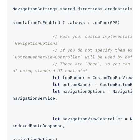
                                                   
NavigationSettings
.
shared
.
directions
.
credentials
,
                                                   
simulationIsEnabled 
?
.
always 
:
.
onPoorGPS
)
// Pass your custom implementations
`NavigationOptions`
// If you do not specify them expli
`BottomBannerViewController` will be used by defaul
// Those are `Open`, so you can als
of using standard UI controls!
let
 topBanner 
=
CustomTopBarViewCon
let
 bottomBanner 
=
CustomBottomBarV
let
 navigationOptions 
=
NavigationO
navigationService
,
                                                   
                                                   
let
 navigationViewController 
=
Navi
indexedRouteResponse
,
                                                  
navigationOptions
)