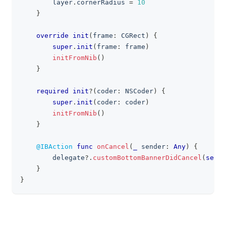
        layer
.
cornerRadius 
=
10
}
override
init
(
frame
:
CGRect
)
{
super
.
init
(
frame
:
 frame
)
initFromNib
(
)
}
required
init
?
(
coder
:
NSCoder
)
{
super
.
init
(
coder
:
 coder
)
initFromNib
(
)
}
@IBAction
func
onCancel
(
_
 sender
:
Any
)
{
        delegate
?
.
customBottomBannerDidCancel
(
self
)
}
}