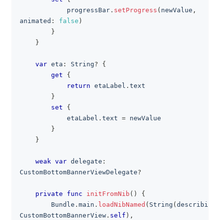
            progressBar
.
setProgress
(
newValue
,
animated
:
false
)
}
}
var
 eta
:
String
?
{
get
{
return
 etaLabel
.
text
}
set
{
            etaLabel
.
text 
=
 newValue
}
}
weak
var
 delegate
:
CustomBottomBannerViewDelegate
?
private
func
initFromNib
(
)
{
Bundle
.
main
.
loadNibNamed
(
String
(
describing
:
CustomBottomBannerView
.
self
)
,