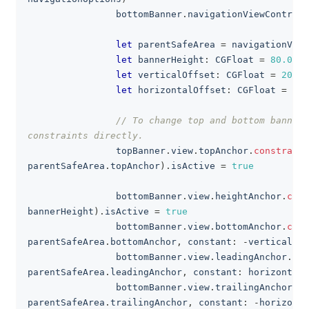
                bottomBanner
.
navigationViewControll
let
 parentSafeArea 
=
 navigationView
let
 bannerHeight
:
CGFloat
=
80.0
let
 verticalOffset
:
CGFloat
=
20.0
let
 horizontalOffset
:
CGFloat
=
10.
// To change top and bottom banner 
constraints directly.
                topBanner
.
view
.
topAnchor
.
constraint
parentSafeArea
.
topAnchor
)
.
isActive 
=
true
                bottomBanner
.
view
.
heightAnchor
.
cons
bannerHeight
)
.
isActive 
=
true
                bottomBanner
.
view
.
bottomAnchor
.
cons
parentSafeArea
.
bottomAnchor
,
 constant
:
-
verticalOff
                bottomBanner
.
view
.
leadingAnchor
.
con
parentSafeArea
.
leadingAnchor
,
 constant
:
 horizontalO
                bottomBanner
.
view
.
trailingAnchor
.
co
parentSafeArea
.
trailingAnchor
,
 constant
:
-
horizonta