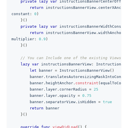
private
lazy
var
 instructionsBannerCenterOffset
return
 instructionsBannerView
.
centerXAnchor
constant
:
0
)
}
(
)
private
lazy
var
 instructionsBannerWidthConstra
return
 instructionsBannerView
.
widthAnchor
.
c
multiplier
:
0.9
)
}
(
)
// You can Include one of the existing Views to
lazy
var
 instructionsBannerView
:
InstructionsBa
let
 banner 
=
InstructionsBannerView
(
)
        banner
.
translatesAutoresizingMaskIntoConstr
        banner
.
heightAnchor
.
constraint
(
equalToConst
        banner
.
layer
.
cornerRadius 
=
25
        banner
.
layer
.
opacity 
=
0.75
        banner
.
separatorView
.
isHidden 
=
true
return
 banner
}
(
)
override
func
viewDidLoad
(
)
{