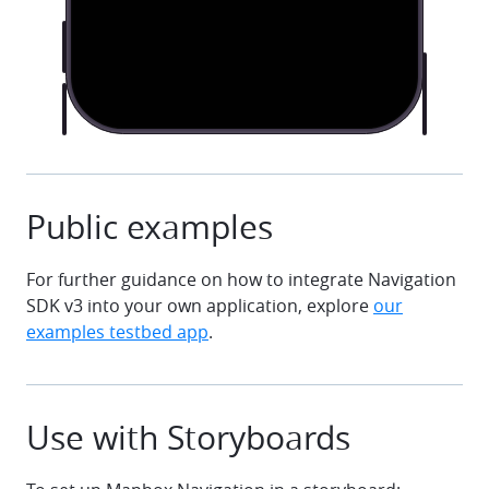
Public examples
For further guidance on how to integrate Navigation
SDK v3 into your own application, explore
our
examples testbed app
.
Use with Storyboards