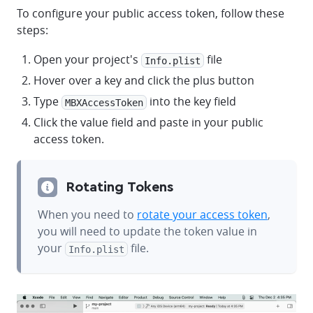
To configure your public access token, follow these
steps:
Open your project's
file
Info.plist
Hover over a key and click the plus button
Type
into the key field
MBXAccessToken
Click the value field and paste in your public
access token.
Rotating Tokens
When you need to
rotate your access token
,
you will need to update the token value in
your
file.
Info.plist