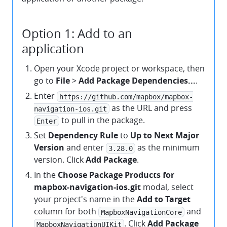
Option 1: Add to an
application
Open your Xcode project or workspace, then
go to
File
>
Add Package Dependencies...
.
Enter
https://github.com/mapbox/mapbox-
as the URL and press
navigation-ios.git
to pull in the package.
Enter
Set
Dependency Rule
to
Up to Next Major
Version
and enter
as the minimum
3.28.0
version. Click
Add Package
.
In the
Choose Package Products for
mapbox-navigation-ios.git
modal, select
your project's name in the
Add to Target
column for both
and
MapboxNavigationCore
. Click
Add Package
MapboxNavigationUIKit