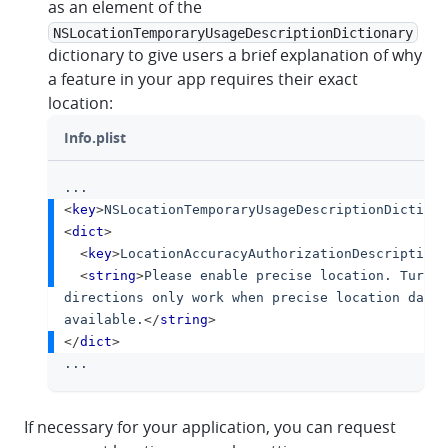
as an element of the
NSLocationTemporaryUsageDescriptionDictionary
dictionary to give users a brief explanation of why
a feature in your app requires their exact
location:
Info.plist
...
clipboa
<
key
>
NSLocationTemporaryUsageDescriptionDictiona
<
dict
>
<
key
>
LocationAccuracyAuthorizationDescription
<
<
string
>
Please enable precise location. Turn-b
directions only work when precise location data 
available.
</
string
>
</
dict
>
...
If necessary for your application, you can request