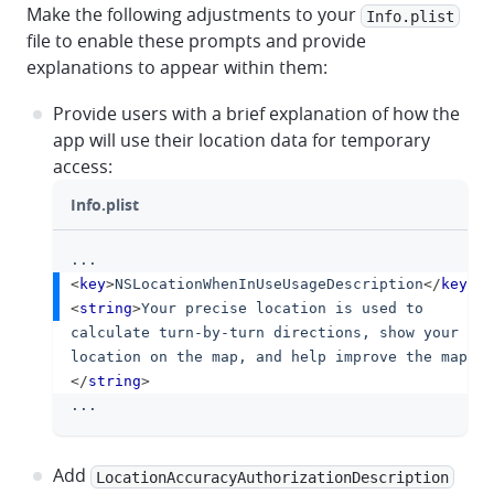
Make the following adjustments to your
Info.plist
file to enable these prompts and provide
explanations to appear within them:
Provide users with a brief explanation of how the
app will use their location data for temporary
access:
Info.plist
...
clipboa
<
key
>
NSLocationWhenInUseUsageDescription
</
key
>
<
string
>
Your precise location is used to 
calculate turn-by-turn directions, show your 
location on the map, and help improve the map.
</
string
>
...
Add
LocationAccuracyAuthorizationDescription