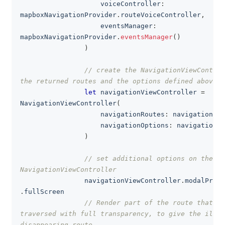
                    voiceController
:
mapboxNavigationProvider
.
routeVoiceController
,
                    eventsManager
:
mapboxNavigationProvider
.
eventsManager
(
)
)
// create the NavigationViewControl
the returned routes and the options defined above
let
 navigationViewController 
=
NavigationViewController
(
                    navigationRoutes
:
 navigationRou
                    navigationOptions
:
 navigationOp
)
// set additional options on the 
NavigationViewController
                navigationViewController
.
modalPrese
.
fullScreen
// Render part of the route that ha
traversed with full transparency, to give the illus
disappearing route.