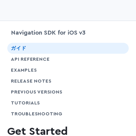
Navigation SDK for iOS v3
chevr
ガイド
chevr
API REFERENCE
EXAMPLES
RELEASE NOTES
PREVIOUS VERSIONS
SHARE
TUTORIALS
SHARE
TROUBLESHOOTING
Get Started