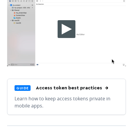
Access token best practices
GUIDE
Learn how to keep access tokens private in
mobile apps.