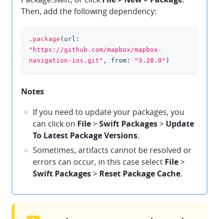
Then, add the following dependency:
.
package
(
url
:
clipboard
"https://github.com/mapbox/mapbox-
navigation-ios.git"
,
 from
:
"3.28.0"
)
Notes
If you need to update your packages, you
can click on
File
>
Swift Packages
>
Update
To Latest Package Versions
.
Sometimes, artifacts cannot be resolved or
errors can occur, in this case select
File
>
Swift Packages
>
Reset Package Cache
.