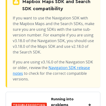
Mapbox Maps SDK and Search
SDK compatibility
If you want to use the Navigation SDK with
the Mapbox Maps and the Search SDKs, make
sure you are using SDKs with the same sub-
version number. For example if you are using
v3.18.0 of the Navigation SDK, you should use
v3.18.0 of the Maps SDK and use v2.18.0 of
the Search SDK.
If you are using v3.16.0 of the Navigation SDK
or older, review the
Navigation SDK release
notes
to check for the correct compatible
versions.
Running into
problems
TROUBLESHOOTING