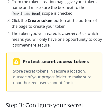
From the token creation page, give your token a
name and make sure the box next to the
scope is checked.
Downloads:Read
Click the
Create token
button at the bottom of
the page to create your token.
The token you've created is a
secret token
, which
means you will only have one opportunity to copy
it somewhere secure.
Protect secret access tokens
Store secret tokens in secure a location,
outside of your project folder to make sure
unauthorized users cannot find it.
Step 3: Configure your secret