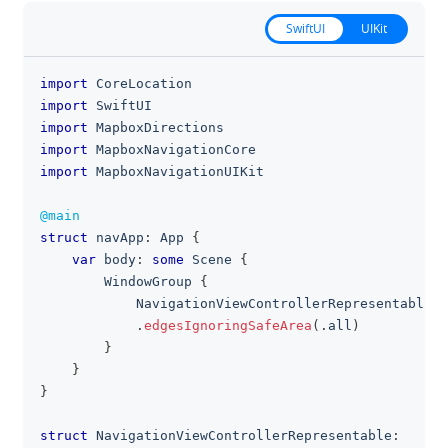
SwiftUI
UIKit
import
CoreLocation
clipboa
import
SwiftUI
import
MapboxDirections
import
MapboxNavigationCore
import
MapboxNavigationUIKit
@main
struct
 navApp
:
App
{
var
 body
:
some
Scene
{
WindowGroup
{
NavigationViewControllerRepresentable
(
)
.
edgesIgnoringSafeArea
(
.
all
)
}
}
}
struct
NavigationViewControllerRepresentable
: