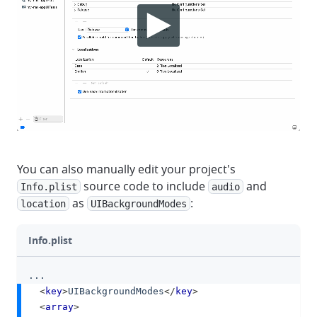
You can also manually edit your project's
source code to include
and
Info.plist
audio
as
:
location
UIBackgroundModes
Info.plist
...
clipboa
<
key
>
UIBackgroundModes
</
key
>
<
array
>