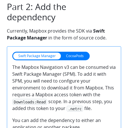
Part 2: Add the
dependency
Currently, Mapbox provides the SDK via
Swift
Package Manager
in the form of source code.
Swift Package Manager
CocoaPods
The Mapbox Navigation v3 can be consumed via
Swift Package Manager (SPM). To add it with
SPM, you will need to configure your
environment to download it from Mapbox. This
requires a Mapbox access token with the
scope. In a previous step, you
Downloads:Read
added this token to your
file.
.netrc
You can add the dependency to either an
application or another package.