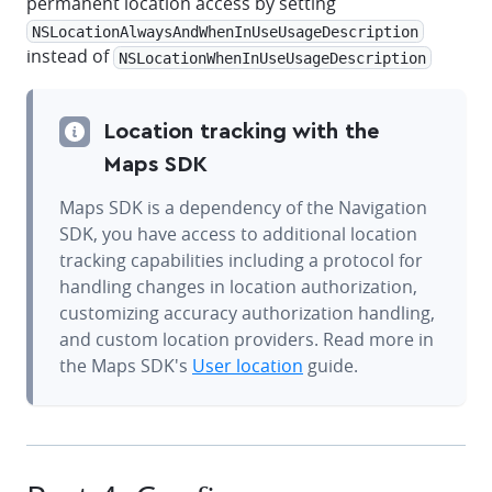
permanent location access by setting
NSLocationAlwaysAndWhenInUseUsageDescription
instead of
NSLocationWhenInUseUsageDescription
Location tracking with the
Maps SDK
Maps SDK is a dependency of the Navigation
SDK, you have access to additional location
tracking capabilities including a protocol for
handling changes in location authorization,
customizing accuracy authorization handling,
and custom location providers. Read more in
the Maps SDK's
User location
guide.