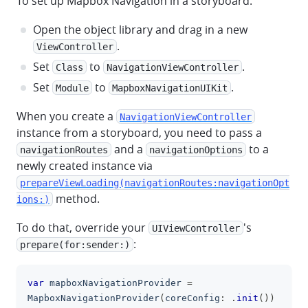
To set up Mapbox Navigation in a storyboard:
Open the object library and drag in a new
.
ViewController
Set
to
.
Class
NavigationViewController
Set
to
.
Module
MapboxNavigationUIKit
When you create a
NavigationViewController
instance from a storyboard, you need to pass a
and a
to a
navigationRoutes
navigationOptions
newly created instance via
prepareViewLoading(navigationRoutes:navigationOpt
method.
ions:)
To do that, override your
's
UIViewController
:
prepare(for:sender:)
var
 mapboxNavigationProvider 
=
clipboa
MapboxNavigationProvider
(
coreConfig
:
.
init
(
)
)