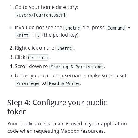
Go to your home directory:
.
/Users/[CurrentUser]
If you do not see the
file, press
+
.netrc
Command
+
(the period key).
Shift
.
Right click on the
.
.netrc
Click
.
Get Info
Scroll down to
.
Sharing & Permissions
Under your current username, make sure to set
to
.
Privilege
Read & Write
Step 4: Configure your public
token
Your public access token is used in your application
code when requesting Mapbox resources.