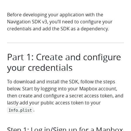
Before developing your application with the
Navigation SDK v3, you’ll need to configure your
credentials and add the SDK as a dependency.
Part 1: Create and configure
your credentials
To download and install the SDK, follow the steps
below. Start by logging into your Mapbox account,
then create and configure a secret access token, and
lastly add your public access token to your
.
Info.plist
Step 1: Log in/Sign up for a Mapbox