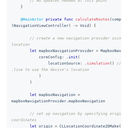
// No updates needed at this point
}
@MainActor
private
func
calculateRoutes
(
complet
(
NavigationViewController
)
->
Void
)
{
// create a new navigation provider using s
location
let
 mapboxNavigationProvider 
=
MapboxNaviga
            coreConfig
:
.
init
(
                locationSource
:
.
simulation
(
)
// re
.live to use the device's location
)
)
let
 mapboxNavigation 
=
mapboxNavigationProvider
.
mapboxNavigation
// set up navigation by specifying origin a
coordinates
let
 origin 
=
CLLocationCoordinate2DMake
(
37.