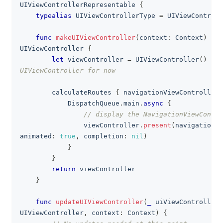
UIViewControllerRepresentable
{
typealias
UIViewControllerType
=
UIViewControll
func
makeUIViewController
(
context
:
Context
)
->
UIViewController
{
let
 viewController 
=
UIViewController
(
)
// 
UIViewController for now
        calculateRoutes 
{
 navigationViewController 
DispatchQueue
.
main
.
async
{
// display the NavigationViewContro
                viewController
.
present
(
navigationVi
animated
:
true
,
 completion
:
nil
)
}
}
return
 viewController
}
func
updateUIViewController
(
_
 uiViewController
:
UIViewController
,
 context
:
Context
)
{