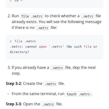
$
cd
 ~
clipboa
Run
to check whether a
file
file .netrc
.netrc
already exists. You will see the following message
if there is no
file:
.netrc
$
file
 .netrc
clipboa
.netrc: cannot 
open
 `.netrc' 
(
No such 
file
 or 
directory
)
If you already have a
file, skip the next
.netrc
step.
Step 3-2:
Create the
file.
.netrc
From the same terminal, run
.
touch .netrc
Step 3-3:
Open the
file.
.netrc