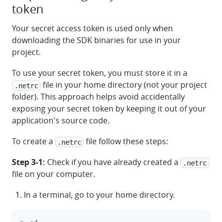
token
Your secret access token is used only when
downloading the SDK binaries for use in your
project.
To use your secret token, you must store it in a
file in your home directory (not your project
.netrc
folder). This approach helps avoid accidentally
exposing your secret token by keeping it out of your
application's source code.
To create a
file follow these steps:
.netrc
Step 3-1:
Check if you have already created a
.netrc
file on your computer.
In a terminal, go to your home directory.