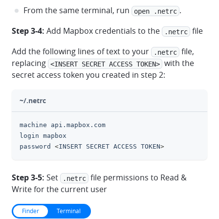
From the same terminal, run
.
open .netrc
Step 3-4:
Add Mapbox credentials to the
file
.netrc
Add the following lines of text to your
file,
.netrc
replacing
with the
<INSERT SECRET ACCESS TOKEN>
secret access token you created in step 2:
~/.netrc
machine api.mapbox.com
clipboa
login mapbox
password 
<
INSERT SECRET ACCESS TOKEN
>
Step 3-5:
Set
file permissions to Read &
.netrc
Write for the current user
Finder
Terminal