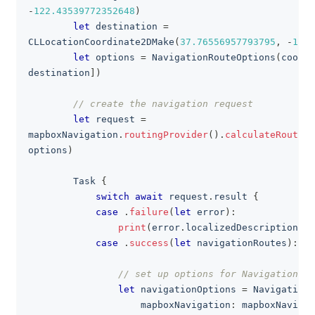
-
122.43539772352648
)
let
 destination 
=
CLLocationCoordinate2DMake
(
37.76556957793795
,
-
122.
let
 options 
=
NavigationRouteOptions
(
coordi
destination
]
)
// create the navigation request
let
 request 
=
mapboxNavigation
.
routingProvider
(
)
.
calculateRoutes
(
options
)
Task
{
switch
await
 request
.
result 
{
case
.
failure
(
let
 error
)
:
print
(
error
.
localizedDescription
)
case
.
success
(
let
 navigationRoutes
)
:
// set up options for NavigationVie
let
 navigationOptions 
=
NavigationO
                    mapboxNavigation
:
 mapboxNavigat