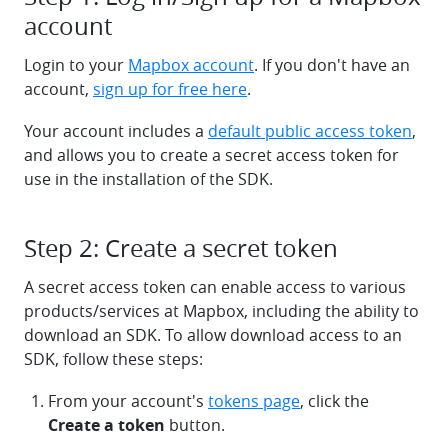
account
Login to your
Mapbox account
. If you don't have an
account,
sign up for free here
.
Your account includes a
default public access token
,
and allows you to create a secret access token for
use in the installation of the SDK.
Step 2: Create a secret token
A secret access token can enable access to various
products/services at Mapbox, including the ability to
download an SDK. To allow download access to an
SDK, follow these steps:
From your account's
tokens page
, click the
Create a token
button.