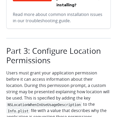
installing?
Read more about common installation issues
in our troubleshooting guide.
Part 3: Configure Location
Permissions
Users must grant your application permission
before it can access information about their
location. During this permission prompt, a custom
string may be presented explaining how location will
be used. This is specified by adding the key
to the
NSLocationWhenInUseUsageDescription
file with a value that describes why the
Info.plist
application is requesting these permissions.