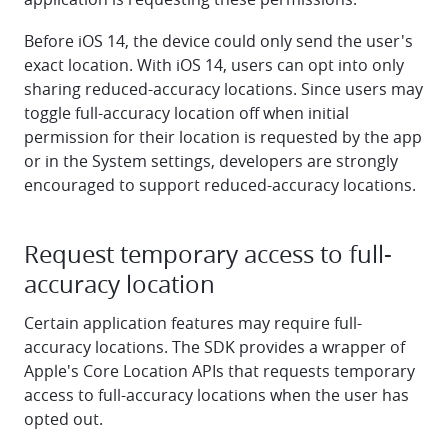
Before iOS 14, the device could only send the user's
exact location. With iOS 14, users can opt into only
sharing reduced-accuracy locations. Since users may
toggle full-accuracy location off when initial
permission for their location is requested by the app
or in the System settings, developers are strongly
encouraged to support reduced-accuracy locations.
Request temporary access to full-
accuracy location
Certain application features may require full-
accuracy locations. The SDK provides a wrapper of
Apple's Core Location APIs that requests temporary
access to full-accuracy locations when the user has
opted out.