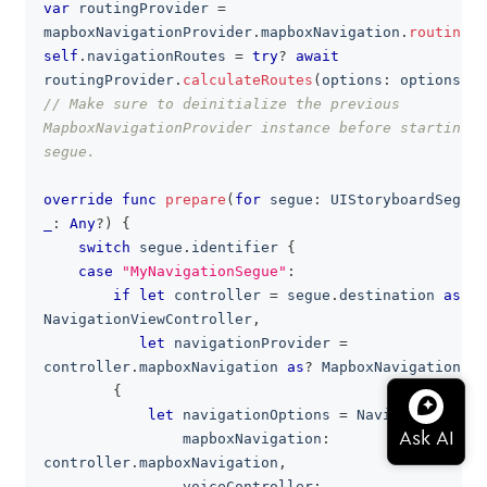
var
 routingProvider 
=
mapboxNavigationProvider
.
mapboxNavigation
.
routingPr
self
.
navigationRoutes 
=
try
?
await
routingProvider
.
calculateRoutes
(
options
:
 options
)
.
v
// Make sure to deinitialize the previous 
MapboxNavigationProvider instance before starting t
segue.
override
func
prepare
(
for
 segue
:
UIStoryboardSegue
,
_
:
Any
?
)
{
switch
 segue
.
identifier 
{
case
"MyNavigationSegue"
:
if
let
 controller 
=
 segue
.
destination 
as
?
NavigationViewController
,
let
 navigationProvider 
=
controller
.
mapboxNavigation 
as
?
MapboxNavigationPro
{
let
 navigationOptions 
=
NavigationOptio
                mapboxNavigation
:
controller
.
mapboxNavigation
,
                voiceController
: