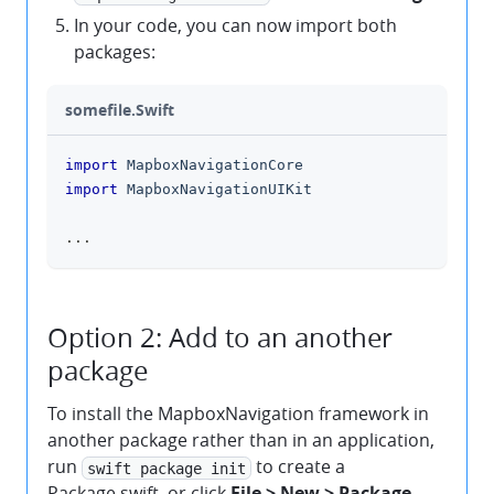
In your code, you can now import both
packages:
somefile.Swift
import
MapboxNavigationCore
clipboard
import
MapboxNavigationUIKit
...
Option 2: Add to an another
package
To install the MapboxNavigation framework in
another package rather than in an application,
run
to create a
swift package init
Package.swift, or click
File > New > Package
.