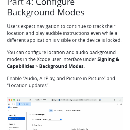
Part 4: Configure
Background Modes
Users expect navigation to continue to track their
location and play audible instructions even while a
different application is visible or the device is locked.
You can configure location and audio background
modes in the Xcode user interface under
Signing &
Capabilities
>
Background Modes
.
Enable “Audio, AirPlay, and Picture in Picture” and
“Location updates”.