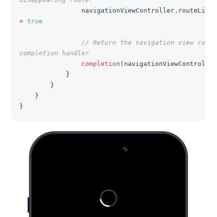
                navigationViewController
.
=
true
// Return the navigation view contr
completion handler
completion
(
navigationViewController
}
}
}
}