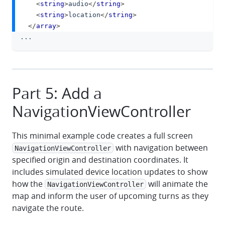
<
string
>
audio
</
string
>
<
string
>
location
</
string
>
</
array
>
...
Part 5: Add a
NavigationViewController
This minimal example code creates a full screen
with navigation between
NavigationViewController
specified origin and destination coordinates. It
includes simulated device location updates to show
how the
will animate the
NavigationViewController
map and inform the user of upcoming turns as they
navigate the route.