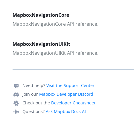
MapboxNavigationCore
MapboxNavigationCore API reference.
MapboxNavigationUIKit
MapboxNavigationUIKit API reference.
Need help?
Visit the Support Center
Join our
Mapbox Developer Discord
Check out the
Developer Cheatsheet
Questions?
Ask Mapbox Docs AI