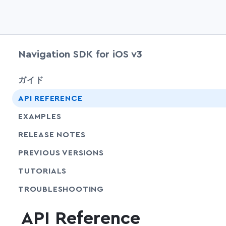
Navigation SDK for iOS v3
ガイド
API REFERENCE
EXAMPLES
RELEASE NOTES
PREVIOUS VERSIONS
SHARE
TUTORIALS
SHARE
TROUBLESHOOTING
API Reference