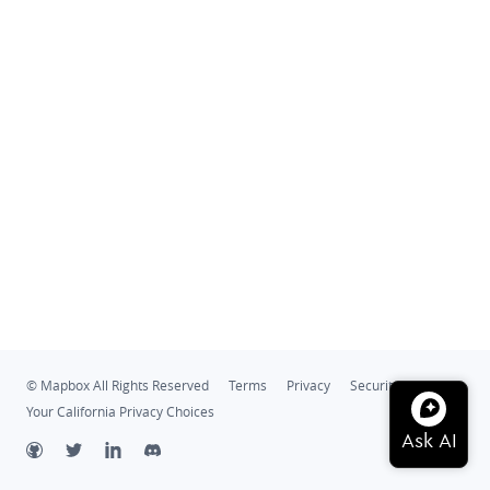
© Mapbox All Rights Reserved
Terms
Privacy
Security
Your California Privacy Choices