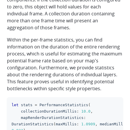
to zero, this object will hold values for each
individual frame. A collection duration containing
more than one frame time will present an
aggregation of those frames.
Within the per-frame statistics, you can find
information on the duration of the entire rendering
process, which is useful for estimating the maximum
potential frame rate based on your map's
configuration. Furthermore, we provide statistics
about the rendering durations of individual layers.
This feature proves useful in identifying potential
bottlenecks within specific style properties.
let
 stats 
=
PerformanceStatistics
(
clipboa
    collectionDurationMillis
:
10.0
,
    mapRenderDurationStatistics
:
DurationStatistics
(
maxMillis
:
1.0909
,
 medianMillis
: