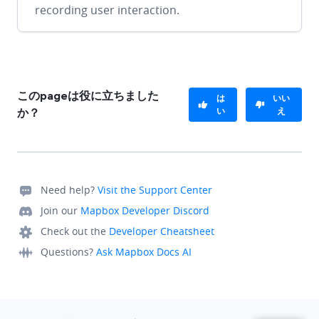
recording user interaction.
このpageは役に立ちました
は
いい
い
え
か？
Need help?
Visit the Support Center
Join our
Mapbox Developer Discord
Check out the
Developer Cheatsheet
Questions?
Ask Mapbox Docs AI