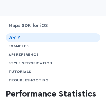
Maps SDK for iOS
chevr
ガイド
EXAMPLES
API REFERENCE
SHARE
STYLE SPECIFICATION
SHARE
TUTORIALS
SHARE
TROUBLESHOOTING
Performance Statistics