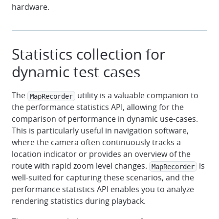
hardware.
Statistics collection for
dynamic test cases
The
utility is a valuable companion to
MapRecorder
the performance statistics API, allowing for the
comparison of performance in dynamic use-cases.
This is particularly useful in navigation software,
where the camera often continuously tracks a
location indicator or provides an overview of the
route with rapid zoom level changes.
is
MapRecorder
well-suited for capturing these scenarios, and the
performance statistics API enables you to analyze
rendering statistics during playback.