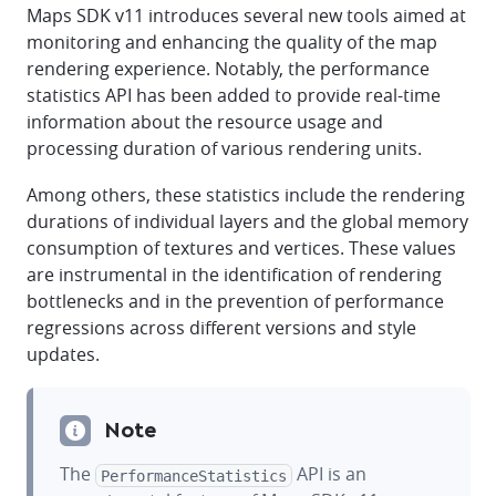
Maps SDK v11 introduces several new tools aimed at
monitoring and enhancing the quality of the map
rendering experience. Notably, the performance
statistics API has been added to provide real-time
information about the resource usage and
processing duration of various rendering units.
Among others, these statistics include the rendering
durations of individual layers and the global memory
consumption of textures and vertices. These values
are instrumental in the identification of rendering
bottlenecks and in the prevention of performance
regressions across different versions and style
updates.
Note
The
API is an
PerformanceStatistics