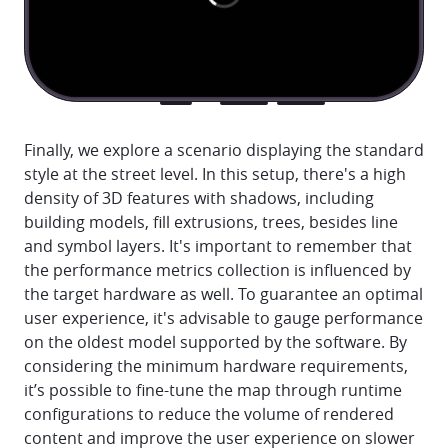
Finally, we explore a scenario displaying the standard
style at the street level. In this setup, there's a high
density of 3D features with shadows, including
building models, fill extrusions, trees, besides line
and symbol layers. It's important to remember that
the performance metrics collection is influenced by
the target hardware as well. To guarantee an optimal
user experience, it's advisable to gauge performance
on the oldest model supported by the software. By
considering the minimum hardware requirements,
it’s possible to fine-tune the map through runtime
configurations to reduce the volume of rendered
content and improve the user experience on slower