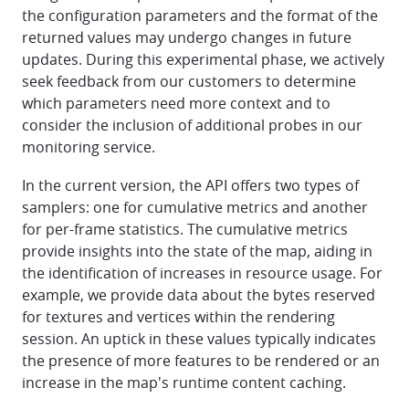
the configuration parameters and the format of the
returned values may undergo changes in future
updates. During this experimental phase, we actively
seek feedback from our customers to determine
which parameters need more context and to
consider the inclusion of additional probes in our
monitoring service.
In the current version, the API offers two types of
samplers: one for cumulative metrics and another
for per-frame statistics. The cumulative metrics
provide insights into the state of the map, aiding in
the identification of increases in resource usage. For
example, we provide data about the bytes reserved
for textures and vertices within the rendering
session. An uptick in these values typically indicates
the presence of more features to be rendered or an
increase in the map's runtime content caching.