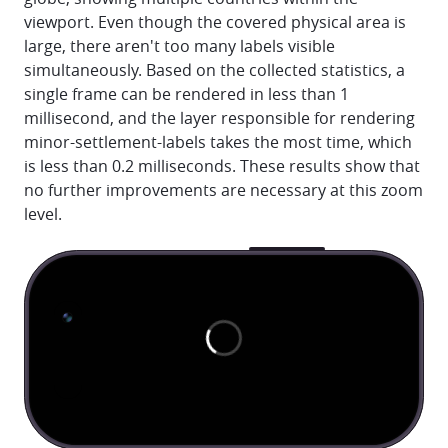
viewport. Even though the covered physical area is
large, there aren't too many labels visible
simultaneously. Based on the collected statistics, a
single frame can be rendered in less than 1
millisecond, and the layer responsible for rendering
minor-settlement-labels takes the most time, which
is less than 0.2 milliseconds. These results show that
no further improvements are necessary at this zoom
level.