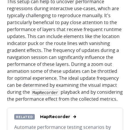
This setup can help to uncover performance
regressions during interactive use-cases, which are
typically challenging to reproduce manually. It's
particularly beneficial to pay close attention to the
performance of layers that receive frequent runtime
updates. This can include elements like the location
indicator puck or the route lines with vanishing
gradient effects. The frequency of updates during a
navigation session can significantly influence the
performance of these layers. During a zoom out
animation some of these updates can be throttled
for optimal experience. The ideal update frequency
can be determined by examining the visual impact
during the
playback and by considering
MapRecorder
the performance effect from the collected metrics.
MapRecorder
RELATED
Automate performance testing scenarios by