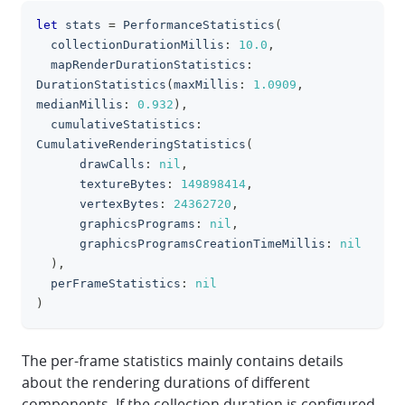
let
 stats 
=
PerformanceStatistics
(
clipboa
  collectionDurationMillis
:
10.0
,
  mapRenderDurationStatistics
:
DurationStatistics
(
maxMillis
:
1.0909
,
medianMillis
:
0.932
)
,
  cumulativeStatistics
:
CumulativeRenderingStatistics
(
      drawCalls
:
nil
,
      textureBytes
:
149898414
,
      vertexBytes
:
24362720
,
      graphicsPrograms
:
nil
,
      graphicsProgramsCreationTimeMillis
:
nil
)
,
  perFrameStatistics
:
nil
)
The per-frame statistics mainly contains details
about the rendering durations of different
components. If the collection duration is configured