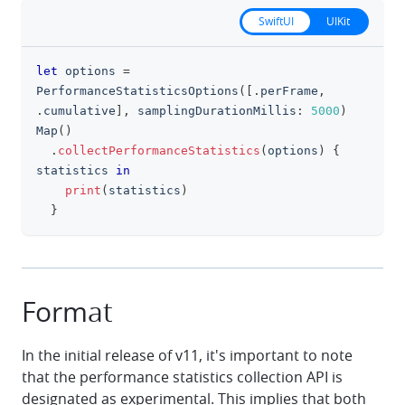
SwiftUI
UIKit
let
 options 
=
clipboa
PerformanceStatisticsOptions
(
[
.
perFrame
,
.
cumulative
]
,
 samplingDurationMillis
:
5000
)
Map
(
)
.
collectPerformanceStatistics
(
options
)
{
statistics 
in
print
(
statistics
)
}
Format
In the initial release of v11, it's important to note
that the performance statistics collection API is
designated as experimental. This implies that both