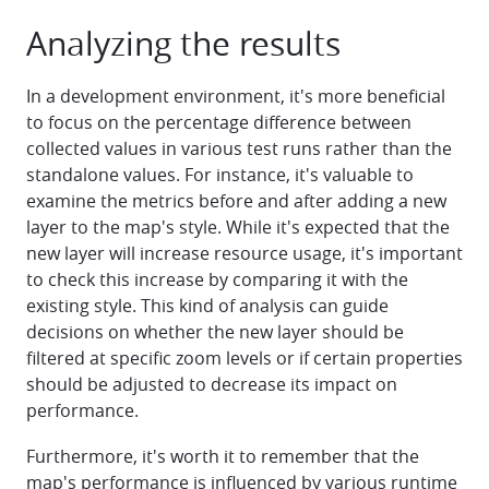
Analyzing the results
In a development environment, it's more beneficial
to focus on the percentage difference between
collected values in various test runs rather than the
standalone values. For instance, it's valuable to
examine the metrics before and after adding a new
layer to the map's style. While it's expected that the
new layer will increase resource usage, it's important
to check this increase by comparing it with the
existing style. This kind of analysis can guide
decisions on whether the new layer should be
filtered at specific zoom levels or if certain properties
should be adjusted to decrease its impact on
performance.
Furthermore, it's worth it to remember that the
map's performance is influenced by various runtime