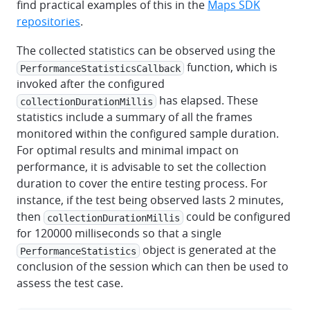
find practical examples of this in the
Maps SDK
repositories
.
The collected statistics can be observed using the
function, which is
PerformanceStatisticsCallback
invoked after the configured
has elapsed. These
collectionDurationMillis
statistics include a summary of all the frames
monitored within the configured sample duration.
For optimal results and minimal impact on
performance, it is advisable to set the collection
duration to cover the entire testing process. For
instance, if the test being observed lasts 2 minutes,
then
could be configured
collectionDurationMillis
for 120000 milliseconds so that a single
object is generated at the
PerformanceStatistics
conclusion of the session which can then be used to
assess the test case.