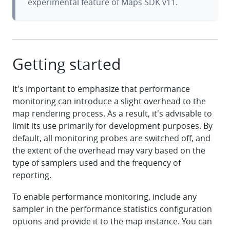
experimental feature of Maps SDK v11.
Getting started
It's important to emphasize that performance
monitoring can introduce a slight overhead to the
map rendering process. As a result, it's advisable to
limit its use primarily for development purposes. By
default, all monitoring probes are switched off, and
the extent of the overhead may vary based on the
type of samplers used and the frequency of
reporting.
To enable performance monitoring, include any
sampler in the performance statistics configuration
options and provide it to the map instance. You can