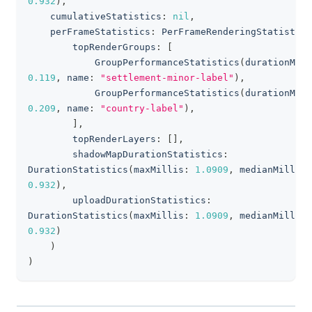
0.932
)
,
    cumulativeStatistics
:
nil
,
    perFrameStatistics
:
PerFrameRenderingStatistics
        topRenderGroups
:
[
GroupPerformanceStatistics
(
durationMill
0.119
,
 name
:
"settlement-minor-label"
)
,
GroupPerformanceStatistics
(
durationMill
0.209
,
 name
:
"country-label"
)
,
]
,
        topRenderLayers
:
[
]
,
        shadowMapDurationStatistics
:
DurationStatistics
(
maxMillis
:
1.0909
,
 medianMillis
:
0.932
)
,
        uploadDurationStatistics
:
DurationStatistics
(
maxMillis
:
1.0909
,
 medianMillis
:
0.932
)
)
)