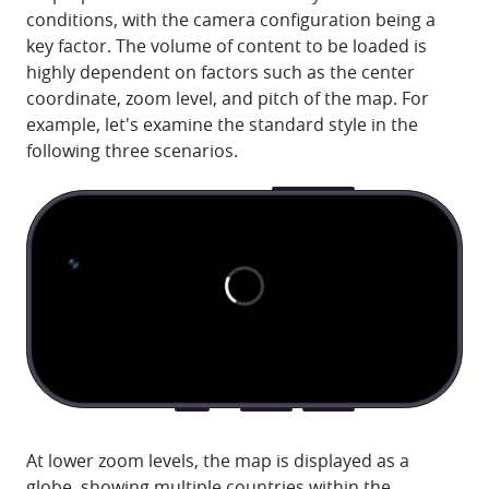
conditions, with the camera configuration being a
key factor. The volume of content to be loaded is
highly dependent on factors such as the center
coordinate, zoom level, and pitch of the map. For
example, let's examine the standard style in the
following three scenarios.
At lower zoom levels, the map is displayed as a
globe, showing multiple countries within the