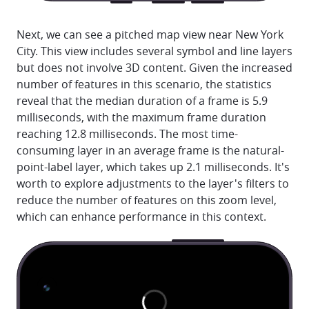
Next, we can see a pitched map view near New York
City. This view includes several symbol and line layers
but does not involve 3D content. Given the increased
number of features in this scenario, the statistics
reveal that the median duration of a frame is 5.9
milliseconds, with the maximum frame duration
reaching 12.8 milliseconds. The most time-
consuming layer in an average frame is the natural-
point-label layer, which takes up 2.1 milliseconds. It's
worth to explore adjustments to the layer's filters to
reduce the number of features on this zoom level,
which can enhance performance in this context.