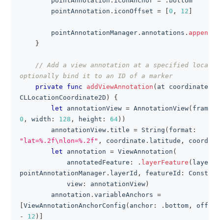
        pointAnnotation
.
iconAnchor 
=
.
bottom
        pointAnnotation
.
iconOffset 
=
[
0
,
12
]
        pointAnnotationManager
.
annotations
.
append
(
p
}
// Add a view annotation at a specified locatio
optionally bind it to an ID of a marker
private
func
addViewAnnotation
(
at coordinate
:
CLLocationCoordinate2D
)
{
let
 annotationView 
=
AnnotationView
(
frame
:
0
,
 width
:
128
,
 height
:
64
)
)
        annotationView
.
title 
=
String
(
format
:
"lat=%.2f\nlon=%.2f"
,
 coordinate
.
latitude
,
 coordina
let
 annotation 
=
ViewAnnotation
(
            annotatedFeature
:
.
layerFeature
(
layerId
pointAnnotationManager
.
layerId
,
 featureId
:
Constant
            view
:
 annotationView
)
        annotation
.
variableAnchors 
=
[
ViewAnnotationAnchorConfig
(
anchor
:
.
bottom
,
 offset
-
12
)
]