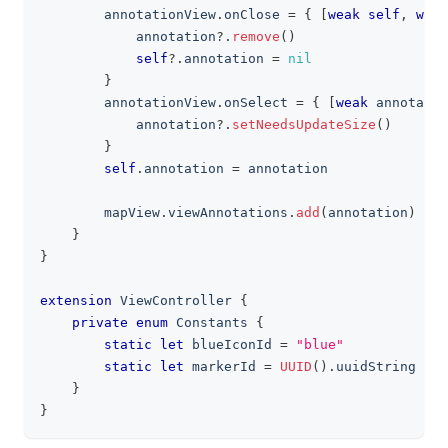
        annotationView
.
onClose 
=
{
[
weak
self
,
weak
            annotation
?
.
remove
(
)
self
?
.
annotation 
=
nil
}
        annotationView
.
onSelect 
=
{
[
weak
 annotatio
            annotation
?
.
setNeedsUpdateSize
(
)
}
self
.
annotation 
=
 annotation
        mapView
.
viewAnnotations
.
add
(
annotation
)
}
}
extension
ViewController
{
private
enum
Constants
{
static
let
 blueIconId 
=
"blue"
static
let
 markerId 
=
UUID
(
)
.
uuidString
}
}