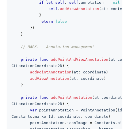
if
let
self
,
self
.
annotation 
==
nil
{
self
.
addViewAnnotation
(
at
:
 context
.
}
return
false
}
)
}
// MARK: - Annotation management
private
func
addPointAndViewAnnotation
(
at coord
CLLocationCoordinate2D
)
{
addPointAnnotation
(
at
:
 coordinate
)
addViewAnnotation
(
at
:
 coordinate
)
}
private
func
addPointAnnotation
(
at coordinate
:
CLLocationCoordinate2D
)
{
var
 pointAnnotation 
=
PointAnnotation
(
id
:
Constants
.
markerId
,
 coordinate
:
 coordinate
)
        pointAnnotation
.
iconImage 
=
Constants
.
blueI