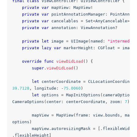
final
class
ViewController
:
UIViewController
{
private
var
 mapView
:
MapView
!
private
var
 pointAnnotationManager
:
PointAnnota
private
var
 cancelables 
=
Set
<
AnyCancelable
>
(
)
private
var
 annotation
:
ViewAnnotation
?
private
let
 image 
=
UIImage
(
named
:
"intermediat
private
lazy
var
 markerHeight
:
CGFloat
=
 image
.
override
func
viewDidLoad
(
)
{
super
.
viewDidLoad
(
)
let
 centerCoordinate 
=
CLLocationCoordinate
39.7128
,
 longitude
:
-
75.0060
)
let
 options 
=
MapInitOptions
(
cameraOptions
:
CameraOptions
(
center
:
 centerCoordinate
,
 zoom
:
7
)
)
        mapView 
=
MapView
(
frame
:
 view
.
bounds
,
 mapIn
options
)
        mapView
.
autoresizingMask 
=
[
.
flexibleWidth
,
.
flexibleHeight
]