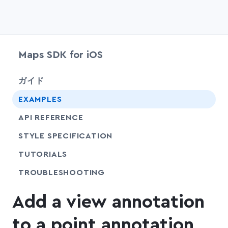
Maps SDK for iOS
chevr
ガイド
EXAMPLES
API REFERENCE
SHARE
STYLE SPECIFICATION
SHARE
TUTORIALS
SHARE
TROUBLESHOOTING
Add a view annotation
to a point annotation