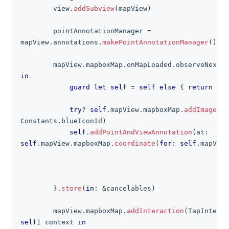
        view
.
addSubview
(
mapView
)
        pointAnnotationManager 
=
mapView
.
annotations
.
makePointAnnotationManager
(
)
        mapView
.
mapboxMap
.
onMapLoaded
.
observeNext 
{
in
guard
let
self
=
self
else
{
return
}
try
?
self
.
mapView
.
mapboxMap
.
addImage
(
se
Constants
.
blueIconId
)
self
.
addPointAndViewAnnotation
(
at
:
self
.
mapView
.
mapboxMap
.
coordinate
(
for
:
self
.
mapView
}
.
store
(
in
:
&
cancelables
)
        mapView
.
mapboxMap
.
addInteraction
(
TapInterac
self
]
 context 
in