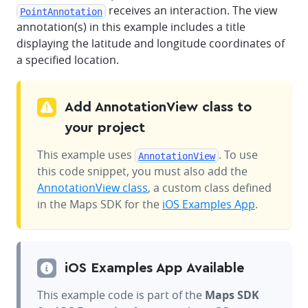
receives an interaction. The view
PointAnnotation
annotation(s) in this example includes a title
displaying the latitude and longitude coordinates of
a specified location.
Add AnnotationView class to
your project
This example uses
. To use
AnnotationView
this code snippet, you must also add the
AnnotationView class
, a custom class defined
in the Maps SDK for the
iOS Examples App
.
iOS Examples App Available
This example code is part of the
Maps SDK