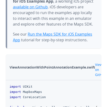
for iOS Examples App
, a working iOS project
available on Github
. iOS developers are
encouraged to run the examples app locally
to interact with this example in an emulator
and explore other features of the Maps SDK.
See our
Run the Maps SDK for iOS Examples
App
tutorial for step-by-step instructions.
gith
View
ViewAnnotationWithPointAnnotationExample.swift
on
GitHub
import
UIKit
clipboa
import
MapboxMaps
import
CoreLocation