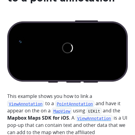
This example shows you how to link a
to a
and have it
ViewAnnotation
PointAnnotation
appear on the on a
using
and the
MapView
UIKit
Mapbox Maps SDK for iOS
. A
is a UI
ViewAnnotation
pop-up that can contain text and other data that we
can add to the map when the affiliated