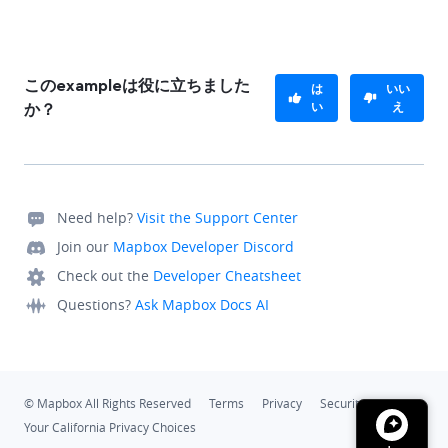
このexampleは役に立ちました
は
いい
い
え
か？
Need help?
Visit the Support Center
Join our
Mapbox Developer Discord
Check out the
Developer Cheatsheet
Questions?
Ask Mapbox Docs AI
© Mapbox All Rights Reserved
Terms
Privacy
Security
Your California Privacy Choices