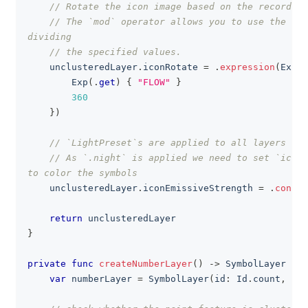
// Rotate the icon image based on the recorded 
// The `mod` operator allows you to use the rem
dividing
// the specified values.
    unclusteredLayer
.
iconRotate 
=
.
expression
(
Exp
(
.
Exp
(
.
get
)
{
"FLOW"
}
360
}
)
// `LightPreset`s are applied to all layers of 
// As `.night` is applied we need to set `iconE
to color the symbols
    unclusteredLayer
.
iconEmissiveStrength 
=
.
consta
return
 unclusteredLayer
}
private
func
createNumberLayer
(
)
->
SymbolLayer
{
var
 numberLayer 
=
SymbolLayer
(
id
:
Id
.
count
,
 sou