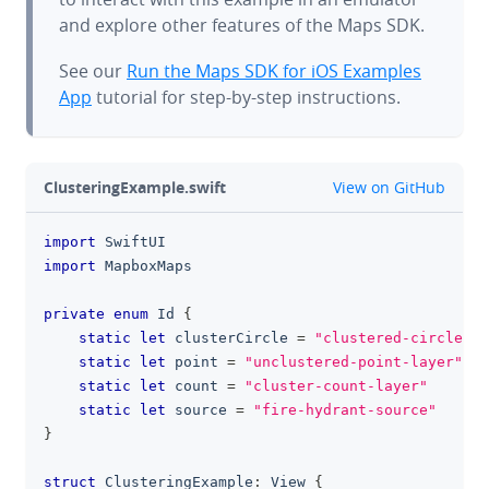
and explore other features of the Maps SDK.
See our
Run the Maps SDK for iOS Examples
App
tutorial for step-by-step instructions.
github
ClusteringExample.swift
View on GitHub
import
SwiftUI
clipboa
import
MapboxMaps
private
enum
Id
{
static
let
 clusterCircle 
=
"clustered-circle-la
static
let
 point 
=
"unclustered-point-layer"
static
let
 count 
=
"cluster-count-layer"
static
let
 source 
=
"fire-hydrant-source"
}
struct
ClusteringExample
:
View
{