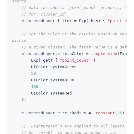
source
// data includes a `point_count` property, cons
// for `cluster_id`.
    clusteredLayer
.
filter 
=
Exp
(
.
has
)
{
"point_coun
// Set the color of the circles based on the nu
within
// a given cluster. The first value is a defaul
    clusteredLayer
.
circleColor 
=
.
expression
(
Exp
(
.
s
Exp
(
.
get
)
{
"point_count"
}
UIColor
.
systemGreen
50
UIColor
.
systemBlue
100
UIColor
.
systemRed
}
)
    clusteredLayer
.
circleRadius 
=
.
constant
(
25
)
// `LightPreset`s are applied to all layers of 
// As `.night` is applied we need to set 