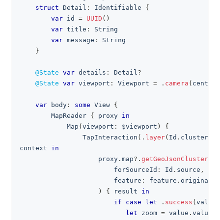
struct
Detail
:
Identifiable
{
var
 id 
=
UUID
(
)
var
 title
:
String
var
 message
:
String
}
@State
var
 details
:
Detail
?
@State
var
 viewport
:
Viewport
=
.
camera
(
center
:
var
 body
:
some
View
{
MapReader
{
 proxy 
in
Map
(
viewport
:
 $viewport
)
{
TapInteraction
(
.
layer
(
Id
.
clusterCir
context 
in
                    proxy
.
map
?
.
getGeoJsonClusterExp
                        forSourceId
:
Id
.
source
,
                        feature
:
 feature
.
originalFe
)
{
 result 
in
if
case
let
.
success
(
value
)
let
 zoom 
=
 value
.
value 
a