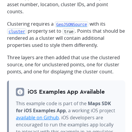
asset number, location, cluster IDs, and point
counts.
Clustering requires a
with its
GeoJSONSource
property set to
. Points that should be
cluster
true
rendered as a cluster will contain additional
properties used to style them differently.
Three layers are then added that use the clustered
source, one for unclustered points, one for cluster
points, and one for displaying the cluster count.
iOS Examples App Available
This example code is part of the
Maps SDK
for iOS Examples App
, a working iOS project
available on Github
. iOS developers are
encouraged to run the examples app locally
to interact with this example in an emulator