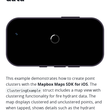
This example demonstrates how to create point
clusters with the
Mapbox Maps SDK for iOS
. The
struct includes a map view with
ClusteringExample
clustering functionality for fire hydrant data. The
map displays clustered and unclustered points, and
when tapped, shows details such as the hydrant