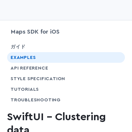
Maps SDK for iOS
chevr
ガイド
EXAMPLES
API REFERENCE
SHARE
STYLE SPECIFICATION
SHARE
TUTORIALS
SHARE
TROUBLESHOOTING
SwiftUI - Clustering
data