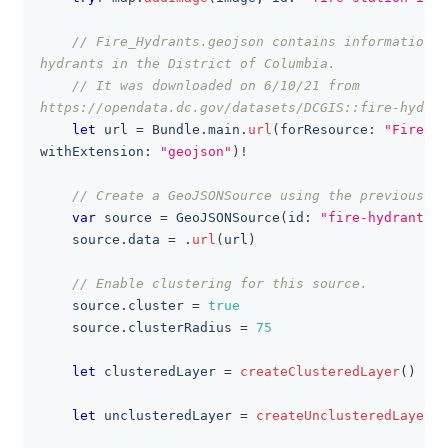
// Fire_Hydrants.geojson contains information a
hydrants in the District of Columbia.
// It was downloaded on 6/10/21 from 
https://opendata.dc.gov/datasets/DCGIS::fire-hydran
let
 url 
=
Bundle
.
main
.
url
(
forResource
:
"Fire_Hy
withExtension
:
"geojson"
)
!
// Create a GeoJSONSource using the previously 
var
 source 
=
GeoJSONSource
(
id
:
"fire-hydrant-so
    source
.
data 
=
.
url
(
url
)
// Enable clustering for this source.
    source
.
cluster 
=
true
    source
.
clusterRadius 
=
75
let
 clusteredLayer 
=
createClusteredLayer
(
)
let
 unclusteredLayer 
=
createUnclusteredLayer
(
)