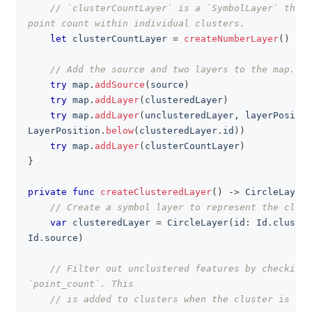
// `clusterCountLayer` is a `SymbolLayer` that 
point count within individual clusters.
let
 clusterCountLayer 
=
createNumberLayer
(
)
// Add the source and two layers to the map.
try
 map
.
addSource
(
source
)
try
 map
.
addLayer
(
clusteredLayer
)
try
 map
.
addLayer
(
unclusteredLayer
,
 layerPositio
LayerPosition
.
below
(
clusteredLayer
.
id
)
)
try
 map
.
addLayer
(
clusterCountLayer
)
}
private
func
createClusteredLayer
(
)
->
CircleLayer
// Create a symbol layer to represent the clust
var
 clusteredLayer 
=
CircleLayer
(
id
:
Id
.
cluster
Id
.
source
)
// Filter out unclustered features by checking 
`point_count`. This
// is added to clusters when the cluster is cre