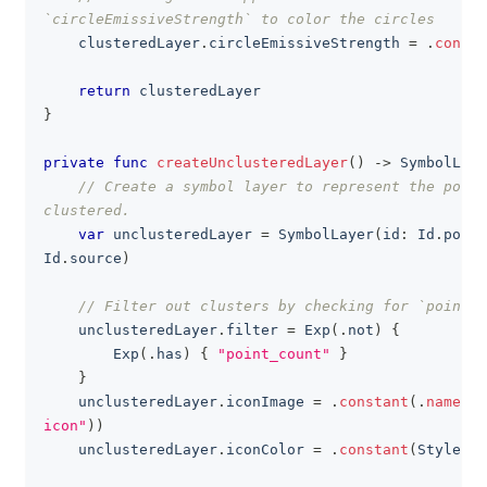
`circleEmissiveStrength` to color the circles
    clusteredLayer
.
circleEmissiveStrength 
=
.
consta
return
 clusteredLayer
}
private
func
createUnclusteredLayer
(
)
->
SymbolLaye
// Create a symbol layer to represent the point
clustered.
var
 unclusteredLayer 
=
SymbolLayer
(
id
:
Id
.
point
Id
.
source
)
// Filter out clusters by checking for `point_c
    unclusteredLayer
.
filter 
=
Exp
(
.
not
)
{
Exp
(
.
has
)
{
"point_count"
}
}
    unclusteredLayer
.
iconImage 
=
.
constant
(
.
name
(
"f
icon"
)
)
    unclusteredLayer
.
iconColor 
=
.
constant
(
StyleCol