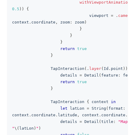
withViewportAnimation
(
.
0.5
)
)
{
                                viewport 
=
.
camera
(
context
.
coordinate
,
 zoom
:
 zoom
)
}
}
}
return
true
}
TapInteraction
(
.
layer
(
Id
.
point
)
)
{
 
                    details 
=
Detail
(
feature
:
 featu
return
true
}
TapInteraction
{
 context 
in
let
 latLon 
=
String
(
format
:
"%.
context
.
coordinate
.
latitude
,
 context
.
coordinate
.
lon
                    details 
=
Detail
(
title
:
"Map Ta
"
\(
latLon
)
"
)
return
false