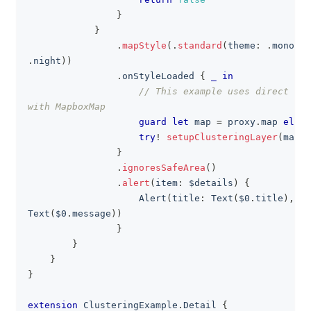
}
}
.
mapStyle
(
.
standard
(
theme
:
.
monochr
.
night
)
)
.
onStyleLoaded 
{
_
in
// This example uses direct sty
with MapboxMap
guard
let
 map 
=
 proxy
.
map 
else
try
!
setupClusteringLayer
(
map
)
}
.
ignoresSafeArea
(
)
.
alert
(
item
:
 $details
)
{
Alert
(
title
:
Text
(
$0
.
title
)
,
 me
Text
(
$0
.
message
)
)
}
}
}
}
extension
ClusteringExample
.
Detail
{