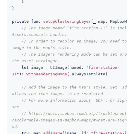
}
}
private
func
setupClusteringLayer
(
_
 map
:
MapboxMap
)
// The image named `fire-station-11` is include
Assets.xcassets bundle.
// In order to recolor an image, you need to ad
image to the map's style.
// The image's rendering mode can be set progra
the asset catalogue.
let
 image 
=
UIImage
(
named
:
"fire-station-
11"
)
!
.
withRenderingMode
(
.
alwaysTemplate
)
// Add the image to the map's style. Set `sdf` 
allows the icon images to be recolored.
// For more information about `SDF`, or Signed 
see
// https://docs.mapbox.com/help/troubleshooting
recolorable-images-in-mapbox-maps/#what-are-signed-
sdf
try
!
 map
.
addImage
(
image
,
 id
:
"fire-station-icon