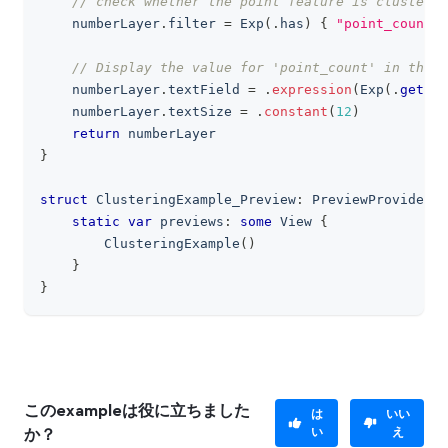
// check whether the point feature is clustered
    numberLayer
.
filter 
=
Exp
(
.
has
)
{
"point_count"
// Display the value for 'point_count' in the t
    numberLayer
.
textField 
=
.
expression
(
Exp
(
.
get
)
{
    numberLayer
.
textSize 
=
.
constant
(
12
)
return
 numberLayer
}
struct
ClusteringExample_Preview
:
PreviewProvider
{
static
var
 previews
:
some
View
{
ClusteringExample
(
)
}
}
このexampleは役に立ちました
は
いい
い
え
か？