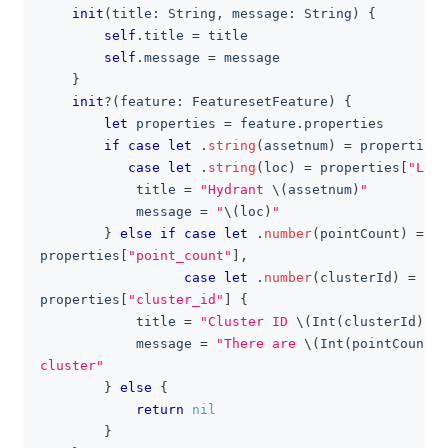
init
(
title
:
String
,
 message
:
String
)
{
self
.
title 
=
 title
self
.
message 
=
 message
}
init
?
(
feature
:
FeaturesetFeature
)
{
let
 properties 
=
 feature
.
properties
if
case
let
.
string
(
assetnum
)
=
 properties
[
case
let
.
string
(
loc
)
=
 properties
[
"LOCA
            title 
=
"Hydrant 
\(
assetnum
)
"
            message 
=
"
\(
loc
)
"
}
else
if
case
let
.
number
(
pointCount
)
=
properties
[
"point_count"
]
,
case
let
.
number
(
clusterId
)
=
properties
[
"cluster_id"
]
{
            title 
=
"Cluster ID 
\(
Int
(
clusterId
)
)
"
            message 
=
"There are 
\(
Int
(
pointCount
)
)
cluster"
}
else
{
return
nil
}