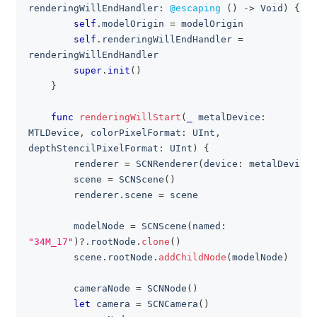
renderingWillEndHandler
:
@escaping
(
)
->
Void
)
{
self
.
modelOrigin 
=
 modelOrigin
self
.
renderingWillEndHandler 
=
renderingWillEndHandler
super
.
init
(
)
}
func
renderingWillStart
(
_
 metalDevice
:
MTLDevice
,
 colorPixelFormat
:
UInt
,
depthStencilPixelFormat
:
UInt
)
{
        renderer 
=
SCNRenderer
(
device
:
 metalDevice
)
        scene 
=
SCNScene
(
)
        renderer
.
scene 
=
 scene
        modelNode 
=
SCNScene
(
named
:
"34M_17"
)
?
.
rootNode
.
clone
(
)
        scene
.
rootNode
.
addChildNode
(
modelNode
)
        cameraNode 
=
SCNNode
(
)
let
 camera 
=
SCNCamera
(
)