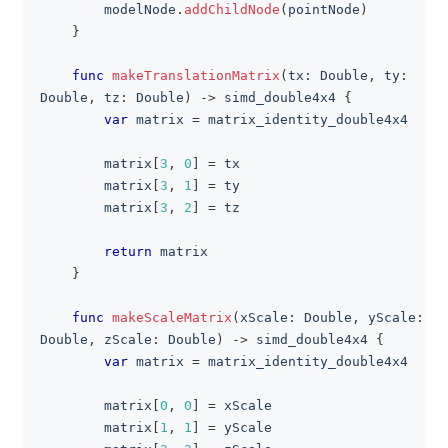
        modelNode
.
addChildNode
(
pointNode
)
}
func
makeTranslationMatrix
(
tx
:
Double
,
 ty
:
Double
,
 tz
:
Double
)
->
 simd_double4x4 
{
var
 matrix 
=
 matrix_identity_double4x4
        matrix
[
3
,
0
]
=
 tx
        matrix
[
3
,
1
]
=
 ty
        matrix
[
3
,
2
]
=
 tz
return
 matrix
}
func
makeScaleMatrix
(
xScale
:
Double
,
 yScale
:
Double
,
 zScale
:
Double
)
->
 simd_double4x4 
{
var
 matrix 
=
 matrix_identity_double4x4
        matrix
[
0
,
0
]
=
 xScale
        matrix
[
1
,
1
]
=
 yScale