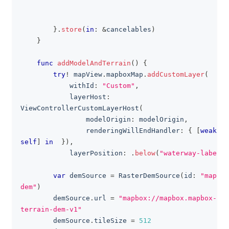
}
.
store
(
in
:
&
cancelables
)
}
func
addModelAndTerrain
(
)
{
try
!
 mapView
.
mapboxMap
.
addCustomLayer
(
            withId
:
"Custom"
,
            layerHost
:
ViewControllerCustomLayerHost
(
                modelOrigin
:
 modelOrigin
,
                renderingWillEndHandler
:
{
[
weak
self
]
in
}
)
,
            layerPosition
:
.
below
(
"waterway-label"
)
var
 demSource 
=
RasterDemSource
(
id
:
"mapbox
dem"
)
        demSource
.
url 
=
"mapbox://mapbox.mapbox-
terrain-dem-v1"
        demSource
.
tileSize 
=
512