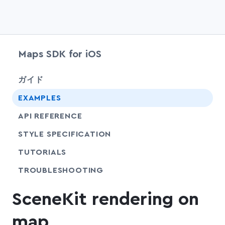
Maps SDK for iOS
chevr
ガイド
EXAMPLES
API REFERENCE
SHARE
STYLE SPECIFICATION
SHARE
TUTORIALS
SHARE
TROUBLESHOOTING
SceneKit rendering on
map