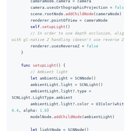
        cameraNode
.
camera 
=
 camera
        camera
.
usesOrthographicProjection 
=
false
        scene
.
rootNode
.
addChildNode
(
cameraNode
)
        renderer
.
pointOfView 
=
 cameraNode
self
.
setupLight
(
)
// In order to use depth occlusion, align 
with gl-native Z handling (doesn't use reverse Z).
        renderer
.
usesReverseZ 
=
false
}
func
setupLight
(
)
{
// Ambient light
let
 ambientLight 
=
SCNNode
(
)
        ambientLight
.
light 
=
SCNLight
(
)
        ambientLight
.
light
?
.
type 
=
SCNLight
.
LightType
.
ambient
        ambientLight
.
light
?
.
color 
=
UIColor
(
white
:
0.4
,
 alpha
:
1.0
)
        modelNode
.
addChildNode
(
ambientLight
)
let
 lightNode 
=
SCNNode
(
)