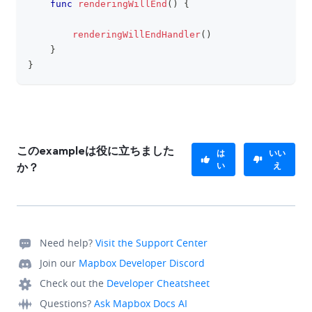
func
renderingWillEnd
(
)
{
renderingWillEndHandler
(
)
}
}
このexampleは役に立ちました
は
いい
い
え
か？
Need help?
Visit the Support Center
Join our
Mapbox Developer Discord
Check out the
Developer Cheatsheet
Questions?
Ask Mapbox Docs AI