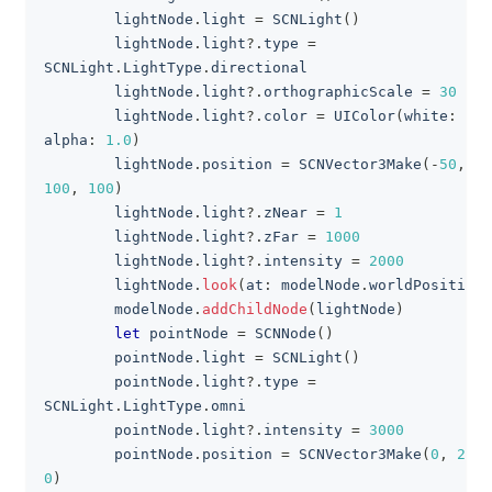
        lightNode
.
light 
=
SCNLight
(
)
        lightNode
.
light
?
.
type 
=
SCNLight
.
LightType
.
directional
        lightNode
.
light
?
.
orthographicScale 
=
30
        lightNode
.
light
?
.
color 
=
UIColor
(
white
:
0.8
alpha
:
1.0
)
        lightNode
.
position 
=
SCNVector3Make
(
-
50
,
100
,
100
)
        lightNode
.
light
?
.
zNear 
=
1
        lightNode
.
light
?
.
zFar 
=
1000
        lightNode
.
light
?
.
intensity 
=
2000
        lightNode
.
look
(
at
:
 modelNode
.
worldPosition
)
        modelNode
.
addChildNode
(
lightNode
)
let
 pointNode 
=
SCNNode
(
)
        pointNode
.
light 
=
SCNLight
(
)
        pointNode
.
light
?
.
type 
=
SCNLight
.
LightType
.
omni
        pointNode
.
light
?
.
intensity 
=
3000
        pointNode
.
position 
=
SCNVector3Make
(
0
,
25
,
0
)