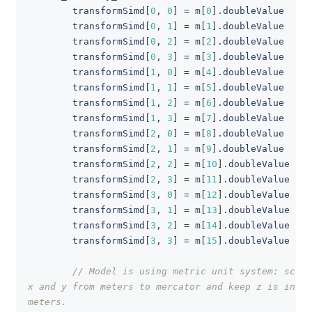
        transformSimd
[
0
,
0
]
=
 m
[
0
]
.
doubleValue
        transformSimd
[
0
,
1
]
=
 m
[
1
]
.
doubleValue
        transformSimd
[
0
,
2
]
=
 m
[
2
]
.
doubleValue
        transformSimd
[
0
,
3
]
=
 m
[
3
]
.
doubleValue
        transformSimd
[
1
,
0
]
=
 m
[
4
]
.
doubleValue
        transformSimd
[
1
,
1
]
=
 m
[
5
]
.
doubleValue
        transformSimd
[
1
,
2
]
=
 m
[
6
]
.
doubleValue
        transformSimd
[
1
,
3
]
=
 m
[
7
]
.
doubleValue
        transformSimd
[
2
,
0
]
=
 m
[
8
]
.
doubleValue
        transformSimd
[
2
,
1
]
=
 m
[
9
]
.
doubleValue
        transformSimd
[
2
,
2
]
=
 m
[
10
]
.
doubleValue
        transformSimd
[
2
,
3
]
=
 m
[
11
]
.
doubleValue
        transformSimd
[
3
,
0
]
=
 m
[
12
]
.
doubleValue
        transformSimd
[
3
,
1
]
=
 m
[
13
]
.
doubleValue
        transformSimd
[
3
,
2
]
=
 m
[
14
]
.
doubleValue
        transformSimd
[
3
,
3
]
=
 m
[
15
]
.
doubleValue
// Model is using metric unit system: scale 
x and y from meters to mercator and keep z is in 
meters.