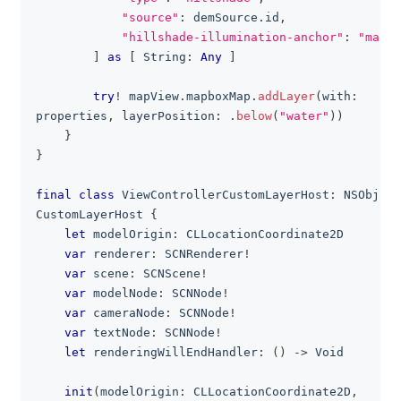
"source"
:
 demSource
.
id
,
"hillshade-illumination-anchor"
:
"map"
]
as
[
String
:
Any
]
try
!
 mapView
.
mapboxMap
.
addLayer
(
with
:
properties
,
 layerPosition
:
.
below
(
"water"
)
)
}
}
final
class
ViewControllerCustomLayerHost
:
NSObject
CustomLayerHost
{
let
 modelOrigin
:
CLLocationCoordinate2D
var
 renderer
:
SCNRenderer
!
var
 scene
:
SCNScene
!
var
 modelNode
:
SCNNode
!
var
 cameraNode
:
SCNNode
!
var
 textNode
:
SCNNode
!
let
 renderingWillEndHandler
:
(
)
->
Void
init
(
modelOrigin
:
CLLocationCoordinate2D
,