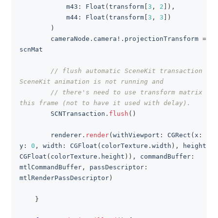
            m43
:
Float
(
transform
[
3
,
2
]
)
,
            m44
:
Float
(
transform
[
3
,
3
]
)
)
        cameraNode
.
camera
!
.
projectionTransform 
=
scnMat
// flush automatic SceneKit transaction as 
SceneKit animation is not running and
// there's need to use transform matrix in 
this frame (not to have it used with delay).
SCNTransaction
.
flush
(
)
        renderer
.
render
(
withViewport
:
CGRect
(
x
:
0
,
y
:
0
,
 width
:
CGFloat
(
colorTexture
.
width
)
,
 height
:
CGFloat
(
colorTexture
.
height
)
)
,
 commandBuffer
:
mtlCommandBuffer
,
 passDescriptor
:
mtlRenderPassDescriptor
)
}