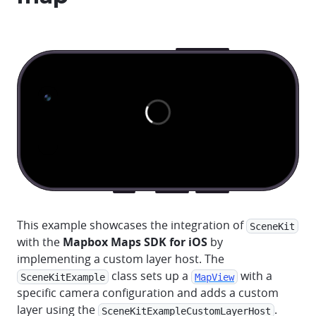
This example showcases the integration of
SceneKit
with the
Mapbox Maps SDK for iOS
by
implementing a custom layer host. The
class sets up a
with a
SceneKitExample
MapView
specific camera configuration and adds a custom
layer using the
.
SceneKitExampleCustomLayerHost