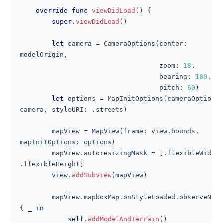
override
func
viewDidLoad
(
)
{
super
.
viewDidLoad
(
)
let
 camera 
=
CameraOptions
(
center
:
modelOrigin
,
                                   zoom
:
18
,
                                   bearing
:
180
,
                                   pitch
:
60
)
let
 options 
=
MapInitOptions
(
cameraOptions
:
camera
,
 styleURI
:
.
streets
)
        mapView 
=
MapView
(
frame
:
 view
.
bounds
,
mapInitOptions
:
 options
)
        mapView
.
autoresizingMask 
=
[
.
flexibleWidth
,
.
flexibleHeight
]
        view
.
addSubview
(
mapView
)
        mapView
.
mapboxMap
.
onStyleLoaded
.
{
_
in
self
.
addModelAndTerrain
(
)