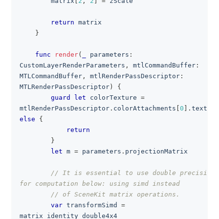
        matrix
[
2
,
2
]
=
 zScale
return
 matrix
}
func
render
(
_
 parameters
:
CustomLayerRenderParameters
,
 mtlCommandBuffer
:
MTLCommandBuffer
,
 mtlRenderPassDescriptor
:
MTLRenderPassDescriptor
)
{
guard
let
 colorTexture 
=
mtlRenderPassDescriptor
.
colorAttachments
[
0
]
.
else
{
return
}
let
 m 
=
 parameters
.
projectionMatrix
// It is essential to use double precision 
for computation below: using simd instead
// of SceneKit matrix operations.
var
 transformSimd 
=
matrix_identity_double4x4