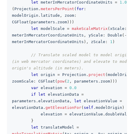
let
 meterInMercatorCoordinateUnits 
=
1.0
/
(
Projection
.
metersPerPoint
(
for
:
modelOrigin
.
latitude
,
 zoom
:
CGFloat
(
parameters
.
zoom
)
)
)
let
 modelScale 
=
makeScaleMatrix
(
xScale
:
meterInMercatorCoordinateUnits
,
 yScale
:
Double
(
-
meterInMercatorCoordinateUnits
)
,
 zScale
:
1
)
// Translate scaled model to model origin 
(in web mercator coordinates) and elevate to model 
origin's altitude (in meters).
let
 origin 
=
Projection
.
project
(
modelOrigin
zoomScale
:
CGFloat
(
pow
(
2
,
 parameters
.
zoom
)
)
)
var
 elevation 
=
0.0
if
let
 elevationData 
=
parameters
.
elevationData
,
let
 elevationValue 
=
elevationData
.
getElevationFor
(
self
.
modelOrigin
)
{
            elevation 
=
 elevationValue
.
doubleValue
}
let
 translateModel 
=
makeTranslationMatrix
(
tx
:
 origin
.
x
,
 ty
:
 origin
.
y
,