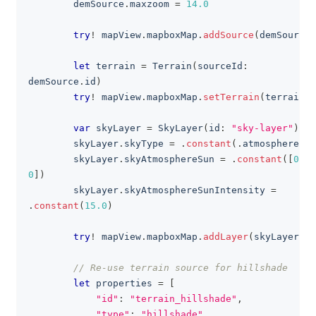
        demSource
.
maxzoom 
=
14.0
try
!
 mapView
.
mapboxMap
.
addSource
(
demSource
)
let
 terrain 
=
Terrain
(
sourceId
:
demSource
.
id
)
try
!
 mapView
.
mapboxMap
.
setTerrain
(
terrain
)
var
 skyLayer 
=
SkyLayer
(
id
:
"sky-layer"
)
        skyLayer
.
skyType 
=
.
constant
(
.
atmosphere
)
        skyLayer
.
skyAtmosphereSun 
=
.
constant
(
[
0
,
0
]
)
        skyLayer
.
skyAtmosphereSunIntensity 
=
.
constant
(
15.0
)
try
!
 mapView
.
mapboxMap
.
addLayer
(
skyLayer
)
// Re-use terrain source for hillshade
let
 properties 
=
[
"id"
:
"terrain_hillshade"
,
"type"
:
"hillshade"
,