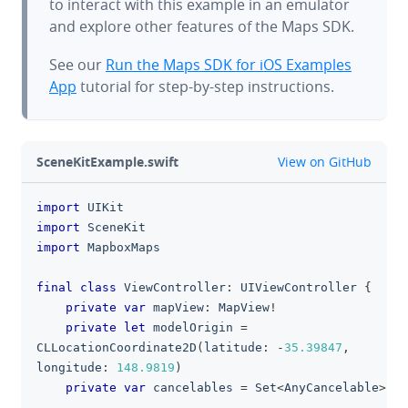
to interact with this example in an emulator
and explore other features of the Maps SDK.
See our
Run the Maps SDK for iOS Examples
App
tutorial for step-by-step instructions.
github
SceneKitExample.swift
View on GitHub
import
UIKit
clipboa
import
SceneKit
import
MapboxMaps
final
class
ViewController
:
UIViewController
{
private
var
 mapView
:
MapView
!
private
let
 modelOrigin 
=
CLLocationCoordinate2D
(
latitude
:
-
35.39847
,
longitude
:
148.9819
)
private
var
 cancelables 
=
Set
<
AnyCancelable
>
(
)