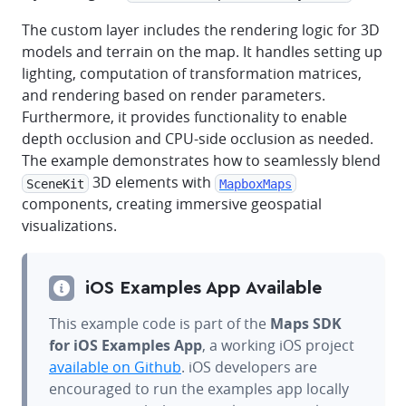
The custom layer includes the rendering logic for 3D
models and terrain on the map. It handles setting up
lighting, computation of transformation matrices,
and rendering based on render parameters.
Furthermore, it provides functionality to enable
depth occlusion and CPU-side occlusion as needed.
The example demonstrates how to seamlessly blend
3D elements with
SceneKit
MapboxMaps
components, creating immersive geospatial
visualizations.
iOS Examples App Available
This example code is part of the
Maps SDK
for iOS Examples App
, a working iOS project
available on Github
. iOS developers are
encouraged to run the examples app locally