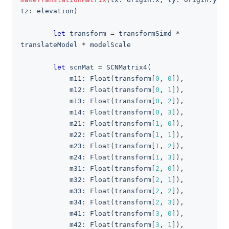
tz
:
 elevation
)
let
 transform 
=
 transformSimd 
*
translateModel 
*
 modelScale
let
 scnMat 
=
SCNMatrix4
(
            m11
:
Float
(
transform
[
0
,
0
]
)
,
            m12
:
Float
(
transform
[
0
,
1
]
)
,
            m13
:
Float
(
transform
[
0
,
2
]
)
,
            m14
:
Float
(
transform
[
0
,
3
]
)
,
            m21
:
Float
(
transform
[
1
,
0
]
)
,
            m22
:
Float
(
transform
[
1
,
1
]
)
,
            m23
:
Float
(
transform
[
1
,
2
]
)
,
            m24
:
Float
(
transform
[
1
,
3
]
)
,
            m31
:
Float
(
transform
[
2
,
0
]
)
,
            m32
:
Float
(
transform
[
2
,
1
]
)
,
            m33
:
Float
(
transform
[
2
,
2
]
)
,
            m34
:
Float
(
transform
[
2
,
3
]
)
,
            m41
:
Float
(
transform
[
3
,
0
]
)
,
            m42
:
Float
(
transform
[
3
,
1
]
)
,