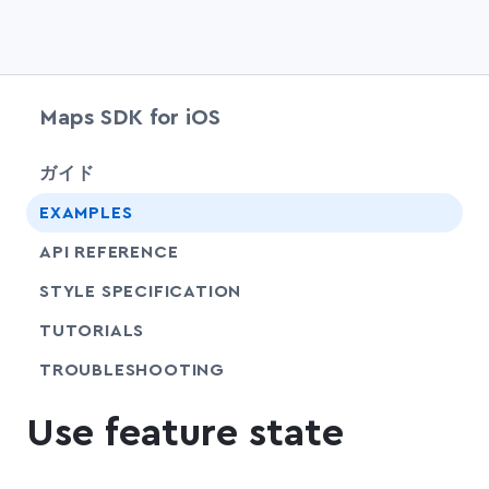
Maps SDK for iOS
chevr
ガイド
EXAMPLES
API REFERENCE
SHARE
STYLE SPECIFICATION
SHARE
TUTORIALS
SHARE
TROUBLESHOOTING
Use feature state