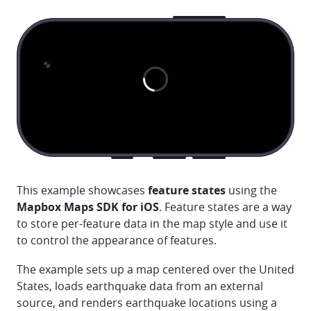
This example showcases
feature states
using the
Mapbox Maps SDK for iOS
. Feature states are a way
to store per-feature data in the map style and use it
to control the appearance of features.
The example sets up a map centered over the United
States, loads earthquake data from an external
source, and renders earthquake locations using a