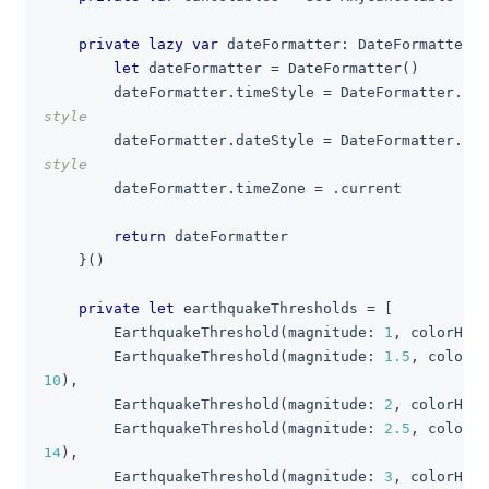
private
lazy
var
 dateFormatter
:
DateFormatter
=
let
 dateFormatter 
=
DateFormatter
(
)
        dateFormatter
.
timeStyle 
=
DateFormatter
.
Sty
style
        dateFormatter
.
dateStyle 
=
DateFormatter
.
Sty
style
        dateFormatter
.
timeZone 
=
.
current
return
 dateFormatter
}
(
)
private
let
 earthquakeThresholds 
=
[
EarthquakeThreshold
(
magnitude
:
1
,
 colorHEX
:
EarthquakeThreshold
(
magnitude
:
1.5
,
 colorHE
10
)
,
EarthquakeThreshold
(
magnitude
:
2
,
 colorHEX
:
EarthquakeThreshold
(
magnitude
:
2.5
,
 colorHE
14
)
,
EarthquakeThreshold
(
magnitude
:
3
,
 colorHEX
: