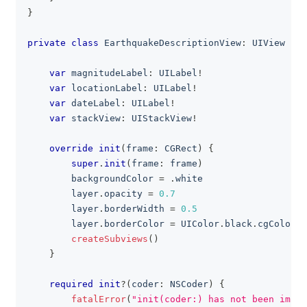
}
private
class
EarthquakeDescriptionView
:
UIView
{
var
 magnitudeLabel
:
UILabel
!
var
 locationLabel
:
UILabel
!
var
 dateLabel
:
UILabel
!
var
 stackView
:
UIStackView
!
override
init
(
frame
:
CGRect
)
{
super
.
init
(
frame
:
 frame
)
        backgroundColor 
=
.
white
        layer
.
opacity 
=
0.7
        layer
.
borderWidth 
=
0.5
        layer
.
borderColor 
=
UIColor
.
black
.
cgColor
createSubviews
(
)
}
required
init
?
(
coder
:
NSCoder
)
{
fatalError
(
"init(coder:) has not been imple