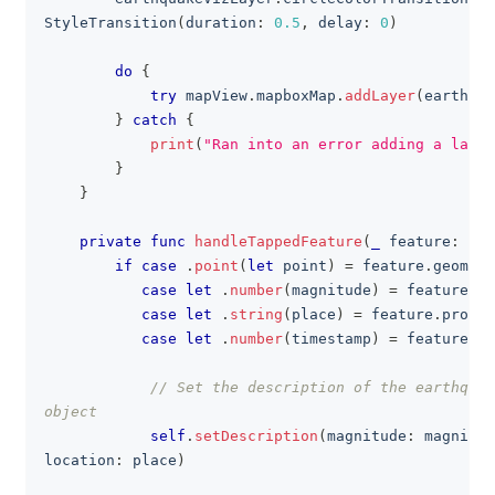
StyleTransition
(
duration
:
0.5
,
 delay
:
0
)
do
{
try
 mapView
.
mapboxMap
.
addLayer
(
earthqua
}
catch
{
print
(
"Ran into an error adding a layer
}
}
private
func
handleTappedFeature
(
_
 feature
:
Fea
if
case
.
point
(
let
 point
)
=
 feature
.
geometr
case
let
.
number
(
magnitude
)
=
 feature
.
pr
case
let
.
string
(
place
)
=
 feature
.
proper
case
let
.
number
(
timestamp
)
=
 feature
.
pr
// Set the description of the earthquak
object
self
.
setDescription
(
magnitude
:
 magnitud
location
:
 place
)