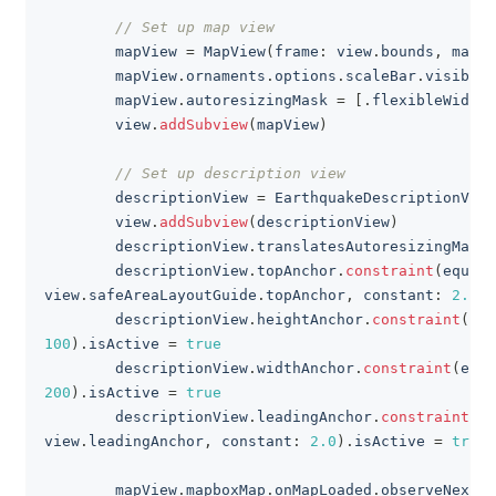
// Set up map view
        mapView 
=
MapView
(
frame
:
 view
.
bounds
,
 mapIn
        mapView
.
ornaments
.
options
.
scaleBar
.
visibili
        mapView
.
autoresizingMask 
=
[
.
flexibleWidth
,
        view
.
addSubview
(
mapView
)
// Set up description view
        descriptionView 
=
EarthquakeDescriptionView
        view
.
addSubview
(
descriptionView
)
        descriptionView
.
translatesAutoresizingMaskI
        descriptionView
.
topAnchor
.
constraint
(
equalT
view
.
safeAreaLayoutGuide
.
topAnchor
,
 constant
:
2.0
)
.
        descriptionView
.
heightAnchor
.
constraint
(
equ
100
)
.
isActive 
=
true
        descriptionView
.
widthAnchor
.
constraint
(
equa
200
)
.
isActive 
=
true
        descriptionView
.
leadingAnchor
.
constraint
(
eq
view
.
leadingAnchor
,
 constant
:
2.0
)
.
isActive 
=
true
        mapView
.
mapboxMap
.
onMapLoaded
.
observeNext 
{