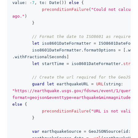
value
:
-
7
,
 to
:
Date
(
)
)
else
{
preconditionFailure
(
"Could not calculat
ago."
)
}
// Format the date to ISO8601 as required b
let
 iso8601DateFormatter 
=
ISO8601DateForma
        iso8601DateFormatter
.
formatOptions 
=
[
.
with
.
withFractionalSeconds
]
let
 startTime 
=
 iso8601DateFormatter
.
string
// Create the url required for the GeoJSONS
guard
let
 earthquakeURL 
=
URL
(
string
:
"https://earthquake.usgs.gov/fdsnws/event/1/query?
format=geojson&eventtype=earthquake&minmagnitude=1&
else
{
preconditionFailure
(
"URL is not valid"
)
}
var
 earthquakeSource 
=
GeoJSONSource
(
id
:
Se