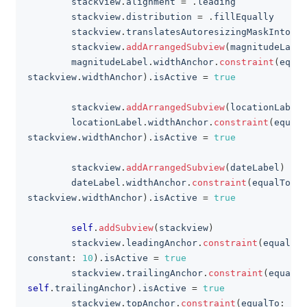
        stackview
.
alignment 
=
.
leading
        stackview
.
distribution 
=
.
fillEqually
        stackview
.
translatesAutoresizingMaskIntoCon
        stackview
.
addArrangedSubview
(
magnitudeLabel
        magnitudeLabel
.
widthAnchor
.
constraint
(
equal
stackview
.
widthAnchor
)
.
isActive 
=
true
        stackview
.
addArrangedSubview
(
locationLabel
)
        locationLabel
.
widthAnchor
.
constraint
(
equalT
stackview
.
widthAnchor
)
.
isActive 
=
true
        stackview
.
addArrangedSubview
(
dateLabel
)
        dateLabel
.
widthAnchor
.
constraint
(
equalTo
:
stackview
.
widthAnchor
)
.
isActive 
=
true
self
.
addSubview
(
stackview
)
        stackview
.
leadingAnchor
.
constraint
(
equalTo
:
constant
:
10
)
.
isActive 
=
true
        stackview
.
trailingAnchor
.
constraint
(
equalTo
self
.
trailingAnchor
)
.
isActive 
=
true
        stackview
.
topAnchor
.
constraint
(
equalTo
:
sel