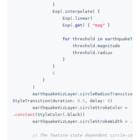
}
Exp
(
.
interpolate
)
{
Exp
(
.
linear
)
Exp
(
.
get
)
{
"mag"
}
for
 threshold 
in
 earthquakeThr
                        threshold
.
magnitude
                        threshold
.
radius
}
}
5
}
)
        earthquakeVizLayer
.
circleRadiusTransition 
=
StyleTransition
(
duration
:
0.5
,
 delay
:
0
)
        earthquakeVizLayer
.
circleStrokeColor 
=
.
constant
(
StyleColor
(
.
black
)
)
        earthquakeVizLayer
.
circleStrokeWidth 
=
.
con
// The feature-state dependent circle-color