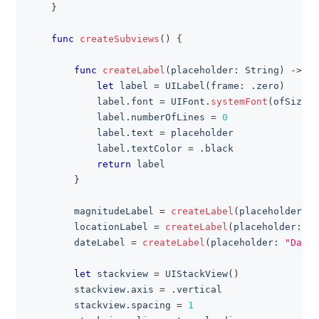
}
func
createSubviews
(
)
{
func
createLabel
(
placeholder
:
String
)
->
UI
let
 label 
=
UILabel
(
frame
:
.
zero
)
            label
.
font 
=
UIFont
.
systemFont
(
ofSize
:
            label
.
numberOfLines 
=
0
            label
.
text 
=
 placeholder
            label
.
textColor 
=
.
black
return
 label
}
        magnitudeLabel 
=
createLabel
(
placeholder
:
"
        locationLabel 
=
createLabel
(
placeholder
:
"L
        dateLabel 
=
createLabel
(
placeholder
:
"Date:
let
 stackview 
=
UIStackView
(
)
        stackview
.
axis 
=
.
vertical
        stackview
.
spacing 
=
1