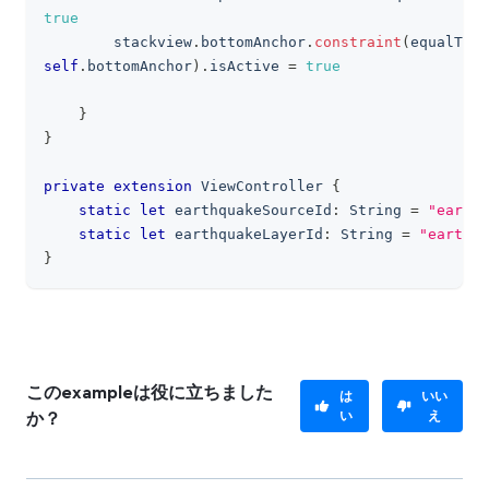
true
        stackview
.
bottomAnchor
.
constraint
(
equalTo
:
self
.
bottomAnchor
)
.
isActive 
=
true
}
}
private
extension
ViewController
{
static
let
 earthquakeSourceId
:
String
=
"earthq
static
let
 earthquakeLayerId
:
String
=
"earthqu
}
このexampleは役に立ちました
は
いい
い
え
か？