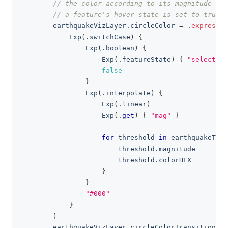
// the color according to its magnitude whe
// a feature's hover state is set to true
        earthquakeVizLayer
.
circleColor 
=
.
expressio
Exp
(
.
switchCase
)
{
Exp
(
.
boolean
)
{
Exp
(
.
featureState
)
{
"selected"
false
}
Exp
(
.
interpolate
)
{
Exp
(
.
linear
)
Exp
(
.
get
)
{
"mag"
}
for
 threshold 
in
 earthquakeThr
                        threshold
.
magnitude
                        threshold
.
colorHEX
}
}
"#000"
}
)
        earthquakeVizLayer
.
circleColorTransition 
=