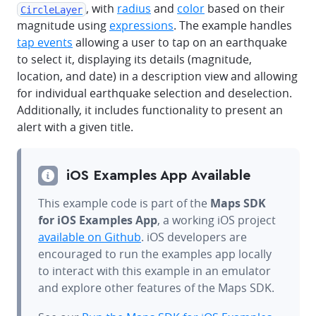
, with
radius
and
color
based on their
CircleLayer
magnitude using
expressions
. The example handles
tap events
allowing a user to tap on an earthquake
to select it, displaying its details (magnitude,
location, and date) in a description view and allowing
for individual earthquake selection and deselection.
Additionally, it includes functionality to present an
alert with a given title.
iOS Examples App Available
This example code is part of the
Maps SDK
for iOS Examples App
, a working iOS project
available on Github
. iOS developers are
encouraged to run the examples app locally
to interact with this example in an emulator
and explore other features of the Maps SDK.