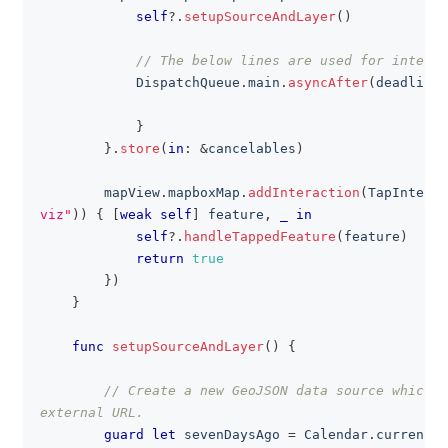
self
?
.
setupSourceAndLayer
(
)
// The below lines are used for interna
DispatchQueue
.
main
.
asyncAfter
(
deadline
:
}
}
.
store
(
in
:
&
cancelables
)
        mapView
.
mapboxMap
.
addInteraction
(
TapInterac
viz"
)
)
{
[
weak
self
]
 feature
,
_
in
self
?
.
handleTappedFeature
(
feature
)
return
true
}
)
}
func
setupSourceAndLayer
(
)
{
// Create a new GeoJSON data source which g
external URL.
guard
let
 sevenDaysAgo 
=
Calendar
.
current
.
d