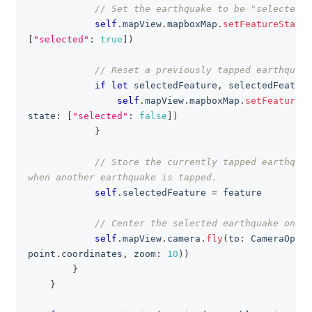
// Set the earthquake to be "selected"
self
.
mapView
.
mapboxMap
.
setFeatureState
(
[
"selected"
:
true
]
)
// Reset a previously tapped earthquake
if
let
 selectedFeature
,
 selectedFeature
self
.
mapView
.
mapboxMap
.
setFeatureSt
state
:
[
"selected"
:
false
]
)
}
// Store the currently tapped earthquak
when another earthquake is tapped.
self
.
selectedFeature 
=
 feature
// Center the selected earthquake on th
self
.
mapView
.
camera
.
fly
(
to
:
CameraOptio
point
.
coordinates
,
 zoom
:
10
)
)
}
}