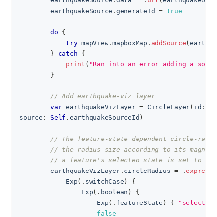
        earthquakeSource
.
data 
=
.
url
(
earthquakeURL
)
        earthquakeSource
.
generateId 
=
true
do
{
try
 mapView
.
mapboxMap
.
addSource
(
earthqu
}
catch
{
print
(
"Ran into an error adding a sourc
}
// Add earthquake-viz layer
var
 earthquakeVizLayer 
=
CircleLayer
(
id
:
Se
source
:
Self
.
earthquakeSourceId
)
// The feature-state dependent circle-radiu
// the radius size according to its magnitu
// a feature's selected state is set to tru
        earthquakeVizLayer
.
circleRadius 
=
.
expressi
Exp
(
.
switchCase
)
{
Exp
(
.
boolean
)
{
Exp
(
.
featureState
)
{
"selected"
false