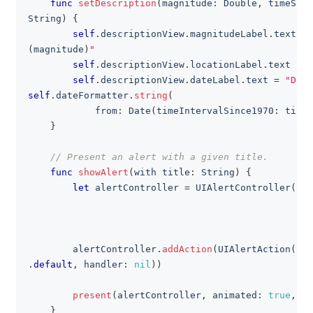
func
setDescription
(
magnitude
:
Double
,
 timeStam
String
)
{
self
.
descriptionView
.
magnitudeLabel
.
text 
=
(
magnitude
)
"
self
.
descriptionView
.
locationLabel
.
text 
=
"
self
.
descriptionView
.
dateLabel
.
text 
=
"Date
self
.
dateFormatter
.
string
(
            from
:
Date
(
timeIntervalSince1970
:
 timeS
}
// Present an alert with a given title.
func
showAlert
(
with title
:
String
)
{
let
 alertController 
=
UIAlertController
(
tit
                                                mes
                                                pre
        alertController
.
addAction
(
UIAlertAction
(
tit
.
default
,
 handler
:
nil
)
)
present
(
alertController
,
 animated
:
true
,
 co
}