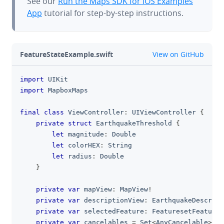
See our
Run the Maps SDK for iOS Examples
App
tutorial for step-by-step instructions.
github
FeatureStateExample.swift
View on GitHub
import
UIKit
clipboa
import
MapboxMaps
final
class
ViewController
:
UIViewController
{
private
struct
EarthquakeThreshold
{
let
 magnitude
:
Double
let
 colorHEX
:
String
let
 radius
:
Double
}
private
var
 mapView
:
MapView
!
private
var
 descriptionView
:
EarthquakeDescript
private
var
 selectedFeature
:
FeaturesetFeature
?
private
var
 cancelables 
=
Set
<
AnyCancelable
>
(
)