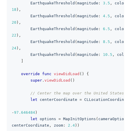
EarthquakeThreshold
(
magnitude
:
3.5
,
 colorHE
18
)
,
EarthquakeThreshold
(
magnitude
:
4.5
,
 colorHE
20
)
,
EarthquakeThreshold
(
magnitude
:
6.5
,
 colorHE
22
)
,
EarthquakeThreshold
(
magnitude
:
8.5
,
 colorHE
24
)
,
EarthquakeThreshold
(
magnitude
:
10.5
,
 colorH
]
override
func
viewDidLoad
(
)
{
super
.
viewDidLoad
(
)
// Center the map over the United States.
let
 centerCoordinate 
=
CLLocationCoordinate
                                                   
-
97.646484
)
let
 options 
=
MapInitOptions
(
cameraOptions
:
centerCoordinate
,
 zoom
:
2.4
)
)