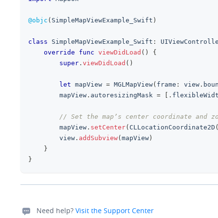
@objc
(
SimpleMapViewExample_Swift
)
class
SimpleMapViewExample_Swift
:
UIViewControll
override
func
viewDidLoad
(
)
{
super
.
viewDidLoad
(
)
let
 mapView 
=
MGLMapView
(
frame
:
 view
.
bou
        mapView
.
autoresizingMask 
=
[
.
flexibleWid
// Set the map’s center coordinate and z
        mapView
.
setCenter
(
CLLocationCoordinate2D
        view
.
addSubview
(
mapView
)
}
}
Need help?
Visit the Support Center