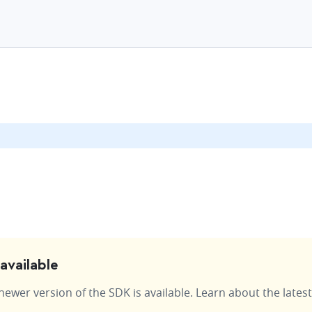
available
wer version of the SDK is available. Learn about the latest 