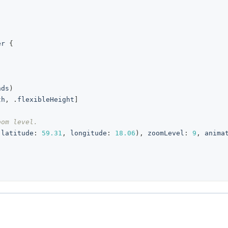
er
{
nds
)
th
,
.
flexibleHeight
]
oom level.
(
latitude
:
59.31
,
 longitude
:
18.06
)
,
 zoomLevel
:
9
,
 anima