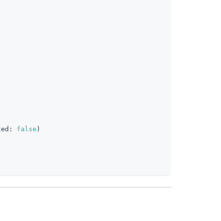
clipboard
ted
:
false
)