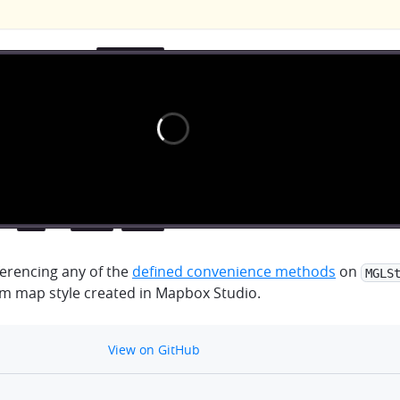
erencing any of the
defined convenience methods
on
MGLS
om map style created in Mapbox Studio.
github
View on GitHub