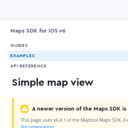
Maps SDK for iOS v6
GUIDES
EXAMPLES
API REFERENCE
Simple map view
A newer version of the Maps SDK is 
This page uses v6.4.1 of the Mapbox Maps SDK. A ne
documentation
.