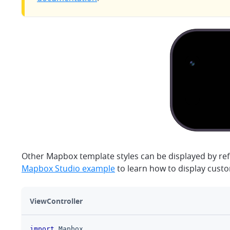
Other Mapbox template styles can be displayed by ref
Mapbox Studio example
to learn how to display cust
ViewController
import
Mapbox