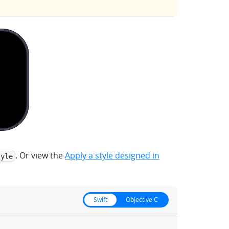
. Or view the
Apply a style designed in
tyle
Swift
Objective C