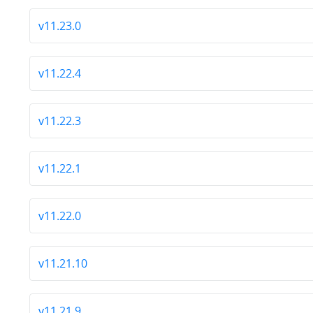
v11.23.0
v11.22.4
v11.22.3
v11.22.1
v11.22.0
v11.21.10
v11.21.9