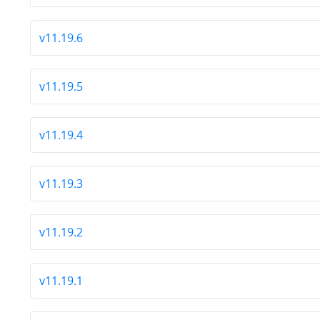
v11.19.6
v11.19.5
v11.19.4
v11.19.3
v11.19.2
v11.19.1