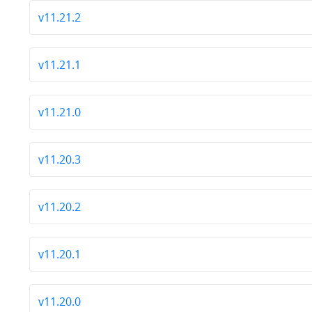
v11.21.2
v11.21.1
v11.21.0
v11.20.3
v11.20.2
v11.20.1
v11.20.0