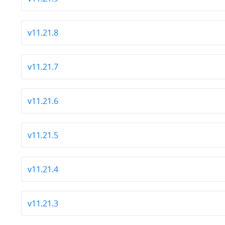
v11.21.8
v11.21.7
v11.21.6
v11.21.5
v11.21.4
v11.21.3