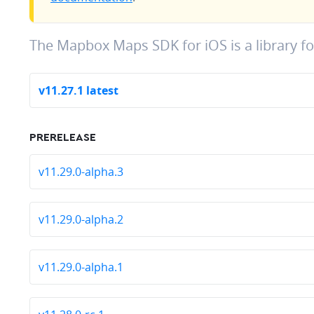
The Mapbox Maps SDK for iOS is a library f
v11.27.1 latest
PRERELEASE
v11.29.0-alpha.3
v11.29.0-alpha.2
v11.29.0-alpha.1