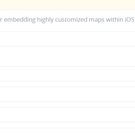
or embedding highly customized maps within iOS 