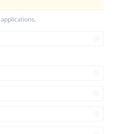
applications.
chevron-right
chevron-right
chevron-right
chevron-right