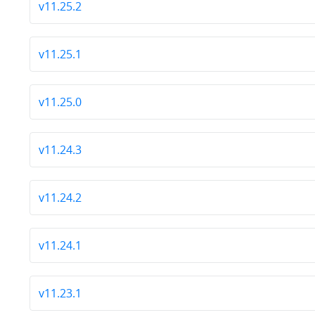
v11.25.2
v11.25.1
v11.25.0
v11.24.3
v11.24.2
v11.24.1
v11.23.1