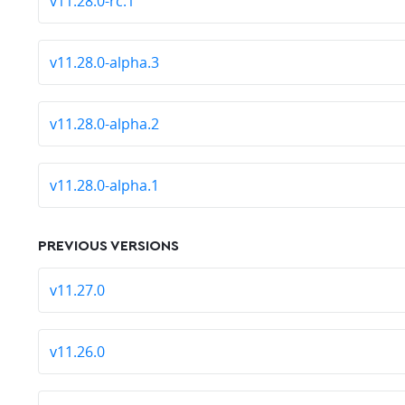
v11.28.0-rc.1
v11.28.0-alpha.3
v11.28.0-alpha.2
v11.28.0-alpha.1
PREVIOUS VERSIONS
v11.27.0
v11.26.0