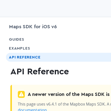
Maps SDK for iOS v6
GUIDES
EXAMPLES
API REFERENCE
API Reference
A newer version of the Maps SDK is 
This page uses v6.4.1 of the Mapbox Maps SDK. A ne
documentation
.