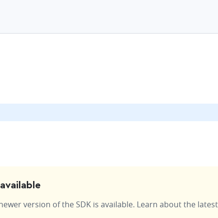
available
wer version of the SDK is available. Learn about the latest 