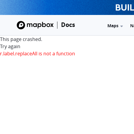
Docs
Maps
N
This page crashed.
Try again
r.label.replaceAll is not a function