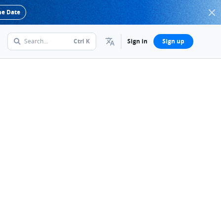
he Date
Search...
Ctrl
K
Sign in
Sign up