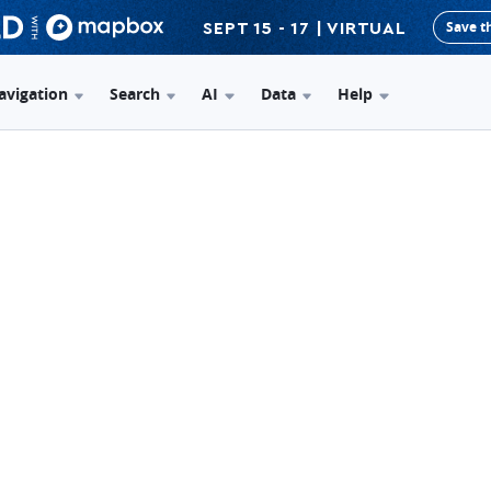
Save t
SEPT 15 - 17 | VIRTUAL
avigation
Search
AI
Data
Help