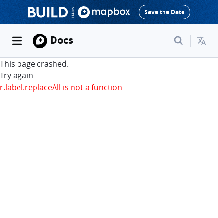
Save the Date
Docs
This page crashed.
Try again
r.label.replaceAll is not a function