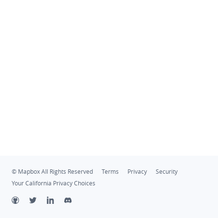
© Mapbox All Rights Reserved
Terms
Privacy
Security
Your California Privacy Choices