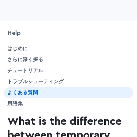
Help
che
はじめに
さらに深く探る
チュートリアル
トラブルシューティング
よくある質問
用語集
What is the difference
between temporary