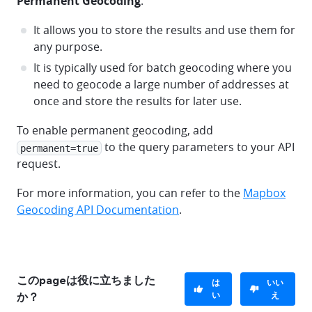
Permanent Geocoding
:
It allows you to store the results and use them for
any purpose.
It is typically used for batch geocoding where you
need to geocode a large number of addresses at
once and store the results for later use.
To enable permanent geocoding, add
to the query parameters to your API
permanent=true
request.
For more information, you can refer to the
Mapbox
Geocoding API Documentation
.
このpageは役に立ちました
は
いい
い
え
か？