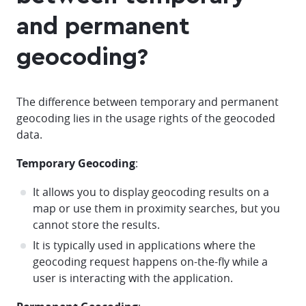
and permanent
geocoding?
The difference between temporary and permanent
geocoding lies in the usage rights of the geocoded
data.
Temporary Geocoding
:
It allows you to display geocoding results on a
map or use them in proximity searches, but you
cannot store the results.
It is typically used in applications where the
geocoding request happens on-the-fly while a
user is interacting with the application.