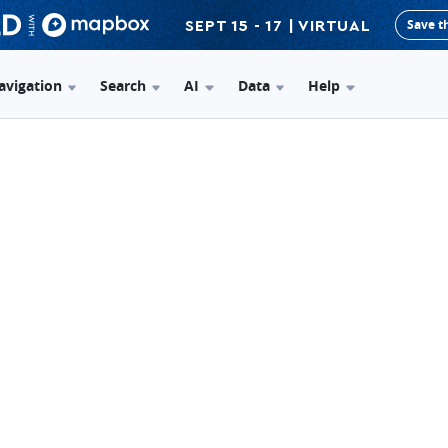
Save t
SEPT 15 - 17 | VIRTUAL
avigation
Search
AI
Data
Help