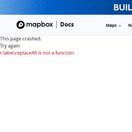
Docs
Maps
N
This page crashed.
Try again
r.label.replaceAll is not a function