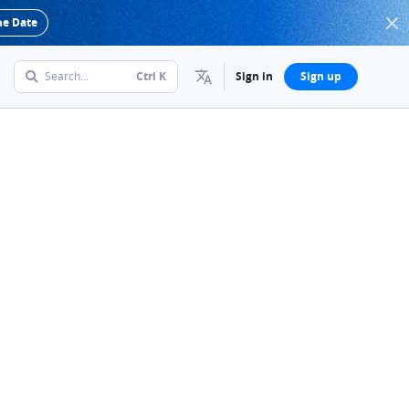
he Date
Search...
Ctrl
K
Sign in
Sign up