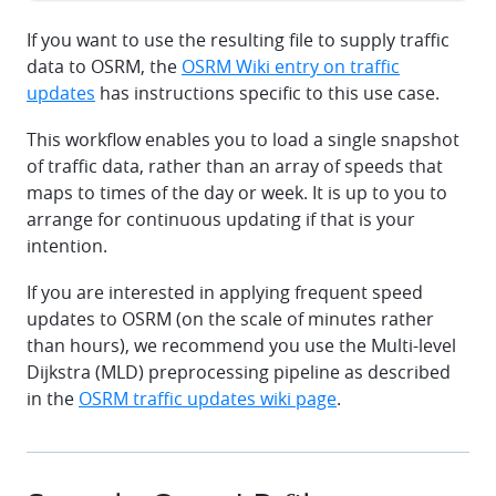
If you want to use the resulting file to supply traffic
data to OSRM, the
OSRM Wiki entry on traffic
updates
has instructions specific to this use case.
This workflow enables you to load a single snapshot
of traffic data, rather than an array of speeds that
maps to times of the day or week. It is up to you to
arrange for continuous updating if that is your
intention.
If you are interested in applying frequent speed
updates to OSRM (on the scale of minutes rather
than hours), we recommend you use the Multi-level
Dijkstra (MLD) preprocessing pipeline as described
in the
OSRM traffic updates wiki page
.