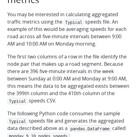
You may be interested in calculating aggregated
traffic metrics using the
speeds file. An
Typical
example of this would be averaging speeds for each
road across all five-minute intervals between 9:00
AM and 10:00 AM on Monday morning.
The first two columns of a row in the file identify the
node pair that makes up a road segment. Because
there are 396 five-minute intervals in the week
between Sunday at 0:00 AM and Monday at 9:00 AM,
this means the data to be aggregated exists between
the 399th column and the 410th column of the
speeds CSV.
Typical
The following Python code consumes the sample
speeds file and generates the aggregated
Typical
data described above as a
called
pandas.DataFrame
:
monday_9_10_nodes_speeds