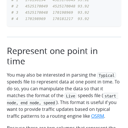
# 2   4525170049  4525170048 93.92
# 3   4525170048  170198969  93.92
# 4   170198969   170181217  93.92
Represent one point in
time
You may also be interested in parsing the
Typical
speeds file to represent data at one point in time. To
do so, you can manipulate the data so that it
matches the format of the
speeds file (
Live
start 
). This format is useful if you
node, end node, speed
want to provide traffic updates based on typical
traffic patterns to a routing engine like
OSRM
.