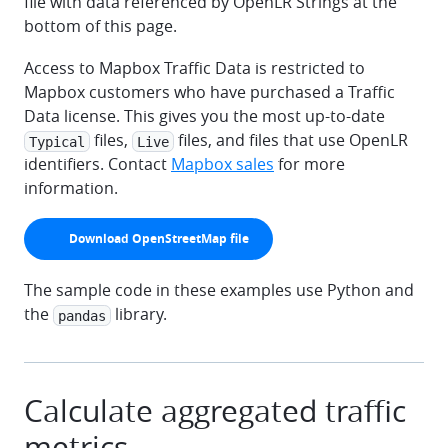
file with data referenced by OpenLR Strings at the
bottom of this page.
Access to Mapbox Traffic Data is restricted to
Mapbox customers who have purchased a Traffic
Data license. This gives you the most up-to-date
files,
files, and files that use OpenLR
Typical
Live
identifiers. Contact
Mapbox sales
for more
information.
arrow-down
Download OpenStreetMap file
The sample code in these examples use Python and
the
library.
pandas
Calculate aggregated traffic
metrics