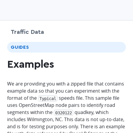
Traffic Data
chevr
GUIDES
Examples
We are providing you with a zipped file that contains
example data so that you can experiment with the
format of the
speeds file. This sample file
Typical
uses OpenStreetMap node pairs to identify road
segments within the
quadkey, which
0320122
includes Wilmington, NC. This data is not up-to-date,
and is for testing purposes only. There is an example