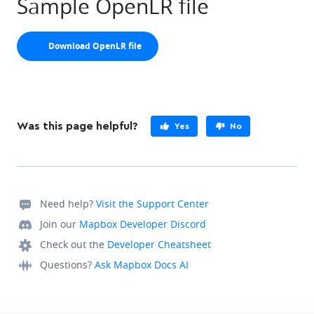
Sample OpenLR file
arrow-down
Download OpenLR file
Was this page helpful?
Yes
No
Need help?
Visit the Support Center
Join our
Mapbox Developer Discord
Check out the
Developer Cheatsheet
Questions?
Ask Mapbox Docs AI