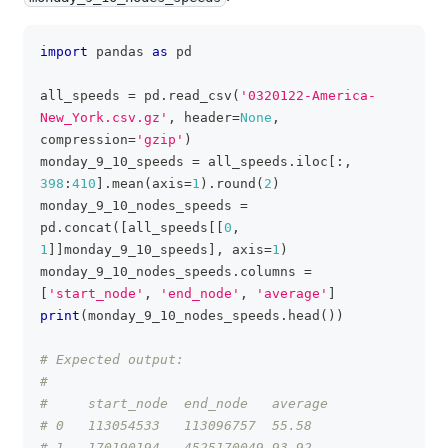
import
 pandas 
as
 pd
clipboa
all_speeds 
=
 pd
.
read_csv
(
'0320122-America-
New_York.csv.gz'
,
 header
=
None
,
compression
=
'gzip'
)
monday_9_10_speeds 
=
 all_speeds
.
iloc
[
:
,
398
:
410
]
.
mean
(
axis
=
1
)
.
round
(
2
)
monday_9_10_nodes_speeds 
=
pd
.
concat
(
[
all_speeds
[
[
0
,
1
]
]
monday_9_10_speeds
]
,
 axis
=
1
)
monday_9_10_nodes_speeds
.
columns 
=
[
'start_node'
,
'end_node'
,
'average'
]
print
(
monday_9_10_nodes_speeds
.
head
(
)
)
# Expected output:
#
#     start_node  end_node   average
# 0   113054533   113096757  55.58
# 1   170190194   4525170049 93.92