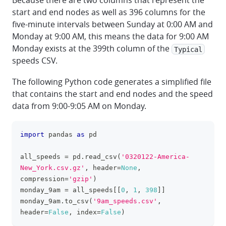
Because there are two columns that represent the
start and end nodes as well as 396 columns for the
five-minute intervals between Sunday at 0:00 AM and
Monday at 9:00 AM, this means the data for 9:00 AM
Monday exists at the 399th column of the
Typical
speeds CSV.
The following Python code generates a simplified file
that contains the start and end nodes and the speed
data from 9:00-9:05 AM on Monday.
import
 pandas 
as
 pd
clipboa
all_speeds 
=
 pd
.
read_csv
(
'0320122-America-
New_York.csv.gz'
,
 header
=
None
,
compression
=
'gzip'
)
monday_9am 
=
 all_speeds
[
[
0
,
1
,
398
]
]
monday_9am
.
to_csv
(
'9am_speeds.csv'
,
header
=
False
,
 index
=
False
)