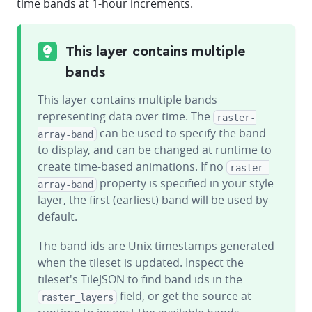
time bands at 1-hour increments.
This layer contains multiple
bands
This layer contains multiple bands
representing data over time. The
raster-
can be used to specify the band
array-band
to display, and can be changed at runtime to
create time-based animations. If no
raster-
property is specified in your style
array-band
layer, the first (earliest) band will be used by
default.
The band ids are Unix timestamps generated
when the tileset is updated. Inspect the
tileset's TileJSON to find band ids in the
field, or get the source at
raster_layers