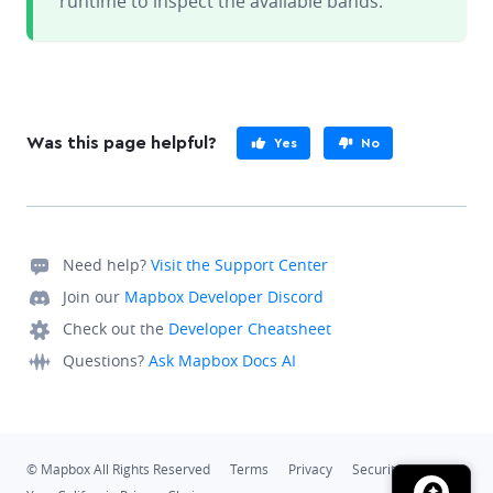
runtime to inspect the available bands.
Was this page helpful?
Yes
No
Need help?
Visit the Support Center
Join our
Mapbox Developer Discord
Check out the
Developer Cheatsheet
Questions?
Ask Mapbox Docs AI
© Mapbox All Rights Reserved
Terms
Privacy
Security