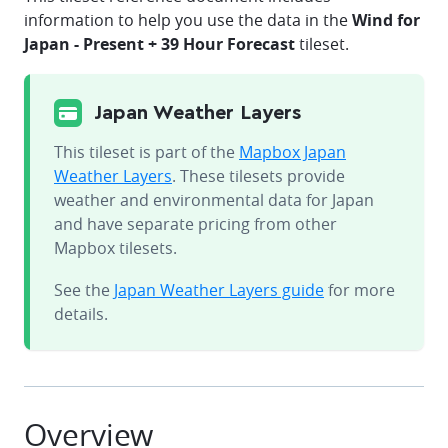
information to help you use the data in the
Wind for
Japan - Present + 39 Hour Forecast
tileset.
Japan Weather Layers
This tileset is part of the
Mapbox Japan
Weather Layers
. These tilesets provide
weather and environmental data for Japan
and have separate pricing from other
Mapbox tilesets.
See the
Japan Weather Layers guide
for more
details.
Overview