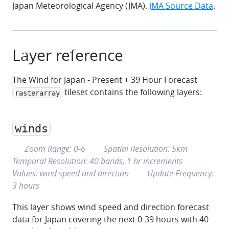
Japan Meteorological Agency (JMA).
JMA Source Data
.
Layer reference
The Wind for Japan - Present + 39 Hour Forecast
tileset contains the following layers:
rasterarray
winds
eye
grid
clock
Zoom Range:
0
-
6
Spatial Resolution:
5km
graph
Temporal Resolution:
40 bands, 1 hr increments
refresh
Values:
wind speed and direction
Update Frequency:
3 hours
This layer shows wind speed and direction forecast
data for Japan covering the next 0-39 hours with 40