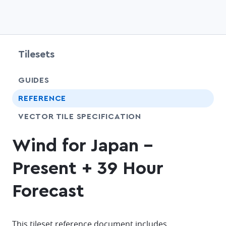
Tilesets
chevr
GUIDES
chevr
REFERENCE
SHARE
VECTOR TILE SPECIFICATION
Wind for Japan -
Present + 39 Hour
Forecast
This tileset reference document includes