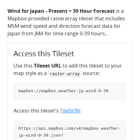
Wind for Japan - Present + 39 Hour Forecast
is a
Mapbox-provided rasterarray tileset that includes
MSM wind speed and direction forecast data for
Japan from JMA for time range 0-39 hours..
Access this Tileset
Use this
Tileset URL
to add this tileset to your
map style as a
source:
raster-array
mapbox://mapbox.weather-jp-wind-0-39
clipboard
Access this tileset's
TileJSON
:
https://api.mapbox.com/v4/mapbox.weather-
clipboard
jp-wind-0-39.json?