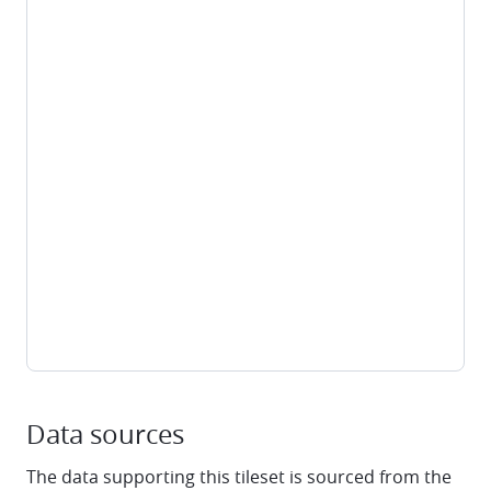
Data sources
The data supporting this tileset is sourced from the