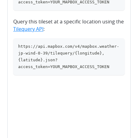
access_token=YOUR_MAPBOX_ACCESS_TOKEN
Query this tileset at a specific location using the
Tilequery API
:
https://api.mapbox.com/v4/mapbox.weather-
clipboard
jp-wind-0-39/tilequery/{longitude},
{latitude}.json?
access_token=YOUR_MAPBOX_ACCESS_TOKEN