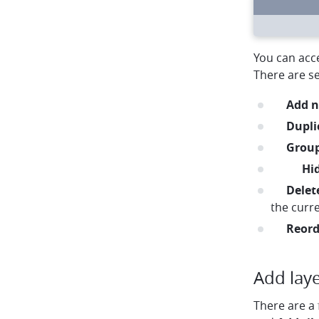
circle
circle
circle
arrow-left
arrow-right
rotate
You can acce
There are se
plus
Add n
duplic
Dupli
folder
Grou
noeye
eye
Hi
trash
Delet
the curre
menu
Reord
Add lay
There are a