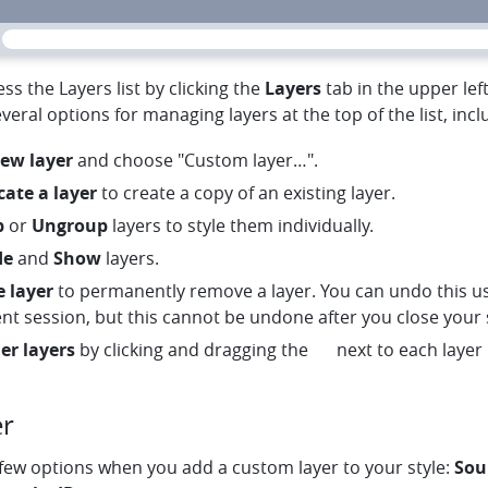
ss the Layers list by clicking the
Layers
tab in the upper lef
veral options for managing layers at the top of the list, incl
ew layer
and choose "Custom layer…".
ate
cate a layer
to create a copy of an existing layer.
p
or
Ungroup
layers to style them individually.
de
and
Show
layers.
e layer
to permanently remove a layer. You can undo this u
nt session, but this cannot be undone after you close your s
menu
er layers
by clicking and dragging the
next to each layer l
er
 few options when you add a custom layer to your style:
Sou