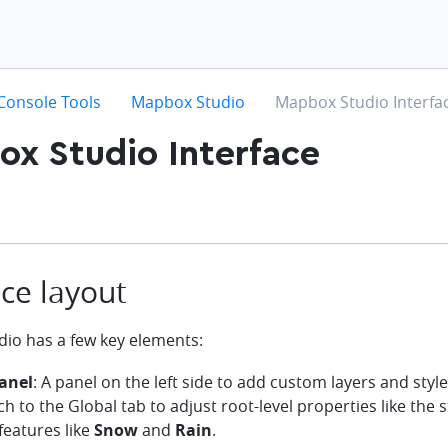
hevron-right
chevron-right
chevron-right
Console Tools
Mapbox Studio
Mapbox Studio Interfa
x Studio Interface
ace layout
io has a few key elements:
anel
: A panel on the left side to add custom layers and styl
ch to the Global tab to adjust root-level properties like the s
features like
Snow
and
Rain
.