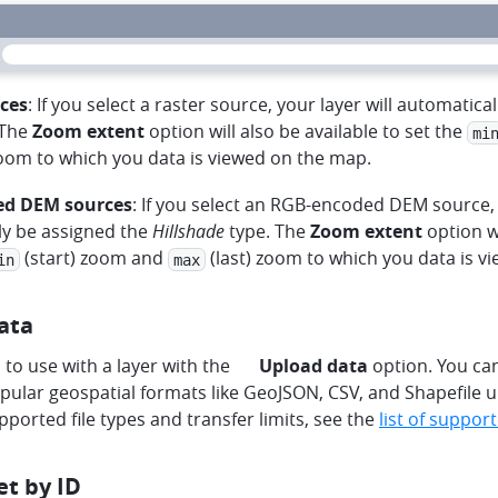
ces
: If you select a raster source, your layer will automatica
 The
Zoom extent
option will also be available to set the
mi
zoom to which you data is viewed on the map.
d DEM sources
: If you select an RGB-encoded DEM source, 
ly be assigned the
Hillshade
type. The
Zoom extent
option wi
(start) zoom and
(last) zoom to which you data is v
in
max
ata
harddrive
to use with a layer with the
Upload data
option. You can
ular geospatial formats like GeoJSON, CSV, and Shapefile u
supported file types and transfer limits, see the
list of support
et by ID