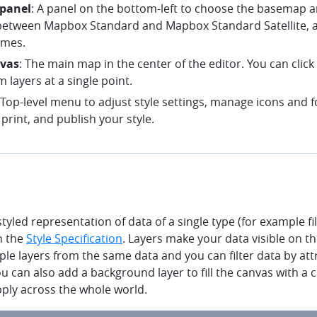
 panel
: A panel on the bottom-left to choose the basemap a
etween Mapbox Standard and Mapbox Standard Satellite, 
emes.
vas
: The main map in the center of the editor. You can clic
m layers at a single point.
 Top-level menu to adjust style settings, manage icons and f
print, and publish your style.
styled representation of data of a single type (for example fil
n the
Style Specification
. Layers make your data visible on t
ple layers from the same data and you can filter data by attr
You can also add a background layer to fill the canvas with a 
pply across the whole world.