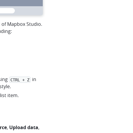
heart
mapbox
menu
t of Mapbox Studio.
uding:
sing
in
CTRL + Z
tyle.
ist item.
rce
,
Upload data
,