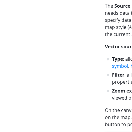
The
Source
needs data t
specify data
map style (
A
the current s
Vector sour
Type
: al
symbol
,
Filter
: a
properti
Zoom ex
viewed o
On the canva
on the map. 
button to po