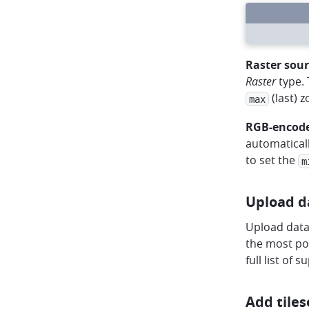
circle
circle
circle
arrow-left
arrow-right
rotate
Raster sour
Raster
type.
(last) 
max
RGB-encode
automatical
to set the
m
Upload d
Upload data 
the most pop
full list of 
Add tiles