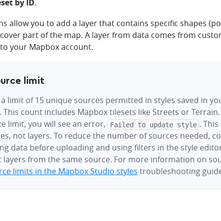
eset by ID
.
s allow you to add a layer that contains specific shapes (pol
t cover part of the map. A layer from data comes from custo
to your Mapbox account.
urce limit
 a limit of 15 unique sources permitted in styles saved in 
 This count includes Mapbox tilesets like Streets or Terrain.
e limit, you will see an error,
. This
Failed to update style
es, not layers. To reduce the number of sources needed, c
g data before uploading and using filters in the style edito
t layers from the same source. For more information on sou
ce limits in the Mapbox Studio styles
troubleshooting guide