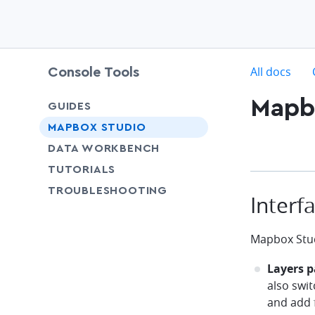
c
All docs
Console Tools
Mapbo
GUIDES
chevron-down
MAPBOX STUDIO
chevron-down
DATA WORKBENCH
SHARE
TUTORIALS
SHARE
TROUBLESHOOTING
Interf
Mapbox Stud
Layers p
also swit
and add 