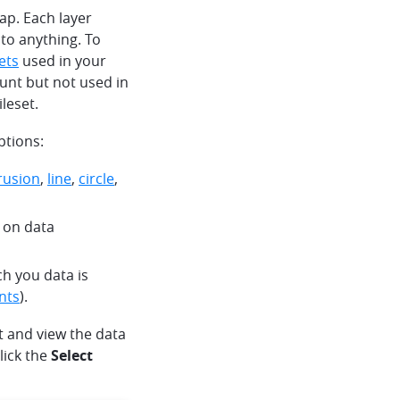
ap. Each layer
 to anything. To
sets
used in your
count but not used in
ileset.
ptions:
trusion
,
line
,
circle
,
d on data
ch you data is
nts
).
ct and view the data
lick the
Select