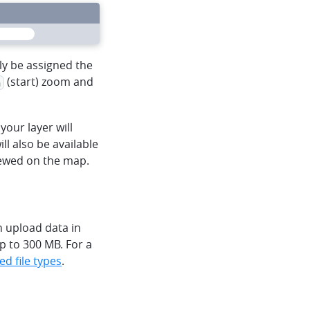
heart
mapbox
menu
lly be assigned the
(start) zoom and
n
your layer will
ll also be available
iewed on the map.
 upload data in
p to 300 MB. For a
ed file types
.