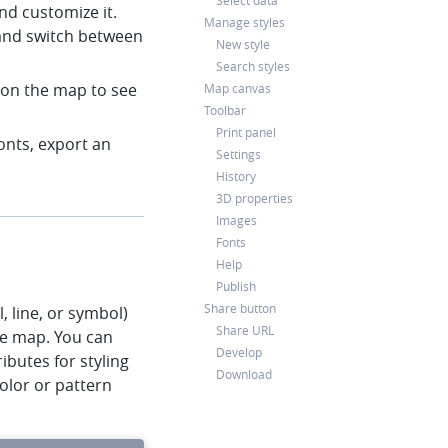
Select data
nd customize it.
Manage styles
and switch between
New style
Search styles
k on the map to see
Map canvas
Toolbar
Print panel
onts, export an
Settings
History
3D properties
Images
Fonts
Help
Publish
Share button
l, line, or symbol)
Share URL
he map. You can
Develop
ibutes for styling
Download
color or pattern