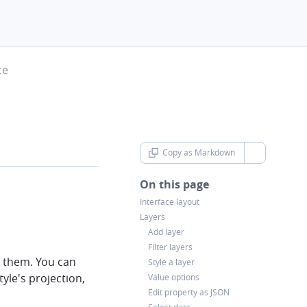
ce
Copy as Markdown
chevron-d
On this page
Interface layout
Layers
Add layer
Filter layers
e them. You can
Style a layer
tyle's projection,
Value options
Edit property as JSON