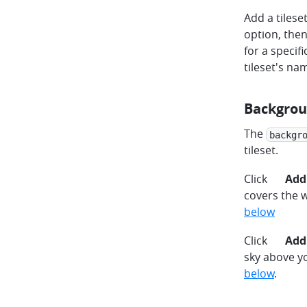
Add a tilese
option, then
for a specifi
tileset's nam
Backgrou
The
backgr
tileset.
plus
Click
Add
covers the 
below
plus
Click
Add
sky above y
below
.