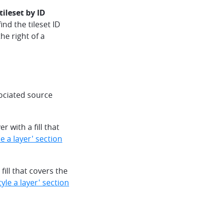
tileset by ID
find the tileset ID
he right of a
sociated source
 with a fill that
 a layer' section
ill that covers the
yle a layer' section