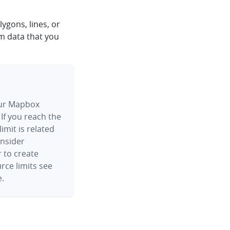
ygons, lines, or
m data that you
your Mapbox
 If you reach the
 limit is related
onsider
r to create
rce limits see
.