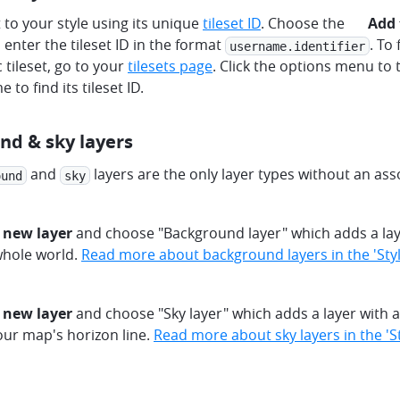
plus
t to your style using its unique
tileset ID
. Choose the
Add 
 enter the tileset ID in the format
. To 
username.identifier
c tileset, go to your
tilesets page
. Click the options menu to t
e to find its tileset ID.
nd & sky layers
and
layers are the only layer types without an as
ound
sky
 new layer
and choose "Background layer" which adds a layer
whole world.
Read more about background layers in the 'Style
 new layer
and choose "Sky layer" which adds a layer with a f
our map's horizon line.
Read more about sky layers in the 'St