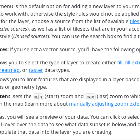
menu is the default option for adding a new layer to your m
o work with, otherwise the style rules would not be applied
 for the layer, choose a source from the list of available
tile
ctive sources
), as well as a list of tilesets that are in your ac
tyle (
Unused sources
). You can use the search box to find a t
ces
: If you select a vector source, you'll have the following o
lows you to select the type of layer to create either
fill
,
fill ex
heatmap
, or
raster
data types.
llows you to limit features that are displayed in a layer base
es or geometry type.
tent
: sets the
(start) zoom and
(last) zoom to whi
min
max
n the map (learn more about
manually adjusting zoom exte
s, you will see a preview of your data. You can click to sele
Hover over the data to see what data subset is below and c
pulate that data into the layer you are creating.