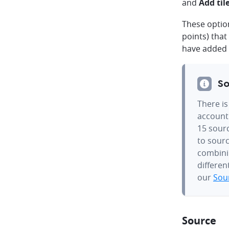
and
Add til
These option
points) tha
have added 
So
There is
account.
15 sourc
to sourc
combinin
differen
our
Sour
Source