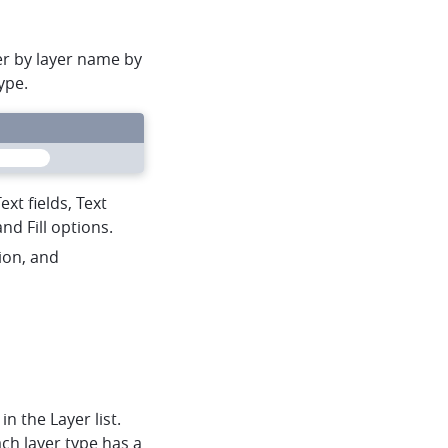
ter by layer name by
ype.
heart
mapbox
menu
xt fields, Text
nd Fill options.
sion, and
in the Layer list.
ch layer type has a