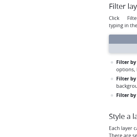
Filter la
filter
Click
Filte
typing in th
circle
circle
circle
arrow-left
arrow-right
rotate
Filter by
options, 
Filter by
backgro
Filter by
Style a l
Each layer c
There are s