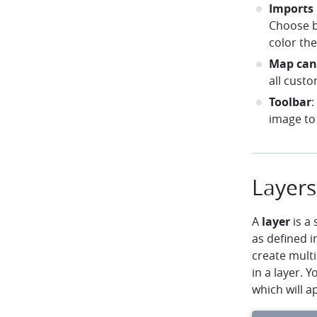
Imports
Choose b
color th
Map can
all custo
Toolbar
:
image to 
Layers
A
layer
is a 
as defined i
create multi
in a layer. 
which will a