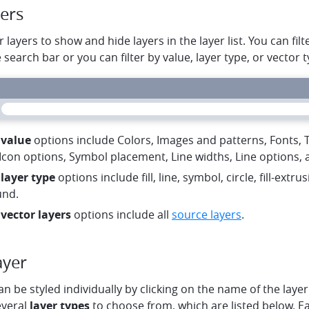
yers
r layers to show and hide layers in the layer list. You can fil
e search bar or you can filter by value, layer type, or vector t
 value
options include Colors, Images and patterns, Fonts, Te
Icon options, Symbol placement, Line widths, Line options, a
 layer type
options include fill, line, symbol, circle, fill-extru
und.
 vector layers
options include all
source layers
.
ayer
an be styled individually by clicking on the name of the layer 
everal
layer types
to choose from, which are listed below. Ea