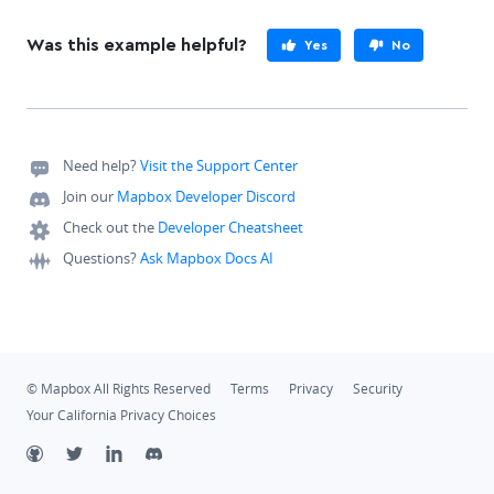
Was this example helpful?
Yes
No
Need help?
Visit the Support Center
Join our
Mapbox Developer Discord
Check out the
Developer Cheatsheet
Questions?
Ask Mapbox Docs AI
© Mapbox All Rights Reserved
Terms
Privacy
Security
Your California Privacy Choices