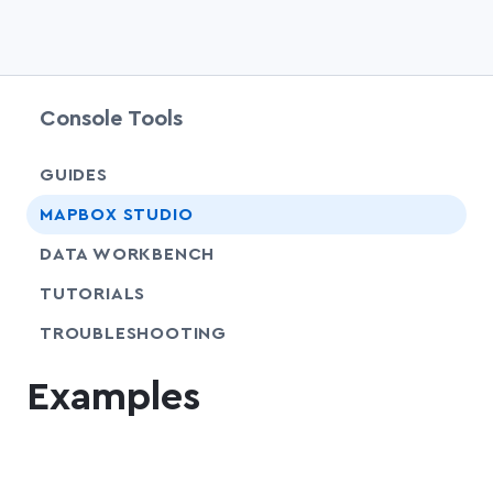
Console Tools
GUIDES
chevr
MAPBOX STUDIO
chevr
DATA WORKBENCH
SHARE
TUTORIALS
SHARE
TROUBLESHOOTING
Examples