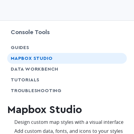
Console Tools
GUIDES
chevr
MAPBOX STUDIO
chevr
DATA WORKBENCH
SHARE
TUTORIALS
SHARE
TROUBLESHOOTING
Mapbox Studio
check
Design custom map styles with a visual interface
check
Add custom data, fonts, and icons to your styles