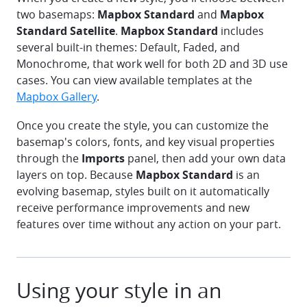
two basemaps:
Mapbox Standard
and
Mapbox
Standard Satellite
.
Mapbox Standard
includes
several built-in themes: Default, Faded, and
Monochrome, that work well for both 2D and 3D use
cases. You can view available templates at the
Mapbox Gallery
.
Once you create the style, you can customize the
basemap's colors, fonts, and key visual properties
through the
Imports
panel, then add your own data
layers on top. Because
Mapbox Standard
is an
evolving basemap, styles built on it automatically
receive performance improvements and new
features over time without any action on your part.
Using your style in an