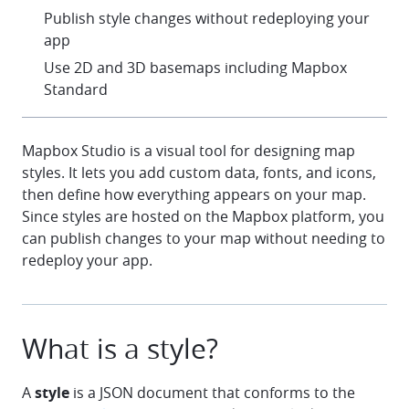
check
Publish style changes without redeploying your
app
check
Use 2D and 3D basemaps including Mapbox
Standard
Mapbox Studio is a visual tool for designing map
styles. It lets you add custom data, fonts, and icons,
then define how everything appears on your map.
Since styles are hosted on the Mapbox platform, you
can publish changes to your map without needing to
redeploy your app.
What is a style?
A
style
is a JSON document that conforms to the