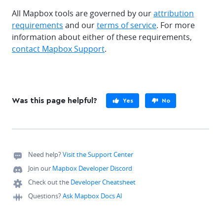
All Mapbox tools are governed by our
attribution
requirements
and our
terms of service
. For more
information about either of these requirements,
contact Mapbox Support
.
Was this page helpful?
Yes
No
Need help?
Visit the Support Center
Join our
Mapbox Developer Discord
Check out the
Developer Cheatsheet
Questions?
Ask Mapbox Docs AI