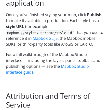
application
Once you've finished styling your map, click
Publish
to make it available in production. Each style has a
style URL
(for example
) that you use to
mapbox://styles/username/style-id
reference it in
Mapbox GL JS
, the Mapbox mobile
SDKs, or third-party tools like ArcGIS or CARTO.
For a full walkthrough of the Mapbox Studio
interface — including the layers panel, toolbar, and
publishing options — see the
Mapbox Studio
interface guide
.
Attribution and Terms of
Service