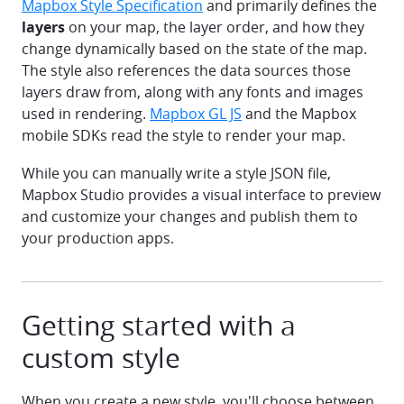
Mapbox Style Specification
and primarily defines the
layers
on your map, the layer order, and how they
change dynamically based on the state of the map.
The style also references the data sources those
layers draw from, along with any fonts and images
used in rendering.
Mapbox GL JS
and the Mapbox
mobile SDKs read the style to render your map.
While you can manually write a style JSON file,
Mapbox Studio provides a visual interface to preview
and customize your changes and publish them to
your production apps.
Getting started with a
custom style
When you create a new style, you'll choose between