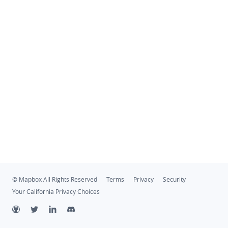
© Mapbox All Rights Reserved
Terms
Privacy
Security
Your California Privacy Choices