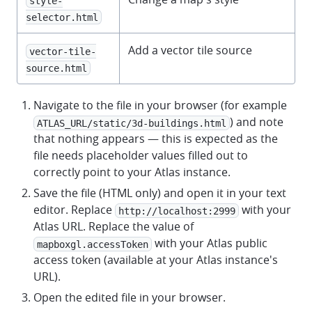
style-
selector.html
Add a vector tile source
vector-tile-
source.html
Navigate to the file in your browser (for example
) and note
ATLAS_URL/static/3d-buildings.html
that nothing appears — this is expected as the
file needs placeholder values filled out to
correctly point to your Atlas instance.
Save the file (HTML only) and open it in your text
editor. Replace
with your
http://localhost:2999
Atlas URL. Replace the value of
with your Atlas public
mapboxgl.accessToken
access token (available at your Atlas instance's
URL).
Open the edited file in your browser.