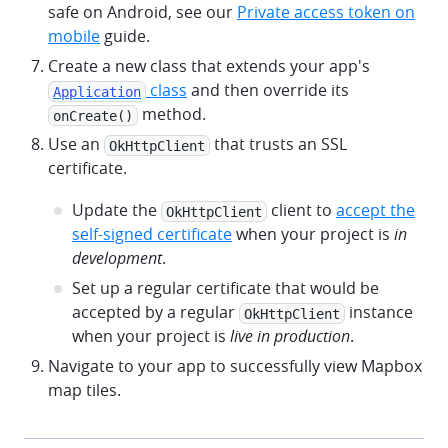
safe on Android, see our
Private access token on
mobile
guide.
Create a new class that extends your app's
class
and then override its
Application
method.
onCreate()
Use an
that trusts an SSL
OkHttpClient
certificate.
Update the
client to
accept the
OkHttpClient
self-signed certificate
when your project is
in
development
.
Set up a regular certificate that would be
accepted by a regular
instance
OkHttpClient
when your project is
live in production
.
Navigate to your app to successfully view Mapbox
map tiles.