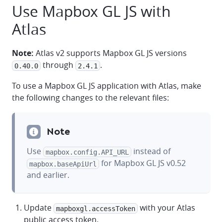
Use Mapbox GL JS with
Atlas
Note:
Atlas v2 supports Mapbox GL JS versions
through
.
0.40.0
2.4.1
To use a Mapbox GL JS application with Atlas, make
the following changes to the relevant files:
Note
Use
instead of
mapbox.config.API_URL
for Mapbox GL JS v0.52
mapbox.baseApiUrl
and earlier.
Update
with your Atlas
mapboxgl.accessToken
public access token.