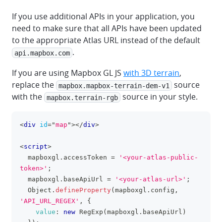
If you use additional APIs in your application, you
need to make sure that all APIs have been updated
to the appropriate Atlas URL instead of the default
.
api.mapbox.com
If you are using Mapbox GL JS
with 3D terrain
,
replace the
source
mapbox.mapbox-terrain-dem-v1
with the
source in your style.
mapbox.terrain-rgb
<
div
id
=
"
map
"
>
</
div
>
clipboa
<
script
>
  mapboxgl
.
accessToken
=
'<your-atlas-public-
token>'
;
  mapboxgl
.
baseApiUrl
=
'<your-atlas-url>'
;
Object
.
defineProperty
(
mapboxgl
.
config
,
'API_URL_REGEX'
,
{
value
:
new
RegExp
(
mapboxgl
.
baseApiUrl
)