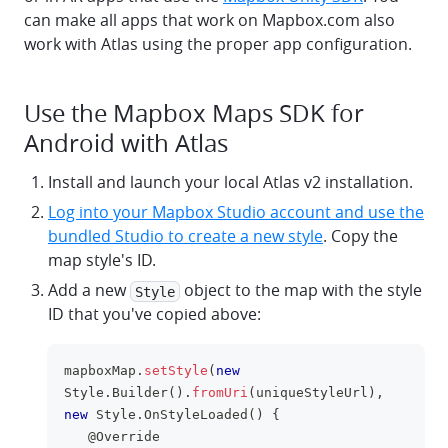
can make all apps that work on Mapbox.com also
work with Atlas using the proper app configuration.
Use the Mapbox Maps SDK for
Android with Atlas
Install and launch your local Atlas v2 installation.
Log into your Mapbox Studio account and use the
bundled Studio to create a new style
. Copy the
map style's ID.
Add a new
object to the map with the style
Style
ID that you've copied above:
mapboxMap
.
setStyle
(
new
clipboa
Style
.
Builder
(
)
.
fromUri
(
uniqueStyleUrl
)
,
new
Style
.
OnStyleLoaded
(
)
{
@Override