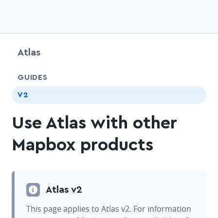
Atlas
chevr
GUIDES
chevr
V2
Use Atlas with other
Mapbox products
Atlas v2
This page applies to Atlas v2. For information