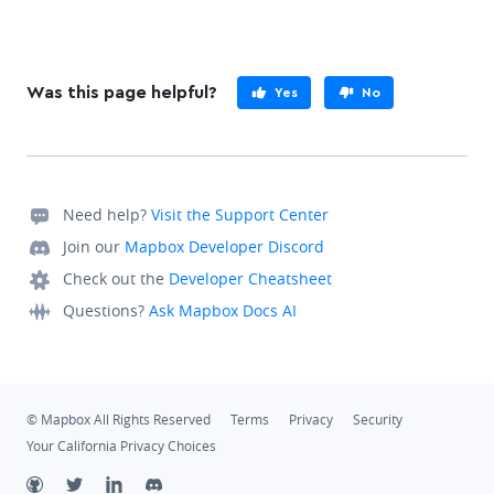
Was this page helpful?
Yes
No
Need help?
Visit the Support Center
Join our
Mapbox Developer Discord
Check out the
Developer Cheatsheet
Questions?
Ask Mapbox Docs AI
© Mapbox All Rights Reserved
Terms
Privacy
Security
Your California Privacy Choices