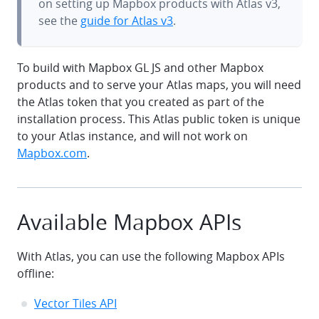
on setting up Mapbox products with Atlas v3,
see the
guide for Atlas v3
.
To build with Mapbox GL JS and other Mapbox
products and to serve your Atlas maps, you will need
the Atlas token that you created as part of the
installation process. This Atlas public token is unique
to your Atlas instance, and will not work on
Mapbox.com
.
Available Mapbox APIs
With Atlas, you can use the following Mapbox APIs
offline:
Vector Tiles API