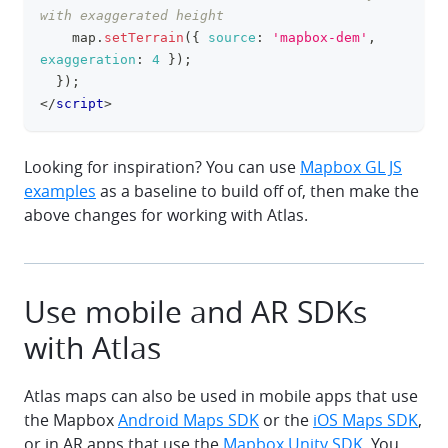
with exaggerated height
    map
.
setTerrain
(
{
source
:
'mapbox-dem'
,
exaggeration
:
4
}
)
;
}
)
;
</
script
>
Looking for inspiration? You can use
Mapbox GL JS
examples
as a baseline to build off of, then make the
above changes for working with Atlas.
Use mobile and AR SDKs
with Atlas
Atlas maps can also be used in mobile apps that use
the Mapbox
Android Maps SDK
or the
iOS Maps SDK
,
or in AR apps that use the
Mapbox Unity SDK
. You