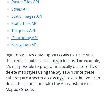
Raster Tiles API
Styles API
Static Images API
Static Tiles API
Tilequery API
Geocoding API
Navigation API
Right now, Atlas only supports calls to these APIs
that require public access (
) tokens. For example,
pk
it's not possible to programmatically create, edit, or
delete map styles using the Styles API since these
calls require a secret access (
) token, but you can
sk
do all these functions with the Atlas instance of
Mapbox Studio.