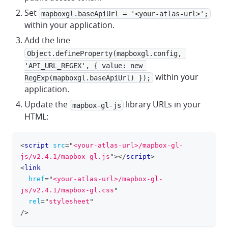
Set
mapboxgl.baseApiUrl = '<your-atlas-url>';
within your application.
Add the line
Object.defineProperty(mapboxgl.config, 
'API_URL_REGEX', { value: new 
within your
RegExp(mapboxgl.baseApiUrl) });
application.
Update the
library URLs in your
mapbox-gl-js
HTML:
<
script
src
=
"
<your-atlas-url>/mapbox-gl-
clipboa
js/v2.4.1/mapbox-gl.js
"
>
</
script
>
<
link
href
=
"
<your-atlas-url>/mapbox-gl-
js/v2.4.1/mapbox-gl.css
"
rel
=
"
stylesheet
"
/>