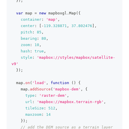
}
)
;
var
 map 
=
new
mapboxgl
.
Map
(
{
container
:
'map'
,
center
:
[
-
119.328871
,
37.802476
]
,
pitch
:
85
,
bearing
:
80
,
zoom
:
10
,
hash
:
true
,
style
:
'mapbox://styles/mapbox/satellite-
v9'
}
)
;
  map
.
on
(
'load'
,
function
(
)
{
    map
.
addSource
(
'mapbox-dem'
,
{
type
:
'raster-dem'
,
url
:
'mapbox://mapbox.terrain-rgb'
,
tileSize
:
512
,
maxzoom
:
14
}
)
;
// add the DEM source as a terrain layer 