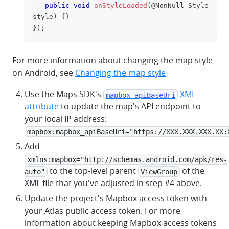
public
void
onStyleLoaded
(
@NonNull
Style
style
)
{
}
}
)
;
For more information about changing the map style
on Android, see
Changing the map style
Use the Maps SDK's
XML
mapbox_apiBaseUri
attribute
to update the map's API endpoint to
your local IP address:
mapbox:mapbox_apiBaseUri="https://XXX.XXX.XXX.XX:
Add
xmlns:mapbox="http://schemas.android.com/apk/res-
to the top-level parent
of the
auto"
ViewGroup
XML file that you've adjusted in step #4 above.
Update the project's Mapbox access token with
your Atlas public access token. For more
information about keeping Mapbox access tokens