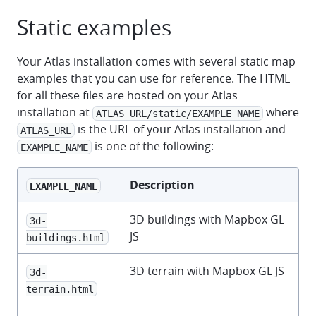
Static examples
Your Atlas installation comes with several static map
examples that you can use for reference. The HTML
for all these files are hosted on your Atlas
installation at
where
ATLAS_URL/static/EXAMPLE_NAME
is the URL of your Atlas installation and
ATLAS_URL
is one of the following:
EXAMPLE_NAME
Description
EXAMPLE_NAME
3D buildings with Mapbox GL
3d-
JS
buildings.html
3D terrain with Mapbox GL JS
3d-
terrain.html