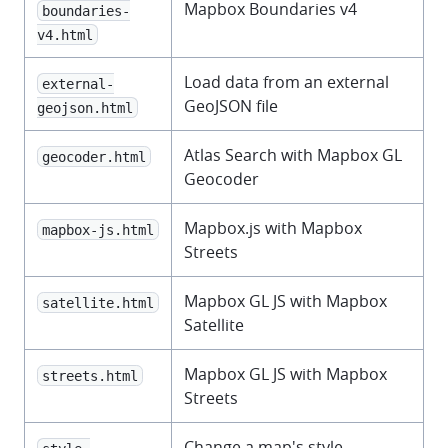
Mapbox Boundaries v4
boundaries-
v4.html
Load data from an external
external-
GeoJSON file
geojson.html
Atlas Search with Mapbox GL
geocoder.html
Geocoder
Mapbox.js with Mapbox
mapbox-js.html
Streets
Mapbox GL JS with Mapbox
satellite.html
Satellite
Mapbox GL JS with Mapbox
streets.html
Streets
Change a map's style